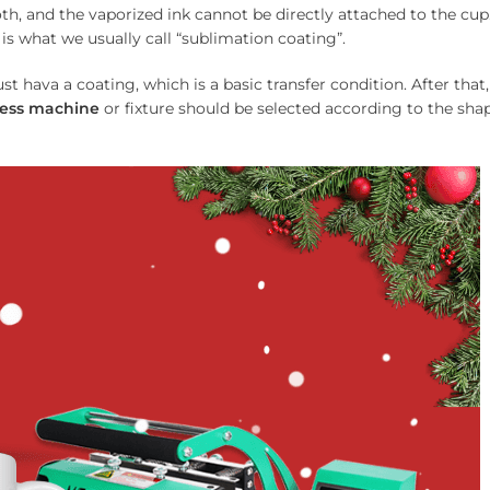
th, and the vaporized ink cannot be directly attached to the cup
is what we usually call “sublimation coating”.
t hava a coating, which is a basic transfer condition. After that,
ess
machine
or fixture should be selected according to the sha