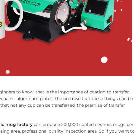
ginners to know, that is the importance of coating to transfer
eychains, aluminum plates, The premise that these things can be
that not any cup can be transferred, the premise of transfer
ic mug factory
can produce 200,000 coated ceramic mugs per
ing area, professional quality inspection area. So if you want to