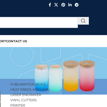
ORT
CONTACT US
PRODUCT CATEGORIES
SUBLIMATION MUGS
HEAT PRESS MACHINE
LASER ENGRAVER
VINYL CUTTERS
PRINTER