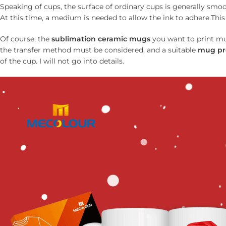
Speaking of cups, the surface of ordinary cups is generally smoo
At this time, a medium is needed to allow the ink to adhere.This 
Of course, the
sublimation ceramic mug
s
you want to print mus
the transfer method must be considered, and a suitable
mug pr
of the cup. I will not go into details.