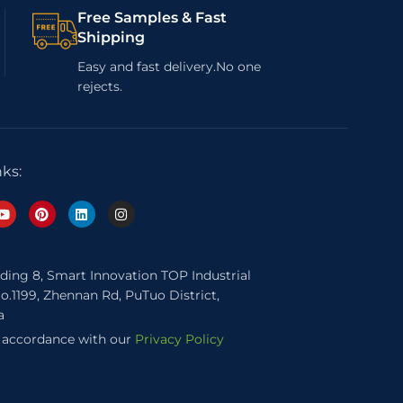
Free Samples & Fast
Shipping
Easy and fast delivery.No one
rejects.
nks:
lding 8, Smart Innovation TOP Industrial
o.1199, Zhennan Rd, PuTuo District,
a
n accordance with our
Privacy Policy