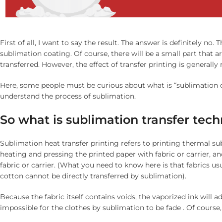
First of all, I want to say the result. The answer is definitely no. 
sublimation coating. Of course, there will be a small part that ar
transferred. However, the effect of transfer printing is generally
Here, some people must be curious about what is “sublimation coat
understand the process of sublimation.
S
o what is sublimation transfer tec
Sublimation heat transfer printing refers to printing thermal su
heating and pressing the printed paper with fabric or carrier, an
fabric or carrier. (What you need to know here is that fabrics us
cotton cannot be directly transferred by sublimation).
Because the fabric itself contains voids, the vaporized ink will ad
impossible for the clothes by sublimation to be fade . Of course, if