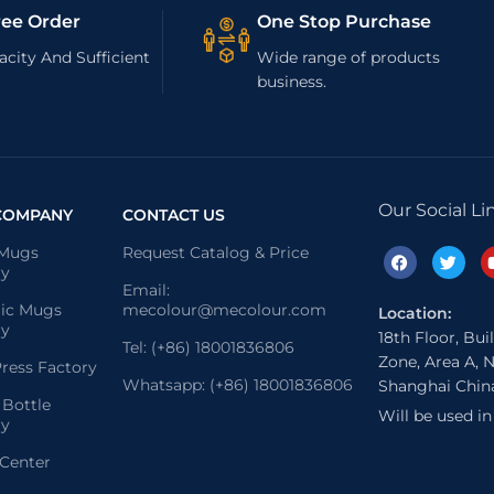
ree Order
One Stop Purchase
city And Sufficient
Wide range of products
business.
Our Social Li
COMPANY
CONTACT US
 Mugs
Request Catalog & Price
ry
Email:
ic Mugs
mecolour@mecolour.com
Location:
ry
18th Floor, Bui
Tel: (+86) 18001836806
Zone, Area A, N
ress Factory
Whatsapp: (+86) 18001836806
Shanghai Chin
 Bottle
Will be used i
ry
 Center