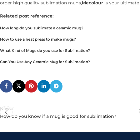
order high quality sublimation mugs,
Mecolour
is your ultimate
Related post reference:
How long do you sublimate a ceramic mug?
How to use a heat press to make mugs?
What Kind of Mugs do you use for Sublimation?
Can You Use Any Ceramic Mug for Sublimation?
Newer
How do you know if a mug is good for sublimation?