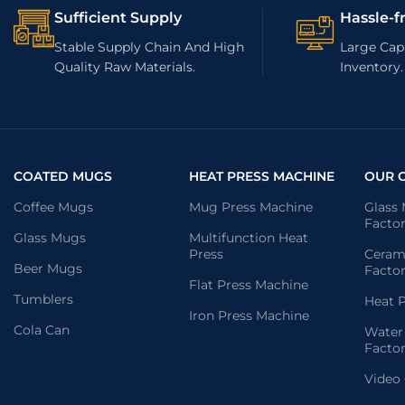
Sufficient Supply
Hassle-f
Stable Supply Chain And High
Large Capa
Quality Raw Materials.
Inventory.
COATED MUGS
HEAT PRESS MACHINE
OUR 
Coffee Mugs
Mug Press Machine
Glass
Facto
Glass Mugs
Multifunction Heat
Press
Ceram
Beer Mugs
Facto
Flat Press Machine
Tumblers
Heat P
Iron Press Machine
Cola Can
Water
Facto
Video