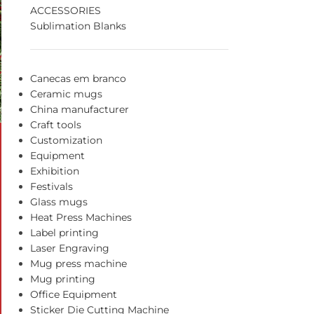
ACCESSORIES
Sublimation Blanks
Canecas em branco
Ceramic mugs
China manufacturer
Craft tools
Customization
Equipment
Exhibition
Festivals
Glass mugs
Heat Press Machines
Label printing
Laser Engraving
Mug press machine
Mug printing
Office Equipment
Sticker Die Cutting Machine