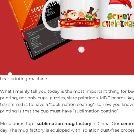
heat printing machine
What I mainly tell you today is the most important thing for be
printing, not only cups, puzzles, slate paintings, MDF boards, k
transferred is to have a “sublimation coating”, so now you know 
printing is that the cup must have “sublimation coating”.
Mecolour is Top 1
sublimation mug factory
in China. Our
ceram
day. The mug factory is equipped with isolation dust-free process