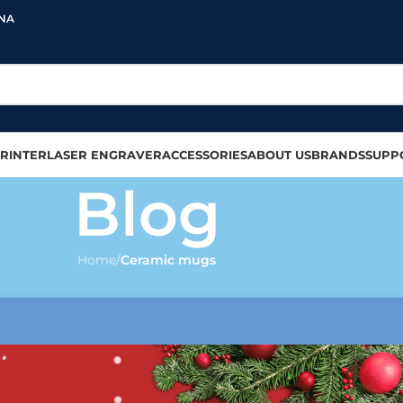
INA
RINTER
LASER ENGRAVER
ACCESSORIES
ABOUT US
BRANDS
SUPP
Blog
Home
/
Ceramic mugs
IC MUGS
on any ceramic mug?
olour
On 2022-12-07