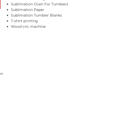
Sublimation Oven For Tumblers
Sublimation Paper
Sublimation Tumbler Blanks
T-shirt printing
Wood cnc machine
en