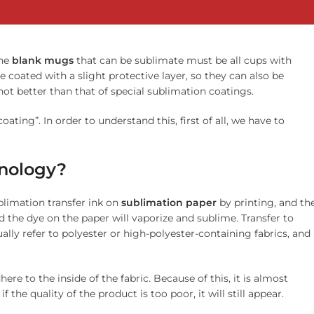
The
blank
mugs
that can be sublimate must be all cups with
e coated with a slight protective layer, so they can also be
 not better than that of special sublimation coatings.
ing”. In order to understand this, first of all, we have to
hnology?
blimation transfer ink on
sublimation
paper
by printing, and th
d the dye on the paper will vaporize and sublime. Transfer to
ually refer to polyester or high-polyester-containing fabrics, and
here to the inside of the fabric. Because of this, it is almost
 the quality of the product is too poor, it will still appear.