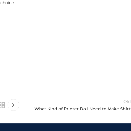
 choice.
Old
What Kind of Printer Do I Need to Make Shirt