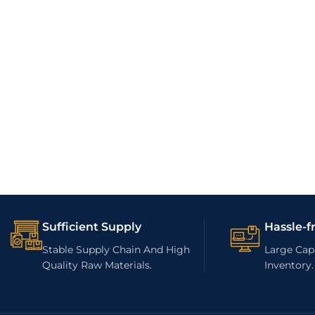
Sufficient Supply
Hassle-f
Stable Supply Chain And High
Large Capa
Quality Raw Materials.
Inventory.