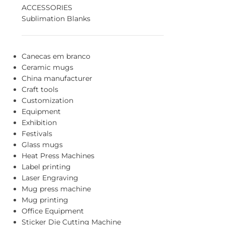
ACCESSORIES
Sublimation Blanks
Canecas em branco
Ceramic mugs
China manufacturer
Craft tools
Customization
Equipment
Exhibition
Festivals
Glass mugs
Heat Press Machines
Label printing
Laser Engraving
Mug press machine
Mug printing
Office Equipment
Sticker Die Cutting Machine