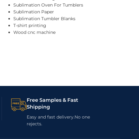
Sublimation Oven For Tumblers
Sublimation Paper
Sublimation Tumbler Blanks
T-shirt printing
Wood cnc machine
Free Samples & Fast
Shipping
Easy and fast delivery.No one
rejects.