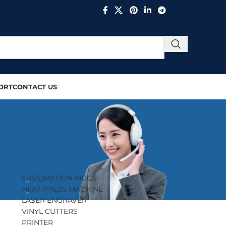
ORT
CONTACT US
PRODUCT CATEGORIES
SUBLIMATION MUGS
HEAT PRESS MACHINE
LASER ENGRAVER
VINYL CUTTERS
PRINTER