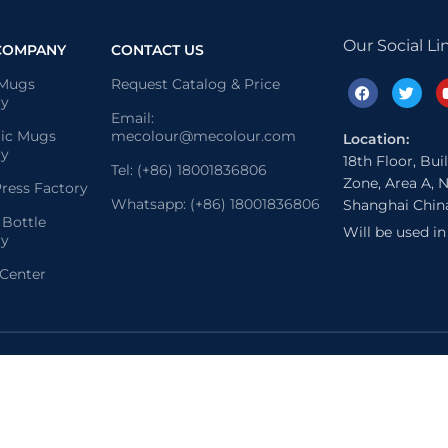
Our Social Li
COMPANY
CONTACT US
 Mugs
Request Catalog & Price
ry
Email:
ic Mugs
mecolour@mecolour.com
Location:
ry
18th Floor, Bui
Tel: (+86) 18001836806
Zone, Area A, N
ress Factory
Whatsapp: (+86) 18001836806
Shanghai Chin
 Bottle
Will be used i
ry
 Center