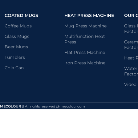
COATED MUGS
HEAT PRESS MACHINE
OUR 
Coffee Mugs
Mug Press Machine
Glass
Facto
Glass Mugs
Multifunction Heat
Press
Ceram
Beer Mugs
Facto
Flat Press Machine
Tumblers
Heat P
Iron Press Machine
Cola Can
Water
Facto
Video
MECOLOUR
All rights reserved @ mecolour.com