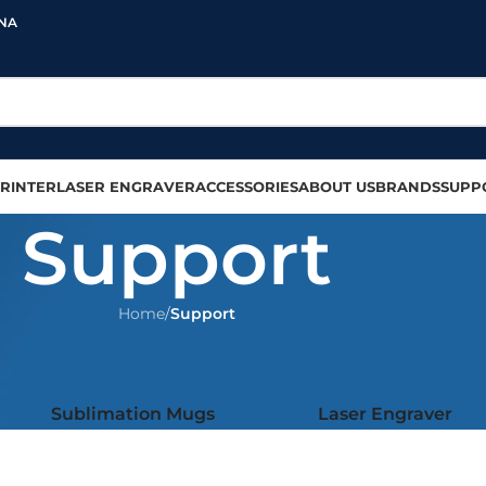
INA
RINTER
LASER ENGRAVER
ACCESSORIES
ABOUT US
BRANDS
SUPP
Support
Home
/
Support
Sublimation Mugs
Laser Engraver