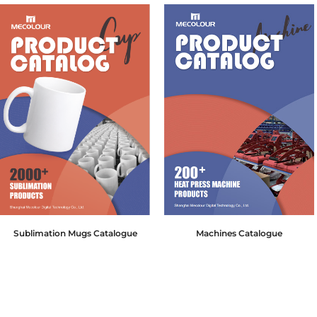
Sublimation Mugs Catalogue
Machines Catalogue