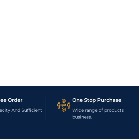
ree Order
One Stop Purchase
city And Sufficient
Wide range of products
business.