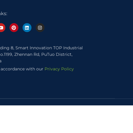
nks:
lding 8, Smart Innovation TOP Industrial
o.1199, Zhennan Rd, PuTuo District,
a
n accordance with our
Privacy Policy