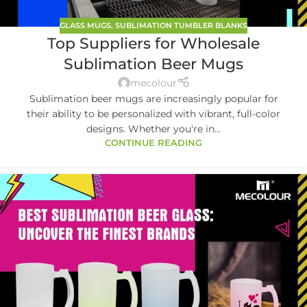
GLASS MUGS
,
SUBLIMATION TUMBLER BLANKS
Top Suppliers for Wholesale
Sublimation Beer Mugs
mecolour
Sublimation beer mugs are increasingly popular for
their ability to be personalized with vibrant, full-color
designs. Whether you're in...
CONTINUE READING