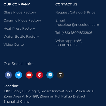
OUR COMPANY
CONTACT US
Glass Mugs Factory
Request Catalog & Price
Ceramic Mugs Factory
Email:
mecolour@mecolour.com
Heat Press Factory
Tel: (+86) 18001836806
Water Bottle Factory
Whatsapp: (+86)
Video Center
18001836806
Our Social Links:
Location:
18th Floor, Building 8, Smart Innovation TOP Industrial
Zone, Area A, No.1199, Zhennan Rd, PuTuo District,
Shanghai China