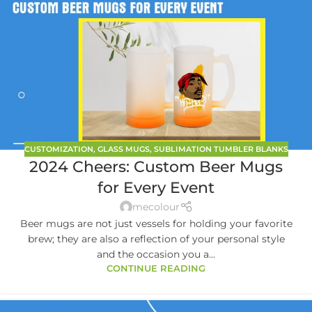
CUSTOMIZATION
,
GLASS MUGS
,
SUBLIMATION TUMBLER BLANKS
2024 Cheers: Custom Beer Mugs
for Every Event
mecolour
Beer mugs are not just vessels for holding your favorite
brew; they are also a reflection of your personal style
and the occasion you a...
CONTINUE READING