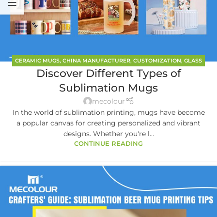
CERAMIC MUGS
,
CHINA MANUFACTURER
,
CUSTOMIZATION
,
GLASS
Discover Different Types of
MUGS
Sublimation Mugs
mecolour
In the world of sublimation printing, mugs have become
a popular canvas for creating personalized and vibrant
designs. Whether you're l...
CONTINUE READING