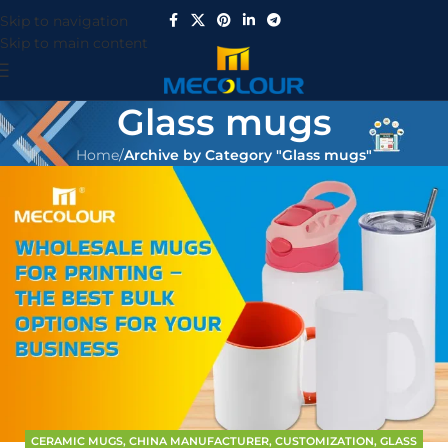
Skip to navigation
Skip to main content
Glass mugs
Home
/
Archive by Category "Glass mugs"
CERAMIC MUGS
,
CHINA MANUFACTURER
,
CUSTOMIZATION
,
GLASS