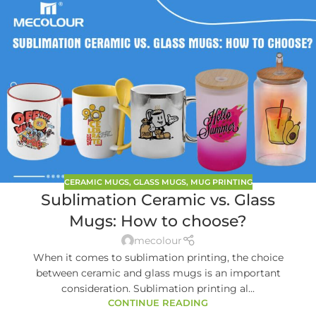
CERAMIC MUGS
,
GLASS MUGS
,
MUG PRINTING
Sublimation Ceramic vs. Glass
Mugs: How to choose?
mecolour
When it comes to sublimation printing, the choice
between ceramic and glass mugs is an important
consideration. Sublimation printing al...
CONTINUE READING