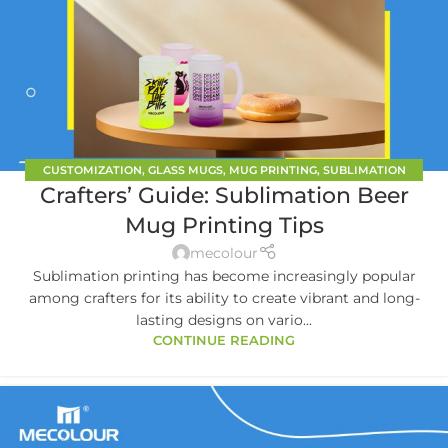
CUSTOMIZATION
,
GLASS MUGS
,
MUG PRINTING
,
SUBLIMATION
Crafters’ Guide: Sublimation Beer
TUMBLER BLANKS
Mug Printing Tips
mecolour
Sublimation printing has become increasingly popular
among crafters for its ability to create vibrant and long-
lasting designs on vario...
CONTINUE READING