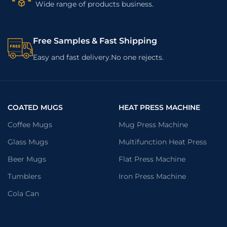
Wide range of products business.
Free Samples & Fast Shipping
Easy and fast delivery.No one rejects.
COATED MUGS
HEAT PRESS MACHINE
Coffee Mugs
Mug Press Machine
Glass Mugs
Multifunction Heat Press
Beer Mugs
Flat Press Machine
Tumblers
Iron Press Machine
Cola Can