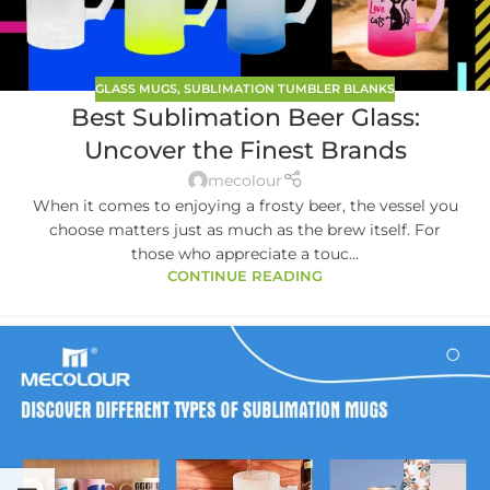
GLASS MUGS
,
SUBLIMATION TUMBLER BLANKS
Best Sublimation Beer Glass:
Uncover the Finest Brands
mecolour
When it comes to enjoying a frosty beer, the vessel you
choose matters just as much as the brew itself. For
those who appreciate a touc...
CONTINUE READING