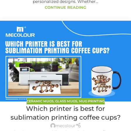
personalized designs. Whether...
CONTINUE READING
CERAMIC MUGS
,
GLASS MUGS
,
MUG PRINTING
Which printer is best for
sublimation printing coffee cups?
mecolour