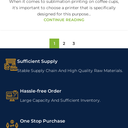
When it comes to sublimation printing on coffee cups,
it's important to choose a printer that is specifically
designed for this purpose...
CONTINUE READING
1
2
3
Sufficient Supply
Stable Supply Chain And High Quality Raw Materials.
Hassle-free Order
Large Capacity And Sufficient Inventory.
One Stop Purchase