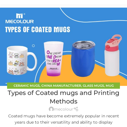
CERAMIC MUGS
,
CHINA MANUFACTURER
,
GLASS MUGS
,
MUG
Types of Coated mugs and Printing
PRINTING
Methods
mecolour
Coated mugs have become extremely popular in recent
years due to their versatility and ability to display