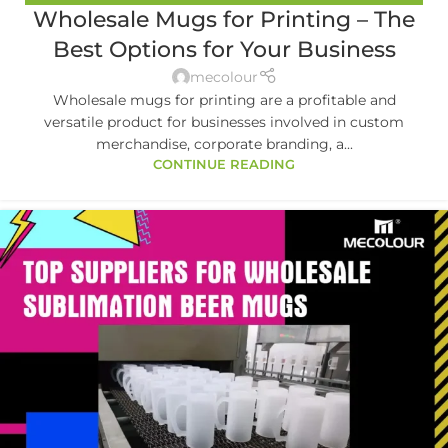
Wholesale Mugs for Printing – The
MUGS
,
MUG PRINTING
Best Options for Your Business
mecolour
Wholesale mugs for printing are a profitable and
versatile product for businesses involved in custom
merchandise, corporate branding, a...
CONTINUE READING