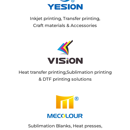
Inkjet printing, Transfer printing,
Craft materials & Accessories
Heat transfer printing,Sublimation printing
& DTF printing solutions
Sublimation Blanks, Heat presses,