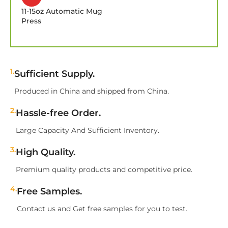
11-15oz Automatic Mug
Press
1.
Sufficient Supply.
Produced in China and shipped from China.
2.
Hassle-free Order.
Large Capacity And Sufficient Inventory.
3.
High Quality.
Premium quality products and competitive price.
4.
Free Samples.
Contact us and Get free samples for you to test.