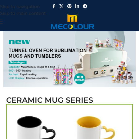
Skip to navigation
Skip to main content
CERAMIC MUG SERIES