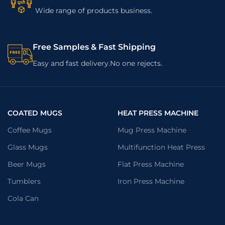
Wide range of products business.
Free Samples & Fast Shipping
Easy and fast delivery.No one rejects.
COATED MUGS
HEAT PRESS MACHINE
Coffee Mugs
Mug Press Machine
Glass Mugs
Multifunction Heat Press
Beer Mugs
Flat Press Machine
Tumblers
Iron Press Machine
Cola Can