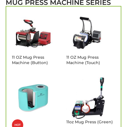
MUG PRESS MACHINE SERIES
11 OZ Mug Press
11 OZ Mug Press
Machine (Button)
Machine (Touch)
11oz Mug Press (Green)
HOT