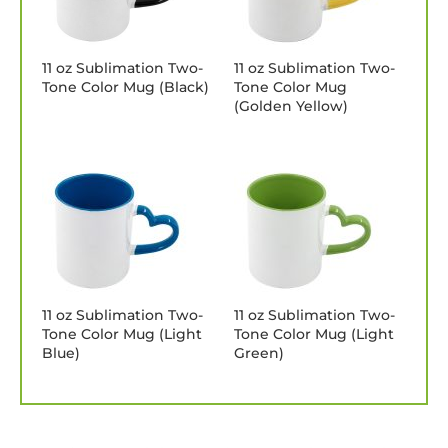
11 oz Sublimation Two-
11 oz Sublimation Two-
Tone Color Mug (Black)
Tone Color Mug
(Golden Yellow)
11 oz Sublimation Two-
11 oz Sublimation Two-
Tone Color Mug (Light
Tone Color Mug (Light
Blue)
Green)