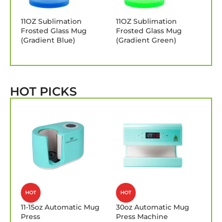
11OZ Sublimation
11OZ Sublimation
Frosted Glass Mug
Frosted Glass Mug
(Gradient Blue)
(Gradient Green)
HOT PICKS
HOT
HOT
11-15oz Automatic Mug
30oz Automatic Mug
Press
Press Machine