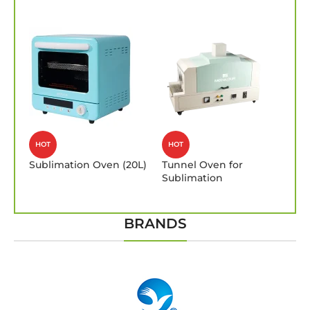
HOT
HOT
Sublimation Oven (20L)
Tunnel Oven for
Sublimation
BRANDS