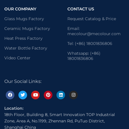
OUR COMPANY
CONTACT US
Glass Mugs Factory
Request Catalog & Price
Ceramic Mugs Factory
Email:
mecolour@mecolour.com
Heat Press Factory
Tel: (+86) 18001836806
Water Bottle Factory
Whatsapp: (+86)
Video Center
18001836806
Our Social Links:
Location:
18th Floor, Building 8, Smart Innovation TOP Industrial
Zone, Area A, No.1199, Zhennan Rd, PuTuo District,
Shanghai China