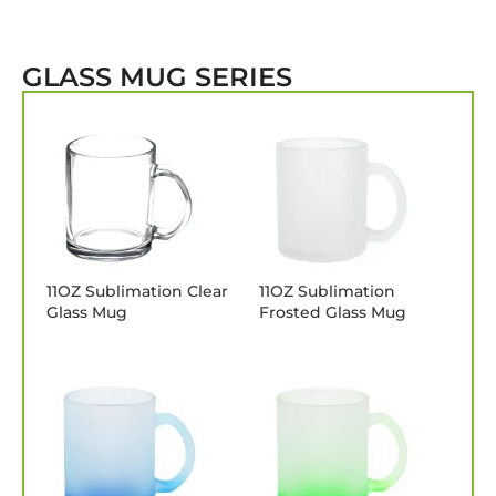
GLASS MUG SERIES
11OZ Sublimation Clear
11OZ Sublimation
Glass Mug
Frosted Glass Mug