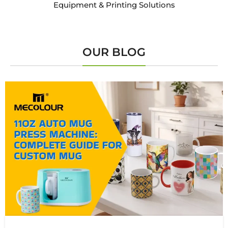
Equipment & Printing Solutions
OUR BLOG