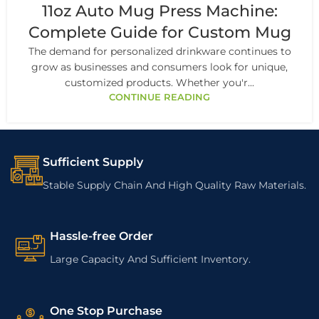
11oz Auto Mug Press Machine:
Complete Guide for Custom Mug
The demand for personalized drinkware continues to
grow as businesses and consumers look for unique,
customized products. Whether you'r...
CONTINUE READING
Sufficient Supply
Stable Supply Chain And High Quality Raw Materials.
Hassle-free Order
Large Capacity And Sufficient Inventory.
One Stop Purchase