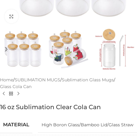
Click to enlarge
Home
/
SUBLIMATION MUGS
/
Sublimation Glass Mugs
/
Glass Cola Can
16 oz Sublimation Clear Cola Can
MATERIAL
High Boron Glass/Bamboo Lid/Glass Straw