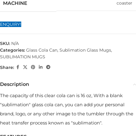
coaster
MACHINE
ENQUIRY!
SKU:
N/A
Categories:
Glass Cola Can
,
Sublimation Glass Mugs
,
SUBLIMATION MUGS
Share:
Description
The capacity of this clear cola can is 16 oz, With a blank
"sublimation" glass cola can, you can add your personal
brand, logo, or any other image to the tumbler through the
heat transfer process known as "sublimation".