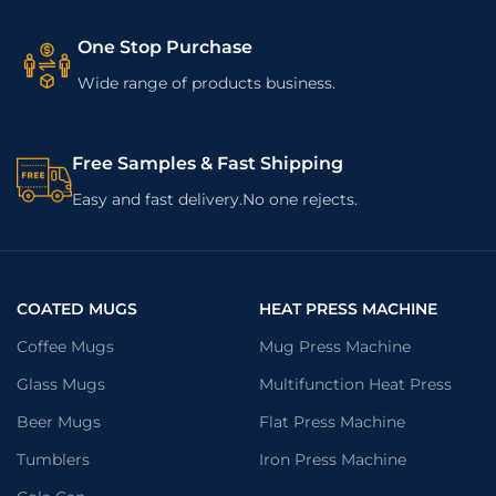
One Stop Purchase
Wide range of products business.
Free Samples & Fast Shipping
Easy and fast delivery.No one rejects.
COATED MUGS
HEAT PRESS MACHINE
Coffee Mugs
Mug Press Machine
Glass Mugs
Multifunction Heat Press
Beer Mugs
Flat Press Machine
Tumblers
Iron Press Machine