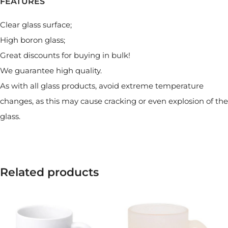
FEATURES
Clear glass surface;
High boron glass;
Great discounts for buying in bulk!
We guarantee high quality.
As with all glass products, avoid extreme temperature
changes, as this may cause cracking or even explosion of the
glass.
Related products