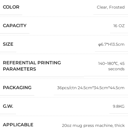
COLOR
Clear
,
Frosted
CAPACITY
16 OZ
SIZE
φ6.7*H13.5cm
REFERENTIAL PRINTING
140~180℃, 45
seconds
PARAMETERS
PACKAGING
36pcs/ctn 24.5cm*34.5cm*44.5cm
G.W.
9.8KG
APPLICABLE
20oz mug press machine, thick