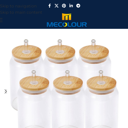
Skip to navigation
Skip to main content