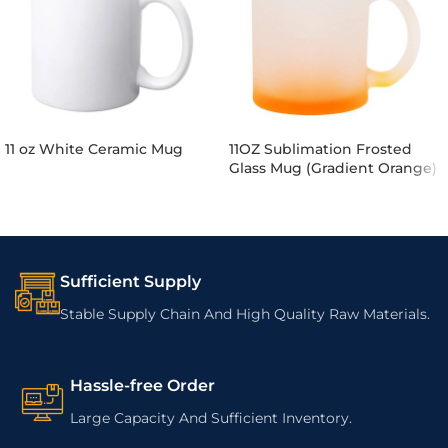
11 oz White Ceramic Mug
11OZ Sublimation Frosted
Glass Mug (Gradient Orange)
Sufficient Supply
Stable Supply Chain And High Quality Raw Materials.
Hassle-free Order
Large Capacity And Sufficient Inventory.