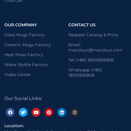
Cola Can
OUR COMPANY
CONTACT US
Glass Mugs Factory
Request Catalog & Price
Ceramic Mugs Factory
Email:
mecolour@mecolour.com
Heat Press Factory
Tel: (+86) 18001836806
Water Bottle Factory
Whatsapp: (+86)
Video Center
18001836806
Our Social Links:
Location: