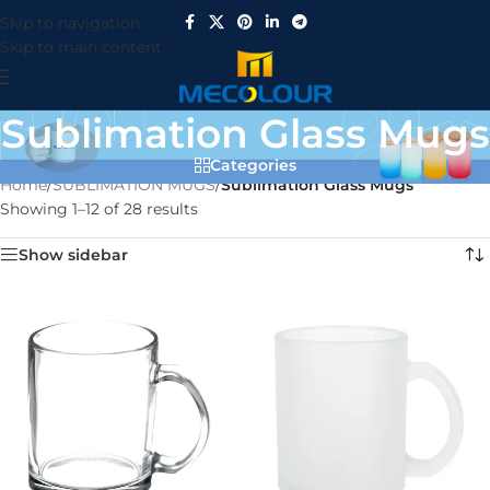
Skip to navigation
Skip to main content
Sublimation Glass Mugs
Categories
Home
/
SUBLIMATION MUGS
/
Sublimation Glass Mugs
Showing 1–12 of 28 results
Show sidebar