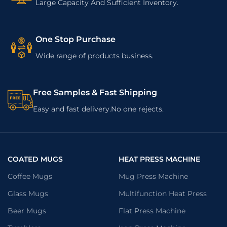
Large Capacity And Sufficient Inventory.
One Stop Purchase
Wide range of products business.
Free Samples & Fast Shipping
Easy and fast delivery.No one rejects.
COATED MUGS
HEAT PRESS MACHINE
Coffee Mugs
Mug Press Machine
Glass Mugs
Multifunction Heat Press
Beer Mugs
Flat Press Machine