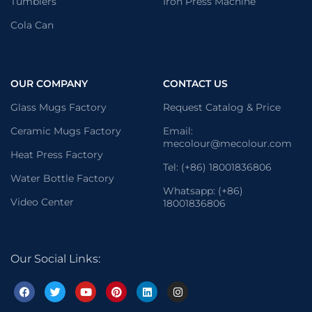
Tumblers
Iron Press Machine
Cola Can
OUR COMPANY
CONTACT US
Glass Mugs Factory
Request Catalog & Price
Ceramic Mugs Factory
Email:
mecolour@mecolour.com
Heat Press Factory
Tel: (+86) 18001836806
Water Bottle Factory
Whatsapp: (+86)
Video Center
18001836806
Our Social Links: