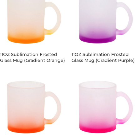
11OZ Sublimation Frosted
11OZ Sublimation Frosted
Glass Mug (Gradient Orange)
Glass Mug (Gradient Purple)