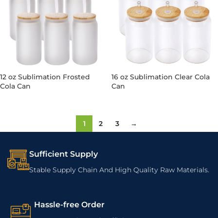
12 oz Sublimation Frosted
16 oz Sublimation Clear Cola
Cola Can
Can
1
2
3
→
Sufficient Supply
Stable Supply Chain And High Quality Raw Materials.
Hassle-free Order