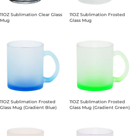
11OZ Sublimation Clear Glass
11OZ Sublimation Frosted
Mug
Glass Mug
11OZ Sublimation Frosted
11OZ Sublimation Frosted
Glass Mug (Gradient Blue)
Glass Mug (Gradient Green)