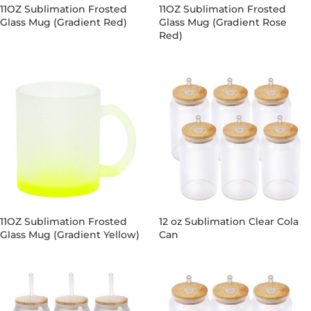
11OZ Sublimation Frosted
11OZ Sublimation Frosted
Glass Mug (Gradient Red)
Glass Mug (Gradient Rose
Red)
11OZ Sublimation Frosted
12 oz Sublimation Clear Cola
Glass Mug (Gradient Yellow)
Can