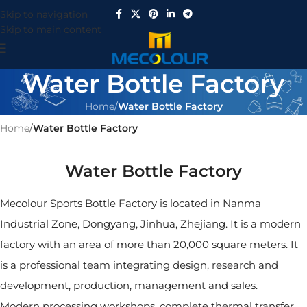
Skip to navigation
Skip to main content
Water Bottle Factory
Home
/
Water Bottle Factory
Home
/
Water Bottle Factory
Water Bottle Factory
Mecolour Sports Bottle Factory is located in Nanma
Industrial Zone, Dongyang, Jinhua, Zhejiang. It is a modern
factory with an area of ​​more than 20,000 square meters. It
is a professional team integrating design, research and
development, production, management and sales.
Modern processing workshops, complete thermal transfer