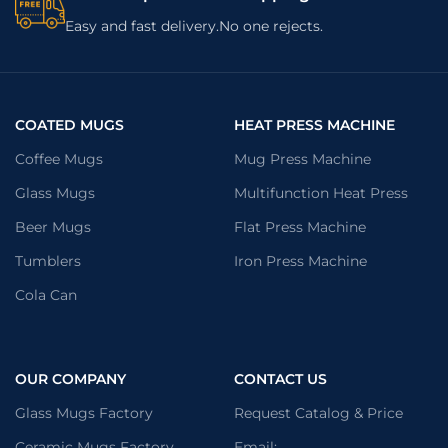
Easy and fast delivery.No one rejects.
COATED MUGS
HEAT PRESS MACHINE
Coffee Mugs
Mug Press Machine
Glass Mugs
Multifunction Heat Press
Beer Mugs
Flat Press Machine
Tumblers
Iron Press Machine
Cola Can
OUR COMPANY
CONTACT US
Glass Mugs Factory
Request Catalog & Price
Ceramic Mugs Factory
Email: