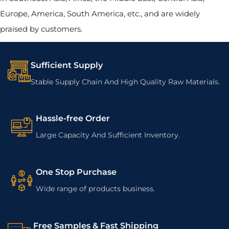
Europe, America, South America, etc., and are widely
praised by customers.
Sufficient Supply
Stable Supply Chain And High Quality Raw Materials.
Hassle-free Order
Large Capacity And Sufficient Inventory.
One Stop Purchase
Wide range of products business.
Free Samples & Fast Shipping