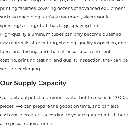
printing facilities, covering dozens of advanced equipment
such as machining, surface treatment, electrostatic
spraying, testing, etc. It has large spraying line.
High-quality aluminum tubes can only become qualified
raw materials after cutting, shaping, quality inspection, and
functional testing, and then after surface treatment,
coating, printing testing, and quality inspection, they can be
sent for packaging.
Our Supply Capacity
Our daily output of aluminum water bottles exceeds 20,000
pieces. We can prepare the goods on time, and can also
customize products according to your requirements if there
are special requirements.