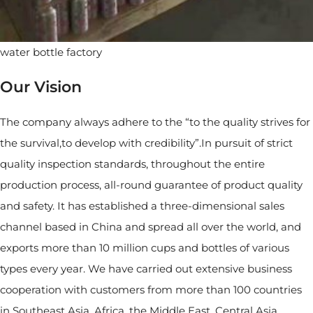
water bottle factory
Our Vision
The company always adhere to the “to the quality strives for
the survival,to develop with credibility”.In pursuit of strict
quality inspection standards, throughout the entire
production process, all-round guarantee of product quality
and safety. It has established a three-dimensional sales
channel based in China and spread all over the world, and
exports more than 10 million cups and bottles of various
types every year. We have carried out extensive business
cooperation with customers from more than 100 countries
in Southeast Asia, Africa, the Middle East, Central Asia,