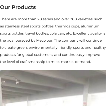
Our Products
There are more than 20 series and over 200 varieties, such
as stainless steel sports bottles, thermos cups, aluminum
sports bottles, travel bottles, cola can, etc. Excellent quality is
the goal pursued by Mecolour. The company will continue
to create green, environmentally friendly, sports and healthy
products for global customers, and continuously improve
the level of craftsmanship to meet market demand.