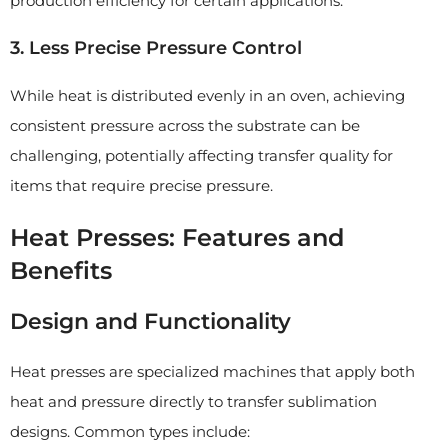
production efficiency for certain applications.
3. Less Precise Pressure Control
While heat is distributed evenly in an oven, achieving
consistent pressure across the substrate can be
challenging, potentially affecting transfer quality for
items that require precise pressure.
Heat Presses: Features and
Benefits
Design and Functionality
Heat presses are specialized machines that apply both
heat and pressure directly to transfer sublimation
designs. Common types include: