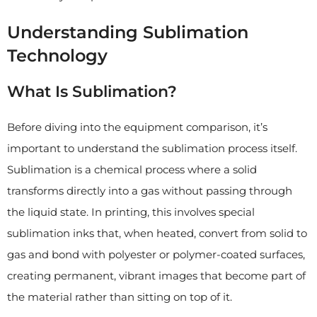
Understanding Sublimation
Technology
What Is Sublimation?
Before diving into the equipment comparison, it’s
important to understand the sublimation process itself.
Sublimation is a chemical process where a solid
transforms directly into a gas without passing through
the liquid state. In printing, this involves special
sublimation inks that, when heated, convert from solid to
gas and bond with polyester or polymer-coated surfaces,
creating permanent, vibrant images that become part of
the material rather than sitting on top of it.