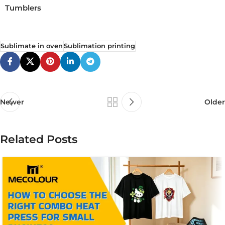
Tumblers
Sublimate in oven
Sublimation printing
Newer
Older
Related Posts