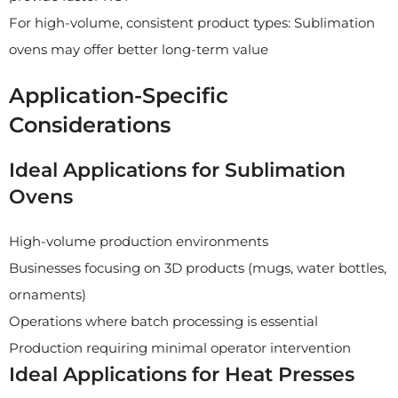
For high-volume, consistent product types: Sublimation
ovens may offer better long-term value
Application-Specific
Considerations
Ideal Applications for Sublimation
Ovens
High-volume production environments
Businesses focusing on 3D products (mugs, water bottles,
ornaments)
Operations where batch processing is essential
Production requiring minimal operator intervention
Ideal Applications for Heat Presses