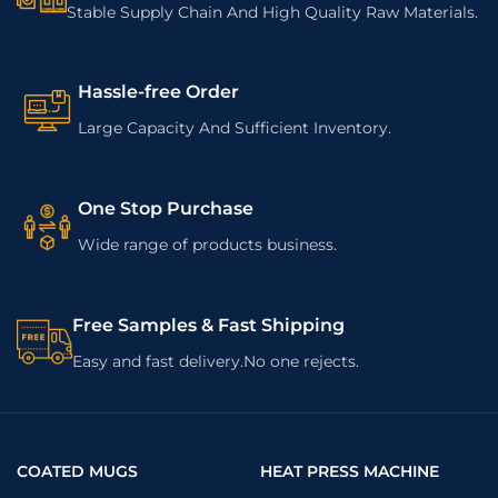
Stable Supply Chain And High Quality Raw Materials.
Hassle-free Order
Large Capacity And Sufficient Inventory.
One Stop Purchase
Wide range of products business.
Free Samples & Fast Shipping
Easy and fast delivery.No one rejects.
COATED MUGS
HEAT PRESS MACHINE