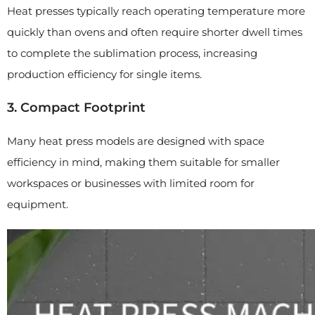
Heat presses typically reach operating temperature more
quickly than ovens and often require shorter dwell times
to complete the sublimation process, increasing
production efficiency for single items.
3. Compact Footprint
Many heat press models are designed with space
efficiency in mind, making them suitable for smaller
workspaces or businesses with limited room for
equipment.