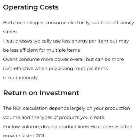
Operating Costs
Both technologies consume electricity, but their efficiency
varies:
Heat presses typically use less energy per item but may
be less efficient for multiple items
Ovens consume more power overall but can be more
cost-effective when processing multiple items
simultaneously
Return on Investment
The ROI calculation depends largely on your production
volume and the types of products you create:
For low-volume, diverse product lines: Heat presses often
provide faster ROI