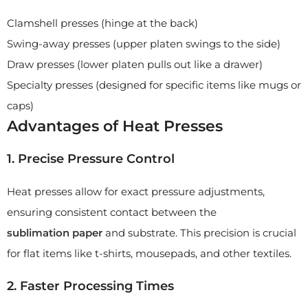
Clamshell presses (hinge at the back)
Swing-away presses (upper platen swings to the side)
Draw presses (lower platen pulls out like a drawer)
Specialty presses (designed for specific items like mugs or
caps)
Advantages of Heat Presses
1. Precise Pressure Control
Heat presses allow for exact pressure adjustments,
ensuring consistent contact between the
sublimation
paper
and substrate. This precision is crucial
for flat items like t-shirts, mousepads, and other textiles.
2. Faster Processing Times