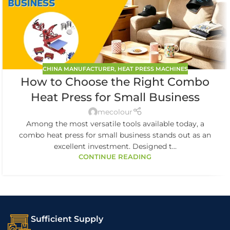
CHINA MANUFACTURER
,
HEAT PRESS MACHINES
How to Choose the Right Combo
Heat Press for Small Business
mecolour
Among the most versatile tools available today, a
combo heat press for small business stands out as an
excellent investment. Designed t...
CONTINUE READING
Sufficient Supply