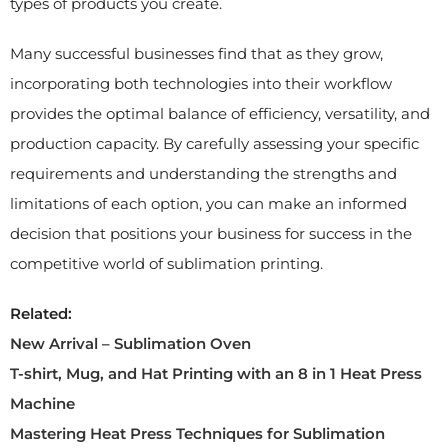
types of products you create.
Many successful businesses find that as they grow,
incorporating both technologies into their workflow
provides the optimal balance of efficiency, versatility, and
production capacity. By carefully assessing your specific
requirements and understanding the strengths and
limitations of each option, you can make an informed
decision that positions your business for success in the
competitive world of sublimation printing.
Related:
New Arrival – Sublimation Oven
T-shirt, Mug, and Hat Printing with an 8 in 1 Heat Press
Machine
Mastering Heat Press Techniques for Sublimation