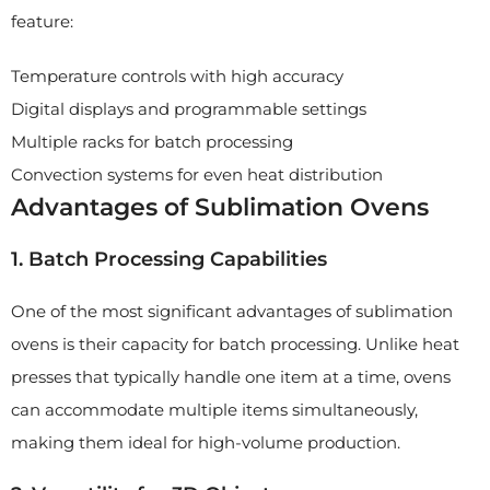
feature:
Temperature controls with high accuracy
Digital displays and programmable settings
Multiple racks for batch processing
Convection systems for even heat distribution
Advantages of Sublimation Ovens
1. Batch Processing Capabilities
One of the most significant advantages of sublimation
ovens is their capacity for batch processing. Unlike heat
presses that typically handle one item at a time, ovens
can accommodate multiple items simultaneously,
making them ideal for high-volume production.