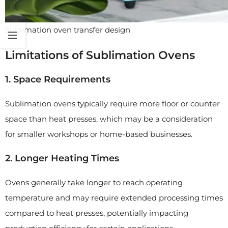
Sublimation oven transfer design
Limitations of Sublimation Ovens
1. Space Requirements
Sublimation ovens typically require more floor or counter
space than heat presses, which may be a consideration
for smaller workshops or home-based businesses.
2. Longer Heating Times
Ovens generally take longer to reach operating
temperature and may require extended processing times
compared to heat presses, potentially impacting