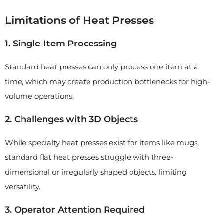
Limitations of Heat Presses
1. Single-Item Processing
Standard heat presses can only process one item at a
time, which may create production bottlenecks for high-
volume operations.
2. Challenges with 3D Objects
While specialty heat presses exist for items like mugs,
standard flat heat presses struggle with three-
dimensional or irregularly shaped objects, limiting
versatility.
3. Operator Attention Required