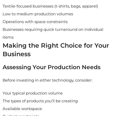
Textile-focused businesses (t-shirts, bags, apparel)
Low to medium production volumes
Operations with space constraints
Businesses requiring quick turnaround on individual
items
Making the Right Choice for Your
Business
Assessing Your Production Needs
Before investing in either technology, consider:
Your typical production volume
The types of products you’ll be creating
Available workspace