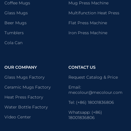
Coffee Mugs
Mug Press Machine
Glass Mugs
Multifunction Heat Press
Beer Mugs
Flat Press Machine
Tumblers
Iron Press Machine
Cola Can
OUR COMPANY
CONTACT US
Glass Mugs Factory
Request Catalog & Price
Ceramic Mugs Factory
Email:
mecolour@mecolour.com
Heat Press Factory
Tel: (+86) 18001836806
Water Bottle Factory
Whatsapp: (+86)
Video Center
18001836806