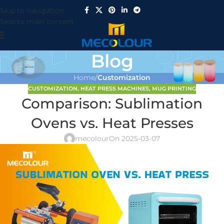
Skip to navigation
Skip to main content
Blog
Home
/
Customization
CUSTOMIZATION
,
HEAT PRESS MACHINES
,
MUG PRINTING
Comparison: Sublimation
Ovens vs. Heat Presses
mecolour
On 2025-03-07