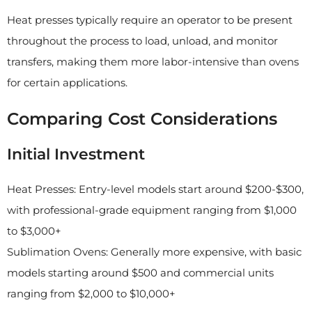
Heat presses typically require an operator to be present
throughout the process to load, unload, and monitor
transfers, making them more labor-intensive than ovens
for certain applications.
Comparing Cost Considerations
Initial Investment
Heat Presses: Entry-level models start around $200-$300,
with professional-grade equipment ranging from $1,000
to $3,000+
Sublimation Ovens: Generally more expensive, with basic
models starting around $500 and commercial units
ranging from $2,000 to $10,000+