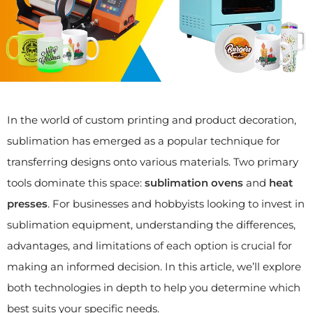
In the world of custom printing and product decoration,
sublimation has emerged as a popular technique for
transferring designs onto various materials. Two primary
tools dominate this space:
sublimation ovens
and
heat
presses
. For businesses and hobbyists looking to invest in
sublimation equipment, understanding the differences,
advantages, and limitations of each option is crucial for
making an informed decision. In this article, we’ll explore
both technologies in depth to help you determine which
best suits your specific needs.