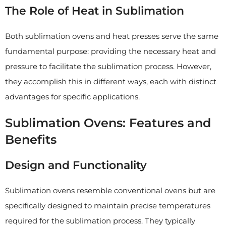
The Role of Heat in Sublimation
Both sublimation ovens and heat presses serve the same
fundamental purpose: providing the necessary heat and
pressure to facilitate the sublimation process. However,
they accomplish this in different ways, each with distinct
advantages for specific applications.
Sublimation Ovens: Features and
Benefits
Design and Functionality
Sublimation ovens resemble conventional ovens but are
specifically designed to maintain precise temperatures
required for the sublimation process. They typically