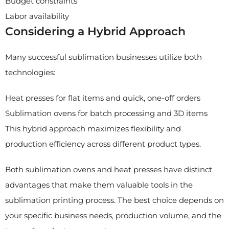
Budget constraints
Labor availability
Considering a Hybrid Approach
Many successful sublimation businesses utilize both
technologies:
Heat presses for flat items and quick, one-off orders
Sublimation ovens for batch processing and 3D items
This hybrid approach maximizes flexibility and
production efficiency across different product types.
Both sublimation ovens and heat presses have distinct
advantages that make them valuable tools in the
sublimation printing process. The best choice depends on
your specific business needs, production volume, and the