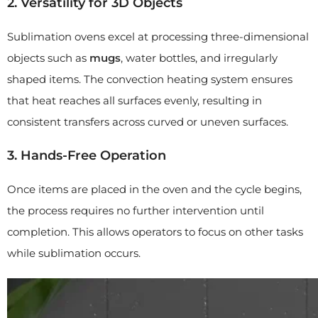
2. Versatility for 3D Objects
Sublimation ovens excel at processing three-dimensional
objects such as
mugs
, water bottles, and irregularly
shaped items. The convection heating system ensures
that heat reaches all surfaces evenly, resulting in
consistent transfers across curved or uneven surfaces.
3. Hands-Free Operation
Once items are placed in the oven and the cycle begins,
the process requires no further intervention until
completion. This allows operators to focus on other tasks
while sublimation occurs.