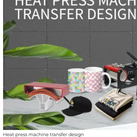
Heat press machine transfer design