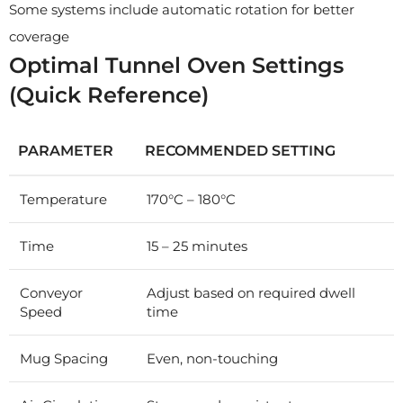
Some systems include automatic rotation for better
coverage
Optimal Tunnel Oven Settings
(Quick Reference)
PARAMETER
RECOMMENDED SETTING
Temperature
170°C – 180°C
Time
15 – 25 minutes
Conveyor
Adjust based on required dwell
Speed
time
Mug Spacing
Even, non-touching