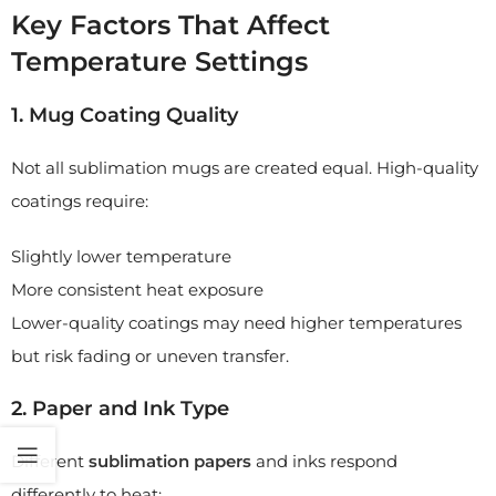
Key Factors That Affect
Temperature Settings
1. Mug Coating Quality
Not all sublimation mugs are created equal. High-quality
coatings require:
Slightly lower temperature
More consistent heat exposure
Lower-quality coatings may need higher temperatures
but risk fading or uneven transfer.
2. Paper and Ink Type
Different
sublimation papers
and inks respond
differently to heat: