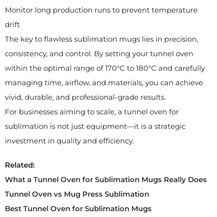
Monitor long production runs to prevent temperature
drift
The key to flawless sublimation mugs lies in precision,
consistency, and control. By setting your tunnel oven
within the optimal range of 170°C to 180°C and carefully
managing time, airflow, and materials, you can achieve
vivid, durable, and professional-grade results.
For businesses aiming to scale, a tunnel oven for
sublimation is not just equipment—it is a strategic
investment in quality and efficiency.
Related:
What a Tunnel Oven for Sublimation Mugs Really Does
Tunnel Oven vs Mug Press Sublimation
Best Tunnel Oven for Sublimation Mugs