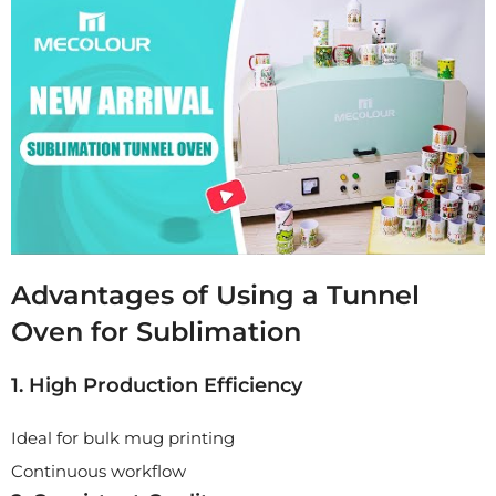
Advantages of Using a Tunnel
Oven for Sublimation
1. High Production Efficiency
Ideal for bulk mug printing
Continuous workflow