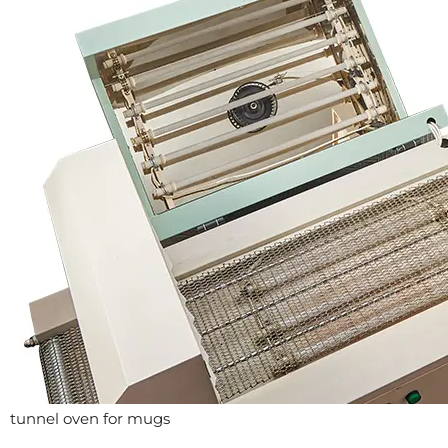
tunnel oven for mugs