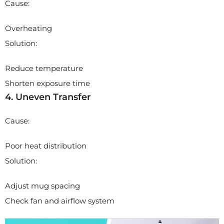
Cause:
Overheating
Solution:
Reduce temperature
Shorten exposure time
4. Uneven Transfer
Cause:
Poor heat distribution
Solution:
Adjust mug spacing
Check fan and airflow system