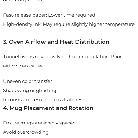
Fast-release paper: Lower time required
High-density ink: May require slightly higher temperature
3. Oven Airflow and Heat Distribution
Tunnel ovens rely heavily on hot air circulation. Poor
airflow can cause:
Uneven color transfer
Shadowing or ghosting
Inconsistent results across batches
4. Mug Placement and Rotation
Ensure mugs are evenly spaced
Avoid overcrowding