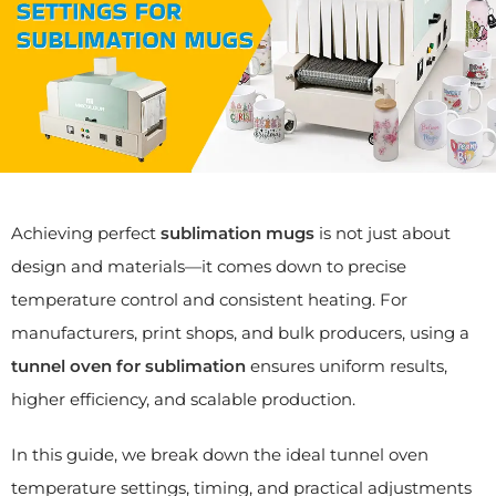
Achieving perfect
sublimation mugs
is not just about
design and materials—it comes down to precise
temperature control and consistent heating. For
manufacturers, print shops, and bulk producers, using a
tunnel oven for sublimation
ensures uniform results,
higher efficiency, and scalable production.
In this guide, we break down the ideal tunnel oven
temperature settings, timing, and practical adjustments