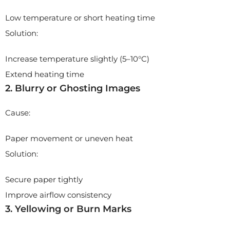
Low temperature or short heating time
Solution:
Increase temperature slightly (5–10°C)
Extend heating time
2. Blurry or Ghosting Images
Cause:
Paper movement or uneven heat
Solution:
Secure paper tightly
Improve airflow consistency
3. Yellowing or Burn Marks