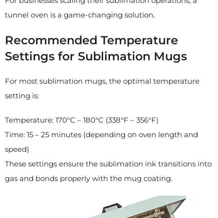
For businesses scaling their sublimation operations, a
tunnel oven is a game-changing solution.
Recommended Temperature
Settings for Sublimation Mugs
For most sublimation mugs, the optimal temperature
setting is:
Temperature: 170°C – 180°C (338°F – 356°F)
Time: 15 – 25 minutes (depending on oven length and
speed)
These settings ensure the sublimation ink transitions into
gas and bonds properly with the mug coating.