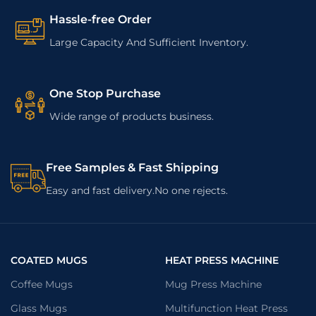
Hassle-free Order
Large Capacity And Sufficient Inventory.
One Stop Purchase
Wide range of products business.
Free Samples & Fast Shipping
Easy and fast delivery.No one rejects.
COATED MUGS
HEAT PRESS MACHINE
Coffee Mugs
Mug Press Machine
Glass Mugs
Multifunction Heat Press