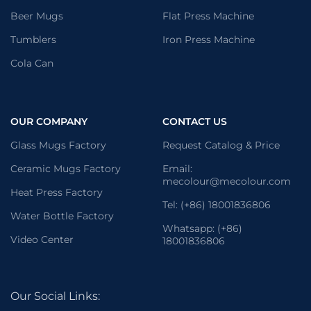
Beer Mugs
Flat Press Machine
Tumblers
Iron Press Machine
Cola Can
OUR COMPANY
CONTACT US
Glass Mugs Factory
Request Catalog & Price
Ceramic Mugs Factory
Email:
mecolour@mecolour.com
Heat Press Factory
Tel: (+86) 18001836806
Water Bottle Factory
Whatsapp: (+86)
Video Center
18001836806
Our Social Links: