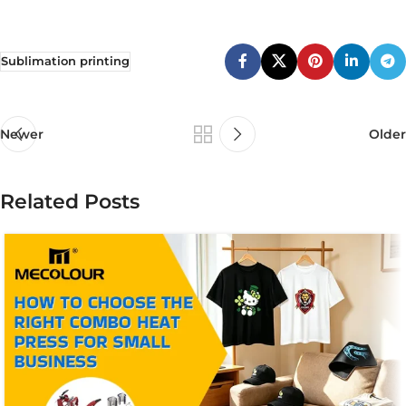
Sublimation printing
Newer
Older
Related Posts