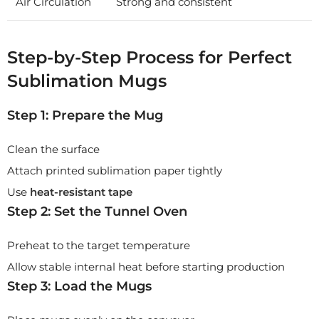
Air Circulation
Strong and consistent
Step-by-Step Process for Perfect
Sublimation Mugs
Step 1: Prepare the Mug
Clean the surface
Attach printed sublimation paper tightly
Use
heat-resistant tape
Step 2: Set the Tunnel Oven
Preheat to the target temperature
Allow stable internal heat before starting production
Step 3: Load the Mugs