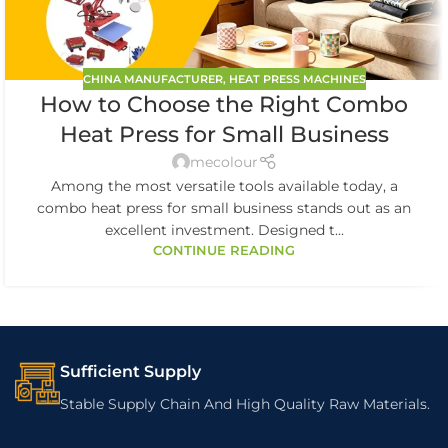
CHINA MANUFACTURER
,
HEAT PRESS MACHINES
How to Choose the Right Combo
Heat Press for Small Business
mecolour
Among the most versatile tools available today, a
combo heat press for small business stands out as an
excellent investment. Designed t...
CONTINUE READING
Sufficient Supply
Stable Supply Chain And High Quality Raw Materials.