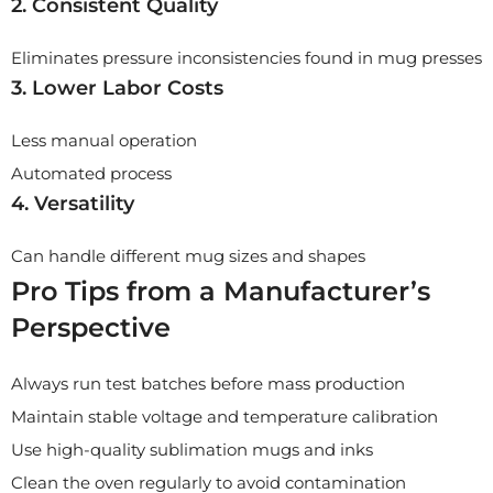
2. Consistent Quality
Eliminates pressure inconsistencies found in mug presses
3. Lower Labor Costs
Less manual operation
Automated process
4. Versatility
Can handle different mug sizes and shapes
Pro Tips from a Manufacturer’s
Perspective
Always run test batches before mass production
Maintain stable voltage and temperature calibration
Use high-quality sublimation mugs and inks
Clean the oven regularly to avoid contamination