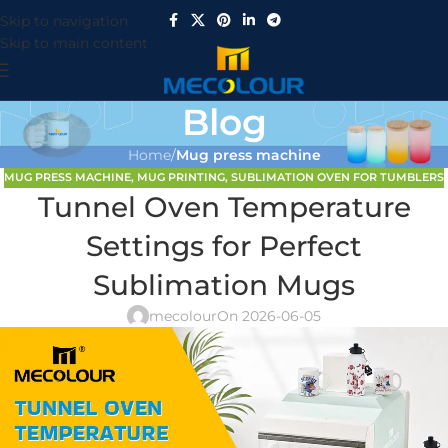
Skip to navigation
Skip to main content
Blog
Home
/
Mug press machine
MUG PRESS MACHINE
,
MUG PRINTING
,
SUBLIMATION OVEN FOR TUMBLERS
Tunnel Oven Temperature
Settings for Perfect
Sublimation Mugs
mecolour
On 2026-06-05