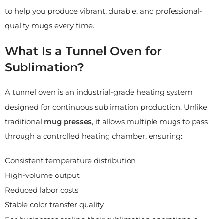
to help you produce vibrant, durable, and professional-
quality mugs every time.
What Is a Tunnel Oven for
Sublimation?
A tunnel oven is an industrial-grade heating system
designed for continuous sublimation production. Unlike
traditional
mug presses
, it allows multiple mugs to pass
through a controlled heating chamber, ensuring:
Consistent temperature distribution
High-volume output
Reduced labor costs
Stable color transfer quality