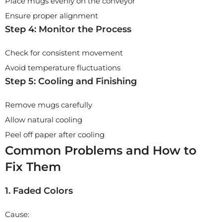
Place mugs evenly on the conveyor
Ensure proper alignment
Step 4: Monitor the Process
Check for consistent movement
Avoid temperature fluctuations
Step 5: Cooling and Finishing
Remove mugs carefully
Allow natural cooling
Peel off paper after cooling
Common Problems and How to
Fix Them
1. Faded Colors
Cause: