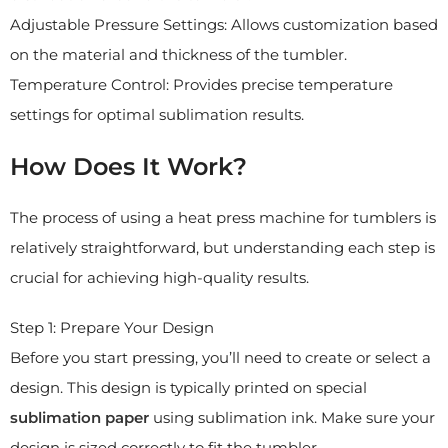
Adjustable Pressure Settings: Allows customization based
on the material and thickness of the tumbler.
Temperature Control: Provides precise temperature
settings for optimal sublimation results.
How Does It Work?
The process of using a heat press machine for tumblers is
relatively straightforward, but understanding each step is
crucial for achieving high-quality results.
Step 1: Prepare Your Design
Before you start pressing, you’ll need to create or select a
design. This design is typically printed on special
sublimation paper
using sublimation ink. Make sure your
design is sized correctly to fit the tumbler.