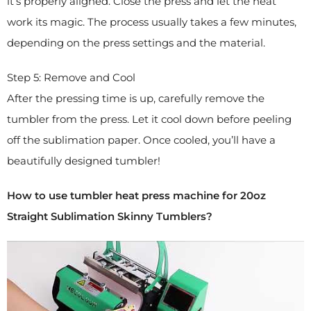
it’s properly aligned. Close the press and let the heat
work its magic. The process usually takes a few minutes,
depending on the press settings and the material.
Step 5: Remove and Cool
After the pressing time is up, carefully remove the
tumbler from the press. Let it cool down before peeling
off the sublimation paper. Once cooled, you’ll have a
beautifully designed tumbler!
How to use tumbler heat press machine for 20oz
Straight Sublimation Skinny Tumblers?