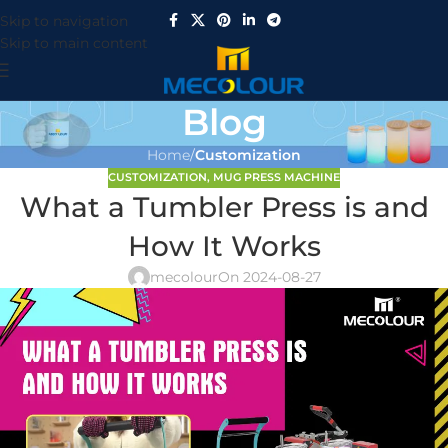
Skip to navigation
Skip to main content
Blog
Home
/
Customization
CUSTOMIZATION
,
MUG PRESS MACHINE
What a Tumbler Press is and
How It Works
mecolour
On 2024-08-27