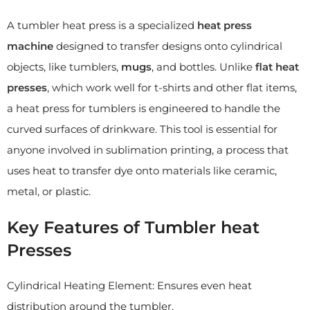
A tumbler heat press is a specialized
heat press
machine
designed to transfer designs onto cylindrical
objects, like tumblers,
mugs
, and bottles. Unlike
flat heat
presses
, which work well for t-shirts and other flat items,
a heat press for tumblers is engineered to handle the
curved surfaces of drinkware. This tool is essential for
anyone involved in sublimation printing, a process that
uses heat to transfer dye onto materials like ceramic,
metal, or plastic.
Key Features of Tumbler heat
Presses
Cylindrical Heating Element: Ensures even heat
distribution around the tumbler.