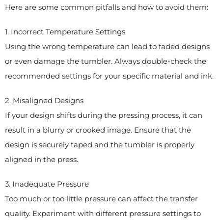
Here are some common pitfalls and how to avoid them:
1. Incorrect Temperature Settings
Using the wrong temperature can lead to faded designs
or even damage the tumbler. Always double-check the
recommended settings for your specific material and ink.
2. Misaligned Designs
If your design shifts during the pressing process, it can
result in a blurry or crooked image. Ensure that the
design is securely taped and the tumbler is properly
aligned in the press.
3. Inadequate Pressure
Too much or too little pressure can affect the transfer
quality. Experiment with different pressure settings to