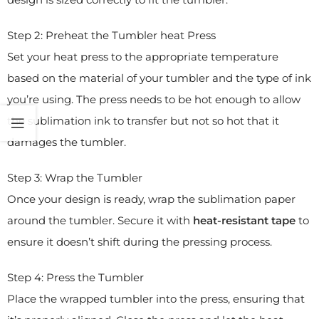
Step 2: Preheat the Tumbler heat Press
Set your heat press to the appropriate temperature
based on the material of your tumbler and the type of ink
you’re using. The press needs to be hot enough to allow
the sublimation ink to transfer but not so hot that it
damages the tumbler.
Step 3: Wrap the Tumbler
Once your design is ready, wrap the sublimation paper
around the tumbler. Secure it with
heat-resistant tape
to
ensure it doesn’t shift during the pressing process.
Step 4: Press the Tumbler
Place the wrapped tumbler into the press, ensuring that