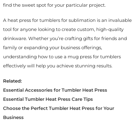
find the sweet spot for your particular project.
A heat press for tumblers for sublimation is an invaluable
tool for anyone looking to create custom, high-quality
drinkware. Whether you’re crafting gifts for friends and
family or expanding your business offerings,
understanding how to use a mug press for tumblers
effectively will help you achieve stunning results.
Related:
Essential Accessories for Tumbler Heat Press
Essential Tumbler Heat Press Care Tips
Choose the Perfect Tumbler Heat Press for Your
Business