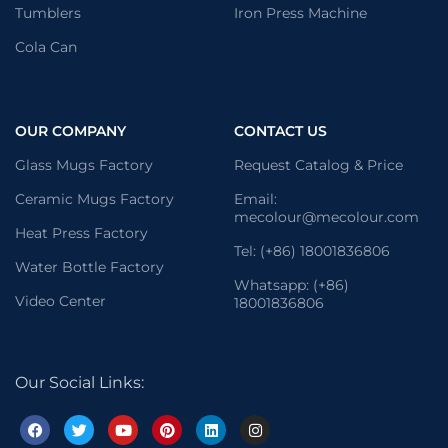
Tumblers
Iron Press Machine
Cola Can
OUR COMPANY
CONTACT US
Glass Mugs Factory
Request Catalog & Price
Ceramic Mugs Factory
Email:
mecolour@mecolour.com
Heat Press Factory
Tel: (+86) 18001836806
Water Bottle Factory
Whatsapp: (+86)
Video Center
18001836806
Our Social Links: