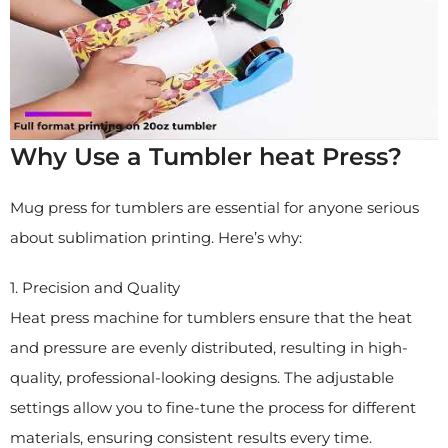
Why Use a Tumbler heat Press?
Mug press for tumblers are essential for anyone serious
about sublimation printing. Here’s why:
1. Precision and Quality
Heat press machine for tumblers ensure that the heat
and pressure are evenly distributed, resulting in high-
quality, professional-looking designs. The adjustable
settings allow you to fine-tune the process for different
materials, ensuring consistent results every time.