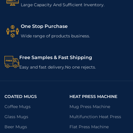
Large Capacity And Sufficient Inventory.
One Stop Purchase
Wide range of products business.
Free Samples & Fast Shipping
Easy and fast delivery.No one rejects.
COATED MUGS
HEAT PRESS MACHINE
Coffee Mugs
Mug Press Machine
Glass Mugs
Multifunction Heat Press
Beer Mugs
Flat Press Machine