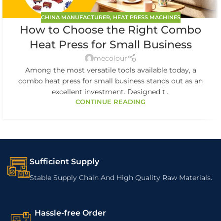
CHINA MANUFACTURER
,
HEAT PRESS MACHINES
How to Choose the Right Combo
Heat Press for Small Business
mecolour
Among the most versatile tools available today, a
combo heat press for small business stands out as an
excellent investment. Designed t...
CONTINUE READING
Sufficient Supply
Stable Supply Chain And High Quality Raw Materials.
Hassle-free Order