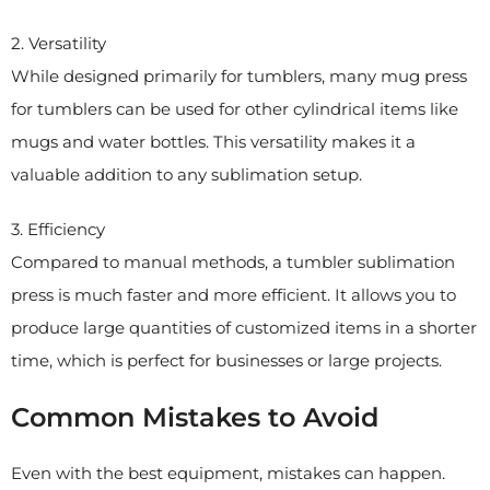
2. Versatility
While designed primarily for tumblers, many mug press
for tumblers can be used for other cylindrical items like
mugs and water bottles. This versatility makes it a
valuable addition to any sublimation setup.
3. Efficiency
Compared to manual methods, a tumbler sublimation
press is much faster and more efficient. It allows you to
produce large quantities of customized items in a shorter
time, which is perfect for businesses or large projects.
Common Mistakes to Avoid
Even with the best equipment, mistakes can happen.