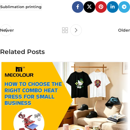
Sublimation printing
Newer
Older
Related Posts