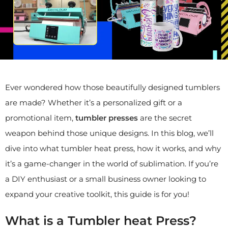
Ever wondered how those beautifully designed tumblers
are made? Whether it’s a personalized gift or a
promotional item,
tumbler presses
are the secret
weapon behind those unique designs. In this blog, we’ll
dive into what tumbler heat press, how it works, and why
it’s a game-changer in the world of sublimation. If you’re
a DIY enthusiast or a small business owner looking to
expand your creative toolkit, this guide is for you!
What is a Tumbler heat Press?