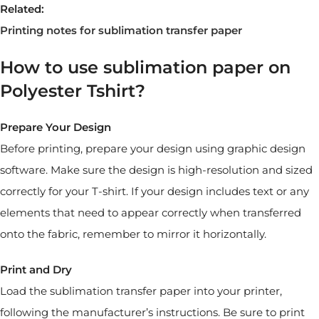
Related:
Printing notes for sublimation transfer paper
How to use sublimation paper on
Polyester Tshirt?
Prepare Your Design
Before printing, prepare your design using graphic design
software. Make sure the design is high-resolution and sized
correctly for your T-shirt. If your design includes text or any
elements that need to appear correctly when transferred
onto the fabric, remember to mirror it horizontally.
Print and Dry
Load the sublimation transfer paper into your printer,
following the manufacturer’s instructions. Be sure to print