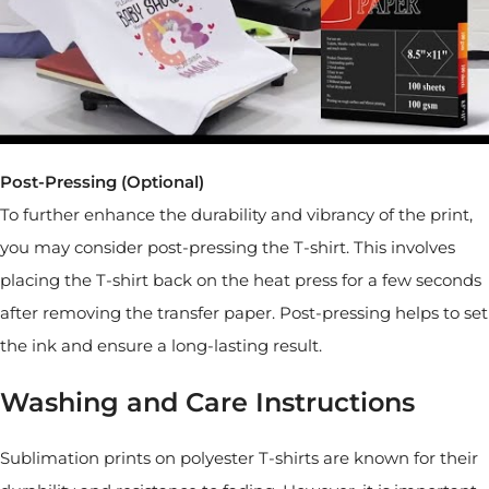
Post-Pressing (Optional)
To further enhance the durability and vibrancy of the print,
you may consider post-pressing the T-shirt. This involves
placing the T-shirt back on the heat press for a few seconds
after removing the transfer paper. Post-pressing helps to set
the ink and ensure a long-lasting result.
Washing and Care Instructions
Sublimation prints on polyester T-shirts are known for their