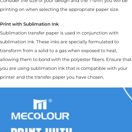
Consider the size of your design and the T-shirt you will be
printing on when selecting the appropriate paper size.
Print with Sublimation Ink
Sublimation transfer paper is used in conjunction with
sublimation ink. These inks are specially formulated to
transform from a solid to a gas when exposed to heat,
allowing them to bond with the polyester fibers. Ensure that
you are using sublimation ink that is compatible with your
printer and the transfer paper you have chosen.