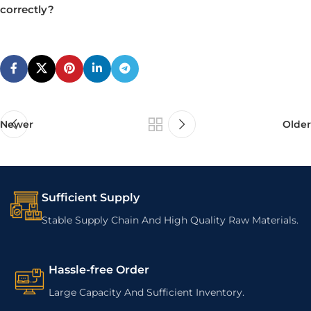
correctly?
Newer
Older
Sufficient Supply
Stable Supply Chain And High Quality Raw Materials.
Hassle-free Order
Large Capacity And Sufficient Inventory.