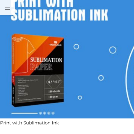
Print with Sublimation Ink