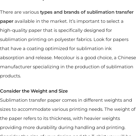
There are various
types and brands of sublimation transfer
paper
available in the market. It’s important to select a
high-quality paper that is specifically designed for
sublimation printing on polyester fabrics. Look for papers
that have a coating optimized for sublimation ink
absorption and release. Mecolour is a good choice, a Chinese
manufacturer specializing in the production of sublimation
products.
Consider the Weight and Size
Sublimation transfer paper comes in different weights and
sizes to accommodate various printing needs. The weight of
the paper refers to its thickness, with heavier weights
providing more durability during handling and printing.