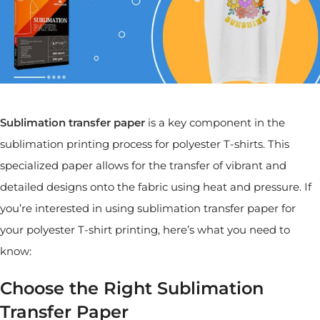
Sublimation transfer paper
is a key component in the
sublimation printing process for polyester T-shirts. This
specialized paper allows for the transfer of vibrant and
detailed designs onto the fabric using heat and pressure. If
you’re interested in using sublimation transfer paper for
your polyester T-shirt printing, here’s what you need to
know:
Choose the Right Sublimation
Transfer Paper