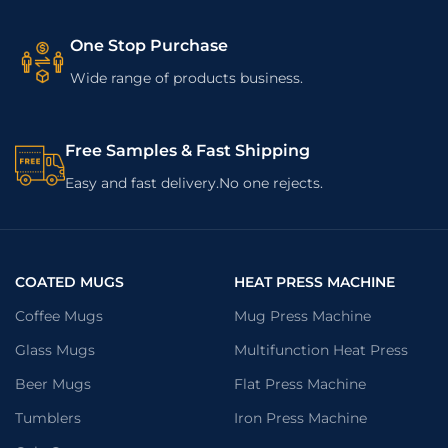
One Stop Purchase
Wide range of products business.
Free Samples & Fast Shipping
Easy and fast delivery.No one rejects.
COATED MUGS
HEAT PRESS MACHINE
Coffee Mugs
Mug Press Machine
Glass Mugs
Multifunction Heat Press
Beer Mugs
Flat Press Machine
Tumblers
Iron Press Machine