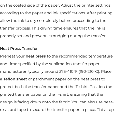
on the coated side of the paper. Adjust the printer settings
according to the paper and ink specifications. After printing,
allow the ink to dry completely before proceeding to the
transfer process. This drying time ensures that the ink is
properly set and prevents smudging during the transfer.
Heat Press Transfer
Preheat your
heat press
to the recommended temperature
and time specified by the sublimation transfer paper
manufacturer, typically around 375-410°F (190-210°C). Place
a
Teflon sheet
or parchment paper on the heat press to
protect both the transfer paper and the T-shirt. Position the
printed transfer paper on the T-shirt, ensuring that the
design is facing down onto the fabric. You can also use heat-
resistant tape to secure the transfer paper in place. This step