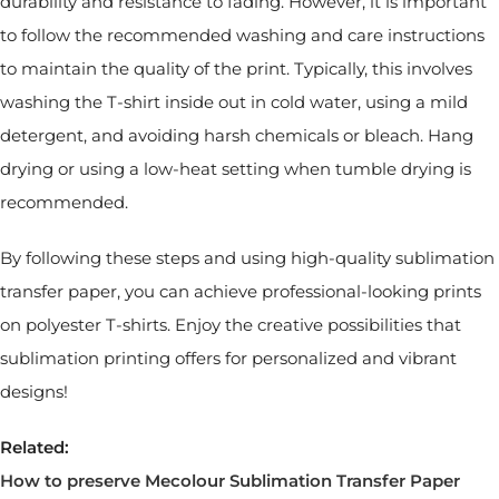
durability and resistance to fading. However, it is important
to follow the recommended washing and care instructions
to maintain the quality of the print. Typically, this involves
washing the T-shirt inside out in cold water, using a mild
detergent, and avoiding harsh chemicals or bleach. Hang
drying or using a low-heat setting when tumble drying is
recommended.
By following these steps and using high-quality sublimation
transfer paper, you can achieve professional-looking prints
on polyester T-shirts. Enjoy the creative possibilities that
sublimation printing offers for personalized and vibrant
designs!
Related:
How to preserve Mecolour Sublimation Transfer Paper