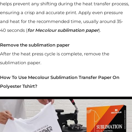
helps prevent any shifting during the heat transfer process,
ensuring a crisp and accurate print. Apply even pressure
and heat for the recommended time, usually around 35-
40 seconds (
for
Mecolour
sublimation paper
).
Remove the sublimation paper
After the heat press cycle is complete, remove the
sublimation paper.
How To Use Mecolour Sublimation Transfer Paper On
Polyester Tshirt?