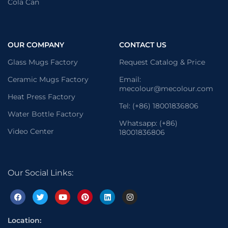
Cola Can
OUR COMPANY
CONTACT US
Glass Mugs Factory
Request Catalog & Price
Ceramic Mugs Factory
Email:
mecolour@mecolour.com
Heat Press Factory
Tel: (+86) 18001836806
Water Bottle Factory
Whatsapp: (+86)
Video Center
18001836806
Our Social Links:
Location: