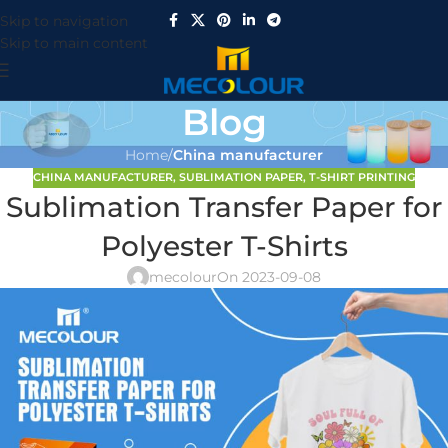
Skip to navigation
Skip to main content
Blog
Home
/
China manufacturer
CHINA MANUFACTURER
,
SUBLIMATION PAPER
,
T-SHIRT PRINTING
Sublimation Transfer Paper for
Polyester T-Shirts
mecolour
On 2023-09-08