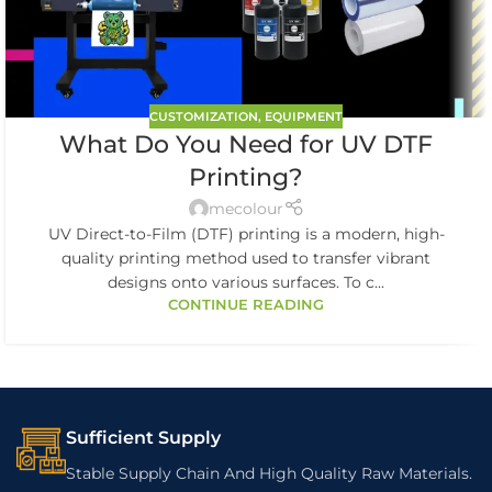
CUSTOMIZATION
,
EQUIPMENT
What Do You Need for UV DTF
Printing?
mecolour
UV Direct-to-Film (DTF) printing is a modern, high-
quality printing method used to transfer vibrant
designs onto various surfaces. To c...
CONTINUE READING
Sufficient Supply
Stable Supply Chain And High Quality Raw Materials.