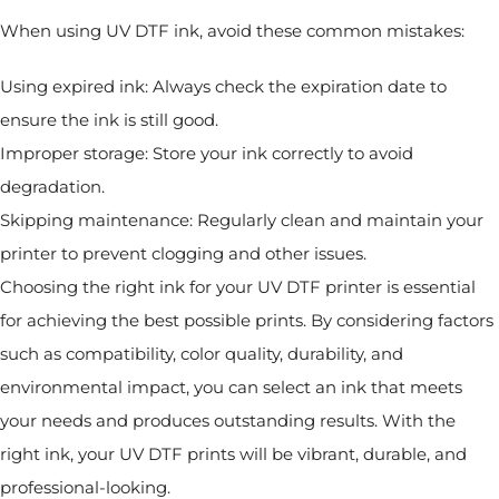
When using UV DTF ink, avoid these common mistakes:
Using expired ink: Always check the expiration date to
ensure the ink is still good.
Improper storage: Store your ink correctly to avoid
degradation.
Skipping maintenance: Regularly clean and maintain your
printer to prevent clogging and other issues.
Choosing the right ink for your UV DTF printer is essential
for achieving the best possible prints. By considering factors
such as compatibility, color quality, durability, and
environmental impact, you can select an ink that meets
your needs and produces outstanding results. With the
right ink, your UV DTF prints will be vibrant, durable, and
professional-looking.