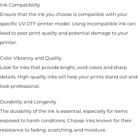
Ink Compatibility
Ensure that the ink you choose is compatible with your
specific UV DTF printer model. Using incompatible ink can
lead to poor print quality and potential damage to your
printer.
Color Vibrancy and Quality
Look for inks that provide bright, vivid colors and sharp
details. High-quality inks will help your prints stand out and
look professional.
Durability and Longevity
The durability of the ink is essential, especially for items
exposed to harsh conditions. Choose inks known for their
resistance to fading, scratching, and moisture.