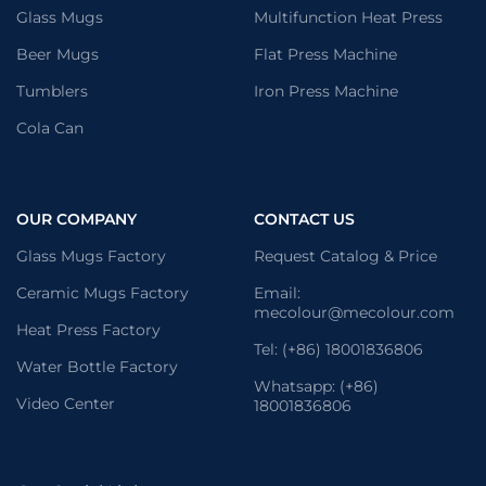
Glass Mugs
Multifunction Heat Press
Beer Mugs
Flat Press Machine
Tumblers
Iron Press Machine
Cola Can
OUR COMPANY
CONTACT US
Glass Mugs Factory
Request Catalog & Price
Ceramic Mugs Factory
Email:
mecolour@mecolour.com
Heat Press Factory
Tel: (+86) 18001836806
Water Bottle Factory
Whatsapp: (+86)
Video Center
18001836806