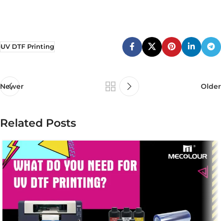
UV DTF Printing
Newer
Older
Related Posts