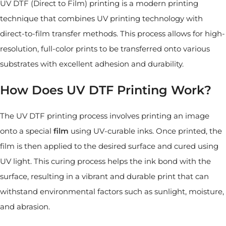
UV DTF (Direct to Film) printing is a modern printing
technique that combines UV printing technology with
direct-to-film transfer methods. This process allows for high-
resolution, full-color prints to be transferred onto various
substrates with excellent adhesion and durability.
How Does UV DTF Printing Work?
The UV DTF printing process involves printing an image
onto a special
film
using UV-curable inks. Once printed, the
film is then applied to the desired surface and cured using
UV light. This curing process helps the ink bond with the
surface, resulting in a vibrant and durable print that can
withstand environmental factors such as sunlight, moisture,
and abrasion.