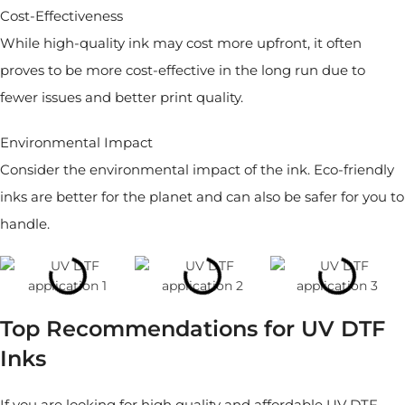
Cost-Effectiveness
While high-quality ink may cost more upfront, it often
proves to be more cost-effective in the long run due to
fewer issues and better print quality.
Environmental Impact
Consider the environmental impact of the ink. Eco-friendly
inks are better for the planet and can also be safer for you to
handle.
Top Recommendations for UV DTF
Inks
If you are looking for high quality and affordable UV DTF