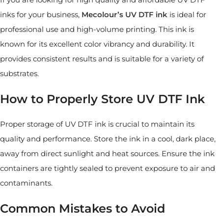
inks for your business,
Mecolour’s
UV DTF
ink
is ideal for
professional use and high-volume printing. This ink is
known for its excellent color vibrancy and durability. It
provides consistent results and is suitable for a variety of
substrates.
How to Properly Store UV DTF Ink
Proper storage of UV DTF ink is crucial to maintain its
quality and performance. Store the ink in a cool, dark place,
away from direct sunlight and heat sources. Ensure the ink
containers are tightly sealed to prevent exposure to air and
contaminants.
Common Mistakes to Avoid