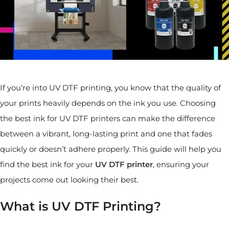
If you’re into UV DTF printing, you know that the quality of
your prints heavily depends on the ink you use. Choosing
the best ink for UV DTF printers can make the difference
between a vibrant, long-lasting print and one that fades
quickly or doesn’t adhere properly. This guide will help you
find the best ink for your
UV DTF printer
, ensuring your
projects come out looking their best.
What is UV DTF Printing?