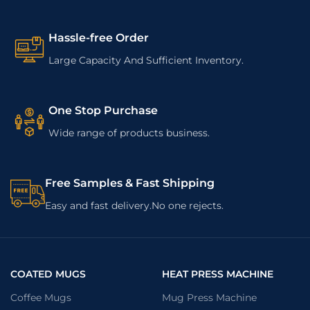
Hassle-free Order
Large Capacity And Sufficient Inventory.
One Stop Purchase
Wide range of products business.
Free Samples & Fast Shipping
Easy and fast delivery.No one rejects.
COATED MUGS
HEAT PRESS MACHINE
Coffee Mugs
Mug Press Machine