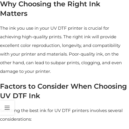
Why Choosing the Right Ink
Matters
The ink you use in your UV DTF printer is crucial for
achieving high-quality prints. The right ink will provide
excellent color reproduction, longevity, and compatibility
with your printer and materials. Poor-quality ink, on the
other hand, can lead to subpar prints, clogging, and even
damage to your printer.
Factors to Consider When Choosing
UV DTF Ink
Selecting the best ink for UV DTF printers involves several
considerations: