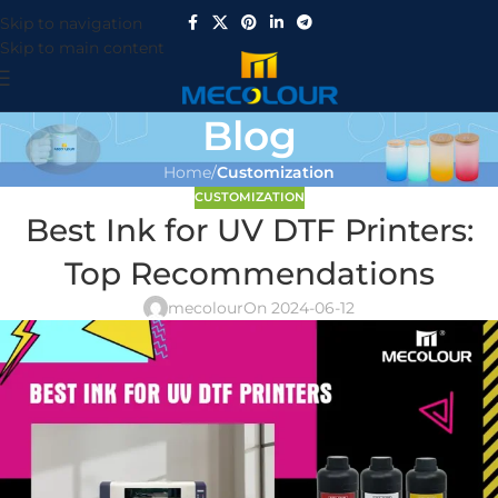
Skip to navigation
Skip to main content
Blog
Home
/
Customization
CUSTOMIZATION
Best Ink for UV DTF Printers:
Top Recommendations
mecolour
On 2024-06-12