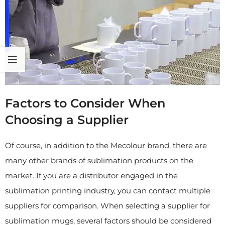
Factors to Consider When
Choosing a Supplier
Of course, in addition to the Mecolour brand, there are
many other brands of sublimation products on the
market. If you are a distributor engaged in the
sublimation printing industry, you can contact multiple
suppliers for comparison. When selecting a supplier for
sublimation mugs, several factors should be considered