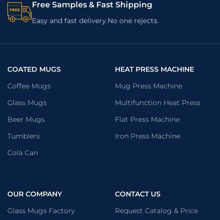
Free Samples & Fast Shipping
Easy and fast delivery.No one rejects.
COATED MUGS
HEAT PRESS MACHINE
Coffee Mugs
Mug Press Machine
Glass Mugs
Multifunction Heat Press
Beer Mugs
Flat Press Machine
Tumblers
Iron Press Machine
Cola Can
OUR COMPANY
CONTACT US
Glass Mugs Factory
Request Catalog & Price