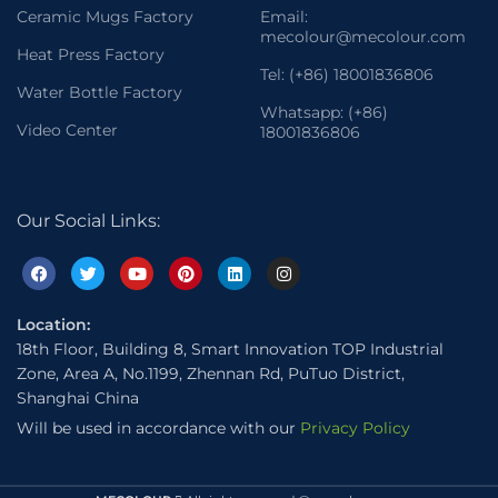
Ceramic Mugs Factory
Email:
mecolour@mecolour.com
Heat Press Factory
Tel: (+86) 18001836806
Water Bottle Factory
Whatsapp: (+86)
Video Center
18001836806
Our Social Links:
Location:
18th Floor, Building 8, Smart Innovation TOP Industrial
Zone, Area A, No.1199, Zhennan Rd, PuTuo District,
Shanghai China
Will be used in accordance with our
Privacy Policy