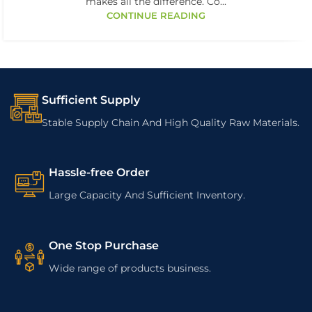
makes all the difference. Co...
CONTINUE READING
Sufficient Supply
Stable Supply Chain And High Quality Raw Materials.
Hassle-free Order
Large Capacity And Sufficient Inventory.
One Stop Purchase
Wide range of products business.