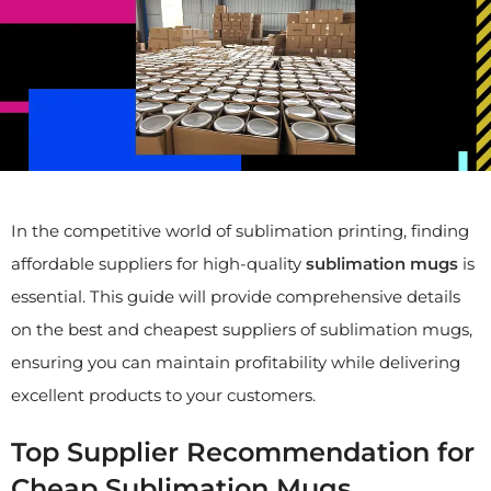
In the competitive world of sublimation printing, finding
affordable suppliers for high-quality
sublimation mugs
is
essential. This guide will provide comprehensive details
on the best and cheapest suppliers of sublimation mugs,
ensuring you can maintain profitability while delivering
excellent products to your customers.
Top Supplier Recommendation for
Cheap Sublimation Mugs