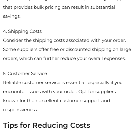
that provides bulk pricing can result in substantial
savings.
4. Shipping Costs
Consider the shipping costs associated with your order.
Some suppliers offer free or discounted shipping on large
orders, which can further reduce your overall expenses.
5. Customer Service
Reliable customer service is essential, especially if you
encounter issues with your order. Opt for suppliers
known for their excellent customer support and
responsiveness.
Tips for Reducing Costs