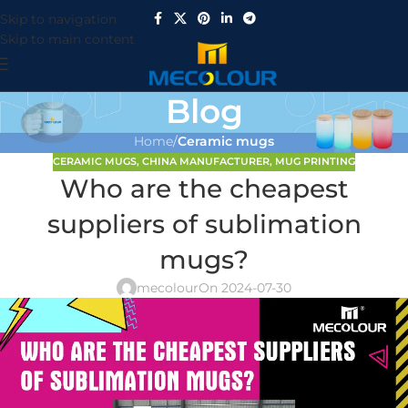
Skip to navigation
Skip to main content
Blog
Home
/
Ceramic mugs
CERAMIC MUGS
,
CHINA MANUFACTURER
,
MUG PRINTING
Who are the cheapest
suppliers of sublimation
mugs?
mecolour
On 2024-07-30