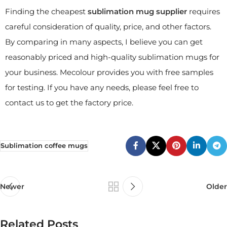
Finding the cheapest
sublimation mug supplier
requires
careful consideration of quality, price, and other factors.
By comparing in many aspects, I believe you can get
reasonably priced and high-quality sublimation mugs for
your business. Mecolour provides you with free samples
for testing. If you have any needs, please feel free to
contact us to get the factory price.
Sublimation coffee mugs
Newer
Older
Related Posts