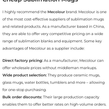
I highly recommend the
M
ecolour
brand. Mecolour is one
of the most cost-effective suppliers of sublimation mugs
and related products. As a manufacturer based in China,
they are able to offer very competitive pricing on a wide
range of sublimation blanks and equipment. Some key
advantages of Mecolour as a supplier include:
Direct factory pricing:
As a manufacturer, Mecolour can
offer wholesale prices without middleman markups.
Wide product selection:
They produce ceramic mugs,
glass mugs, water bottles, tumblers and more – allowing
for one-stop purchasing.
Bulk order discounts:
Their large production capacity
enables them to offer better rates on high-volume orders.