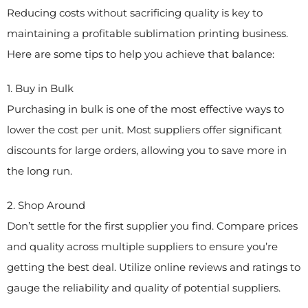
Reducing costs without sacrificing quality is key to
maintaining a profitable sublimation printing business.
Here are some tips to help you achieve that balance:
1. Buy in Bulk
Purchasing in bulk is one of the most effective ways to
lower the cost per unit. Most suppliers offer significant
discounts for large orders, allowing you to save more in
the long run.
2. Shop Around
Don’t settle for the first supplier you find. Compare prices
and quality across multiple suppliers to ensure you’re
getting the best deal. Utilize online reviews and ratings to
gauge the reliability and quality of potential suppliers.