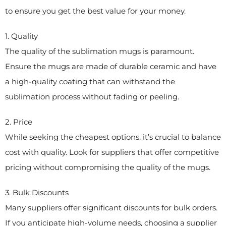
to ensure you get the best value for your money.
1. Quality
The quality of the sublimation mugs is paramount.
Ensure the mugs are made of durable ceramic and have
a high-quality coating that can withstand the
sublimation process without fading or peeling.
2. Price
While seeking the cheapest options, it’s crucial to balance
cost with quality. Look for suppliers that offer competitive
pricing without compromising the quality of the mugs.
3. Bulk Discounts
Many suppliers offer significant discounts for bulk orders.
If you anticipate high-volume needs, choosing a supplier