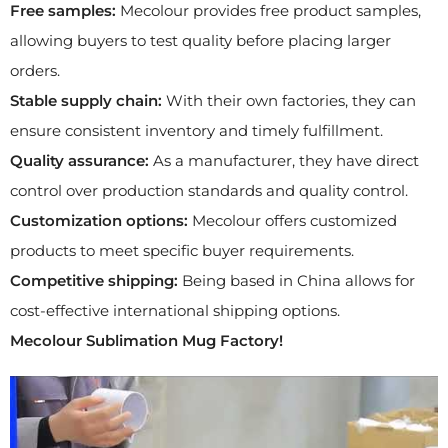
Free samples:
Mecolour provides free product samples,
allowing buyers to test quality before placing larger
orders.
Stable supply chain:
With their own factories, they can
ensure consistent inventory and timely fulfillment.
Quality assurance:
As a manufacturer, they have direct
control over production standards and quality control.
Customization options:
Mecolour offers customized
products to meet specific buyer requirements.
Competitive shipping:
Being based in China allows for
cost-effective international shipping options.
Mecolour
Sublimation
Mug
Factory
!