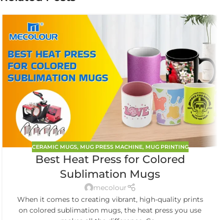
CERAMIC MUGS
,
MUG PRESS MACHINE
,
MUG PRINTING
Best Heat Press for Colored
Sublimation Mugs
mecolour
When it comes to creating vibrant, high-quality prints
on colored sublimation mugs, the heat press you use