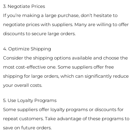
3. Negotiate Prices
If you’re making a large purchase, don’t hesitate to
negotiate prices with suppliers. Many are willing to offer
discounts to secure large orders.
4. Optimize Shipping
Consider the shipping options available and choose the
most cost-effective one. Some suppliers offer free
shipping for large orders, which can significantly reduce
your overall costs.
5. Use Loyalty Programs
Some suppliers offer loyalty programs or discounts for
repeat customers. Take advantage of these programs to
save on future orders.