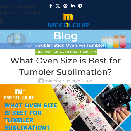
Skip to navigation
Skip to main content
Blog
Home
/
Sublimation Oven For Tumblers
SUBLIMATION OVEN FOR TUMBLERS
What Oven Size is Best for
Tumbler Sublimation?
mecolour
On 2025-08-15