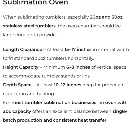
Sublimation Oven
When sublimating tumblers, especially
20oz and 30oz
stainless steel tumblers
, the oven chamber should be
large enough to provide:
Length Clearance
– At least
15–17 inches
in internal width
to fit standard 30oz tumblers horizontally.
Height Capacity
– Minimum
6–8 inches
of vertical space
to accommodate tumbler stands or jigs.
Depth Space
– At least
10–12 inches
deep for proper air
circulation and heating.
For
most tumbler sublimation businesses
, an
oven with
20L capacity
offers an excellent balance between
single-
batch production and consistent heat transfer
.