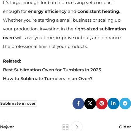
It’s large enough for batch processing yet compact
enough for
energy efficiency
and
consistent heating
.
Whether you’re starting a small business or scaling up
your production, investing in the
right-sized sublimation
oven
will save you time, improve output, and enhance
the professional finish of your products.
Related:
Best Sublimation Oven for Tumblers in 2025
How to Sublimate Tumblers in an Oven?
Sublimate in oven
Newer
Older