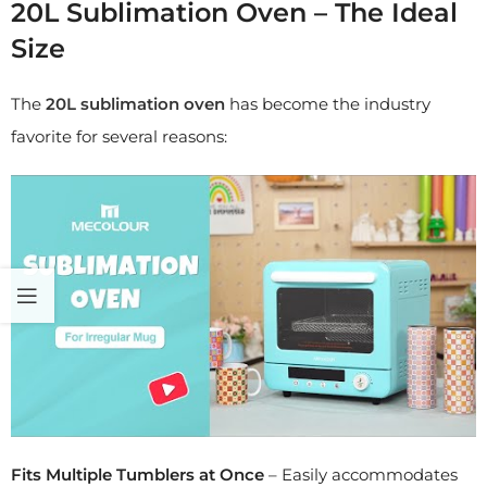
20L Sublimation Oven – The Ideal
Size
The
20L sublimation oven
has become the industry
favorite for several reasons:
Fits Multiple Tumblers at Once
– Easily accommodates