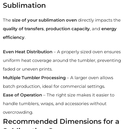
Sublimation
The
size of your sublimation oven
directly impacts the
quality of transfers
,
production capacity
, and
energy
efficiency
.
Even Heat Distribution
– A properly sized oven ensures
uniform heat coverage around the tumbler, preventing
faded or uneven prints.
Multiple Tumbler Processing
– A larger oven allows
batch production, ideal for commercial settings.
Ease of Operation
– The right size makes it easier to
handle tumblers, wraps, and accessories without
overcrowding.
Recommended Dimensions for a