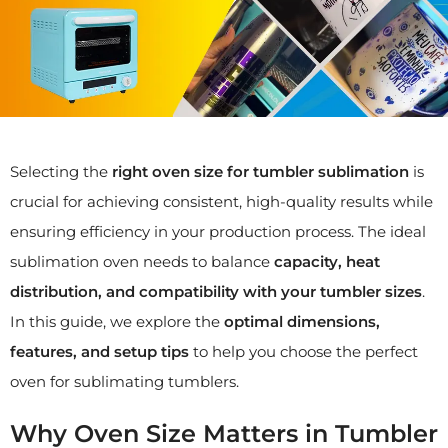
Selecting the
right oven size for tumbler sublimation
is
crucial for achieving consistent, high-quality results while
ensuring efficiency in your production process. The ideal
sublimation oven needs to balance
capacity, heat
distribution, and compatibility with your tumbler sizes
.
In this guide, we explore the
optimal dimensions,
features, and setup tips
to help you choose the perfect
oven for sublimating tumblers.
Why Oven Size Matters in Tumbler