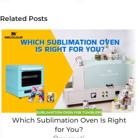
Related Posts
SUBLIMATION OVEN FOR TUMBLERS
Which Sublimation Oven Is Right
for You?