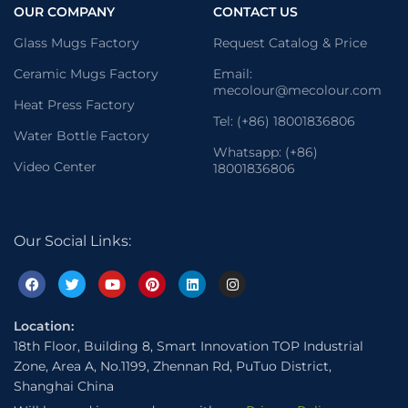
OUR COMPANY
CONTACT US
Glass Mugs Factory
Request Catalog & Price
Ceramic Mugs Factory
Email:
mecolour@mecolour.com
Heat Press Factory
Tel: (+86) 18001836806
Water Bottle Factory
Whatsapp: (+86)
Video Center
18001836806
Our Social Links:
Location:
18th Floor, Building 8, Smart Innovation TOP Industrial
Zone, Area A, No.1199, Zhennan Rd, PuTuo District,
Shanghai China