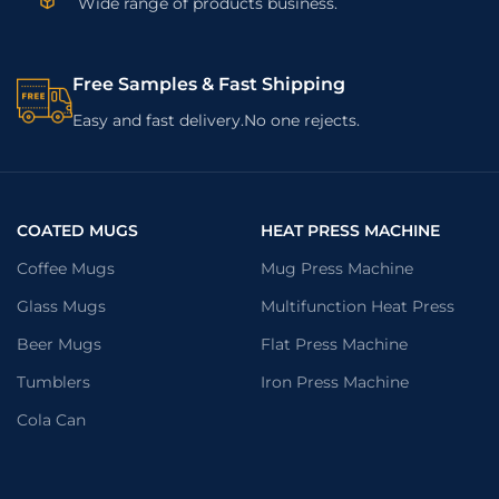
Wide range of products business.
Free Samples & Fast Shipping
Easy and fast delivery.No one rejects.
COATED MUGS
HEAT PRESS MACHINE
Coffee Mugs
Mug Press Machine
Glass Mugs
Multifunction Heat Press
Beer Mugs
Flat Press Machine
Tumblers
Iron Press Machine
Cola Can