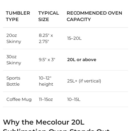
TUMBLER
TYPICAL
RECOMMENDED OVEN
TYPE
SIZE
CAPACITY
20oz
8.25″ x
15–20L
Skinny
2.75″
30oz
9.5″ x 3″
20L or above
Skinny
Sports
10–12″
25L+ (if vertical)
Bottle
height
Coffee Mug
11–15oz
10–15L
Why the Mecolour 20L