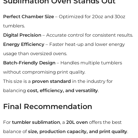
Sublimation Oven Stands Out
Perfect Chamber Size
– Optimized for 20oz and 30oz
tumblers.
Digital Precision
– Accurate control for consistent results.
Energy Efficiency
– Faster heat-up and lower energy
usage than oversized ovens.
Batch-Friendly Design
– Handles multiple tumblers
without compromising print quality.
This size is a
proven standard
in the industry for
balancing
cost, efficiency, and versatility
.
Final Recommendation
For
tumbler sublimation
, a
20L oven
offers the best
balance of
size, production capacity, and print quality
.