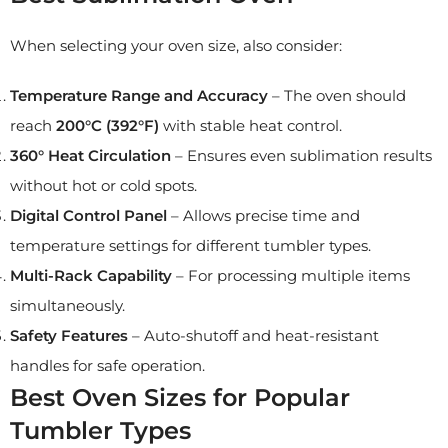
When selecting your oven size, also consider:
Temperature Range and Accuracy
– The oven should
reach
200°C (392°F)
with stable heat control.
360° Heat Circulation
– Ensures even sublimation results
without hot or cold spots.
Digital Control Panel
– Allows precise time and
temperature settings for different tumbler types.
Multi-Rack Capability
– For processing multiple items
simultaneously.
Safety Features
– Auto-shutoff and heat-resistant
handles for safe operation.
Best Oven Sizes for Popular
Tumbler Types