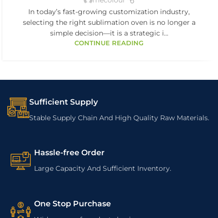
mecolour
In today’s fast-growing customization industry,
selecting the right sublimation oven is no longer a
simple decision—it is a strategic i...
CONTINUE READING
Sufficient Supply
Stable Supply Chain And High Quality Raw Materials.
Hassle-free Order
Large Capacity And Sufficient Inventory.
One Stop Purchase