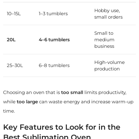
Hobby use,
10–15L
1–3 tumblers
small orders
Small to
20L
4–6 tumblers
medium
business
High-volume
25–30L
6–8 tumblers
production
Choosing an oven that is
too small
limits productivity,
while
too large
can waste energy and increase warm-up
time.
Key Features to Look for in the
Best Sublimation Oven