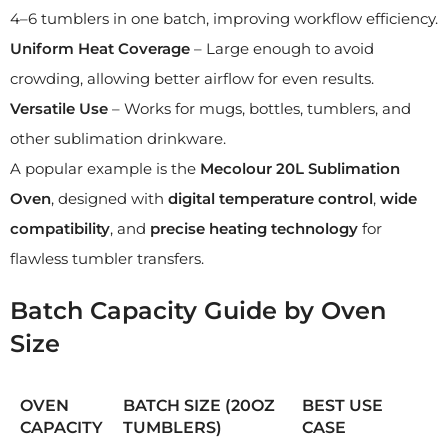
4–6 tumblers in one batch, improving workflow efficiency.
Uniform Heat Coverage
– Large enough to avoid
crowding, allowing better airflow for even results.
Versatile Use
– Works for mugs, bottles, tumblers, and
other sublimation drinkware.
A popular example is the
Mecolour 20L Sublimation
Oven
, designed with
digital temperature control
,
wide
compatibility
, and
precise heating technology
for
flawless tumbler transfers.
Batch Capacity Guide by Oven
Size
OVEN
BATCH SIZE (20OZ
BEST USE
CAPACITY
TUMBLERS)
CASE