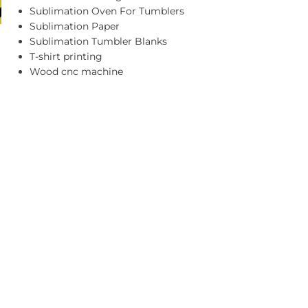
Sublimation Oven For Tumblers
Sublimation Paper
Sublimation Tumbler Blanks
T-shirt printing
Wood cnc machine