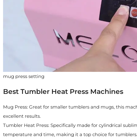
mug press setting
Best Tumbler Heat Press Machines
Mug Press: Great for smaller tumblers and mugs, this machin
excellent results.
Tumbler Heat Press: Specifically made for cylindrical sublima
temperature and time, making it a top choice for tumblers