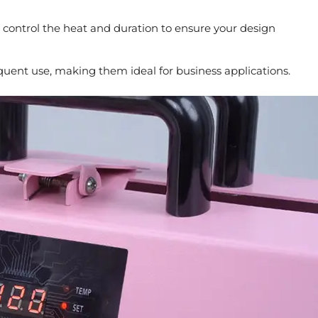
 control the heat and duration to ensure your design
quent use, making them ideal for business applications.