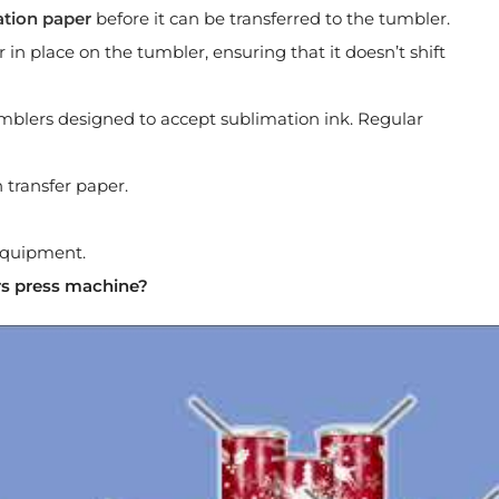
ation paper
before it can be transferred to the tumbler.
 in place on the tumbler, ensuring that it doesn’t shift
mblers designed to accept sublimation ink. Regular
 transfer paper.
 equipment.
rs press machine?