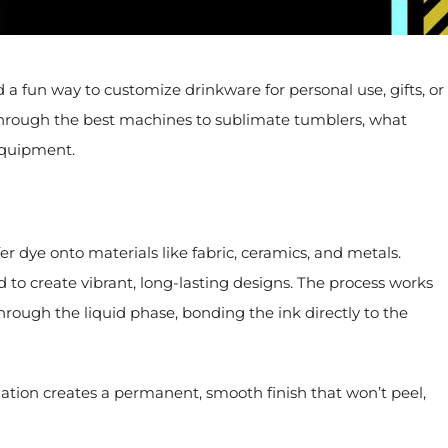
 fun way to customize drinkware for personal use, gifts, or
u through the best machines to sublimate tumblers, what
 equipment.
er dye onto materials like fabric, ceramics, and metals.
 to create vibrant, long-lasting designs. The process works
hrough the liquid phase, bonding the ink directly to the
ation creates a permanent, smooth finish that won’t peel,