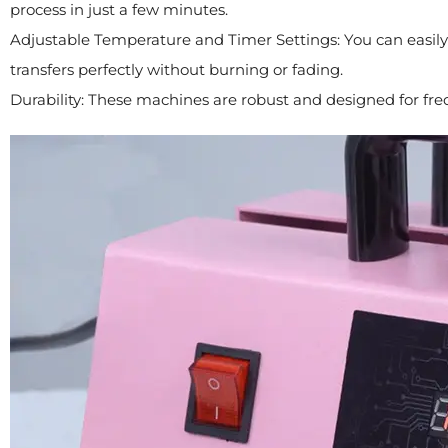
process in just a few minutes.
Adjustable Temperature and Timer Settings: You can easily
transfers perfectly without burning or fading.
Durability: These machines are robust and designed for fre