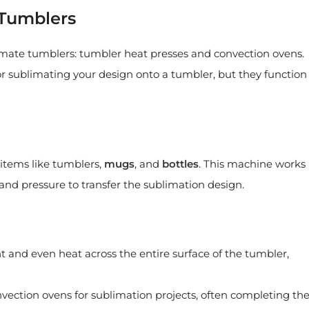
 Tumblers
imate tumblers: tumbler heat presses and convection ovens.
r sublimating your design onto a tumbler, but they function
l items like tumblers,
mugs
, and
bottles
. This machine works
nd pressure to transfer the sublimation design.
t and even heat across the entire surface of the tumbler,
nvection ovens for sublimation projects, often completing th