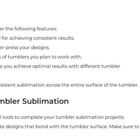
r the following features:
for achieving consistent results.
er-press your designs.
 of tumblers you plan to work with.
p you achieve optimal results with different tumbler
nsistent sublimation across the entire surface of the tumbler.
umbler Sublimation
l tools to complete your tumbler sublimation projects:
ate designs that bond with the tumbler surface. Make sure to