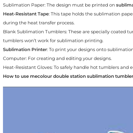
Sublimation Paper: The design must be printed on
sublim
Heat-Resistant Tape
: This tape holds the sublimation paper
during the heat transfer process.
Blank Sublimation Tumblers: These are specially coated tu
tumblers won’t work for sublimation printing.
Sublimation Printer
: To print your designs onto sublimation
Computer: For creating and editing your designs.
Heat-Resistant Gloves: To safely handle hot tumblers and
How to use mecolour double station sublimation tumble