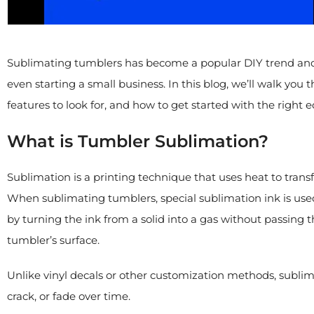
Sublimating tumblers has become a popular DIY trend and a
even starting a small business. In this blog, we’ll walk yo
features to look for, and how to get started with the right
What is Tumbler Sublimation?
Sublimation is a printing technique that uses heat to transf
When sublimating tumblers, special sublimation ink is used
by turning the ink from a solid into a gas without passing t
tumbler’s surface.
Unlike vinyl decals or other customization methods, sublim
crack, or fade over time.