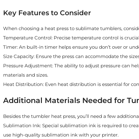
Key Features to Consider
When choosing a heat press to sublimate tumblers, conside
Temperature Control: Precise temperature control is crucial 
Timer: An built-in timer helps ensure you don’t over or und
Size Capacity: Ensure the press can accommodate the sizes
Pressure Adjustment: The ability to adjust pressure can hel
materials and sizes.
Heat Distribution: Even heat distribution is essential for co
Additional Materials Needed for T
Besides the tumbler heat press, you’ll need a few additiona
Sublimation Ink: Special sublimation ink is required to cre
use high-quality sublimation ink with your printer.