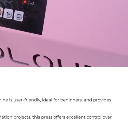
e is user-friendly, ideal for beginners, and provides
tion projects, this press offers excellent control over
.