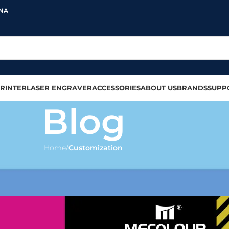
INA
RINTER
LASER ENGRAVER
ACCESSORIES
ABOUT US
BRANDS
SUPP
Blog
Home
/
Customization
MIZATION
e to sublimate tumblers?
olour
On 2024-09-17