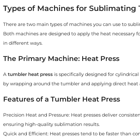
Types of Machines for Sublimating
There are two main types of machines you can use to subl
Both machines are designed to apply the heat necessary fo
in different ways.
The Primary Machine: Heat Press
A
tumbler heat press
is specifically designed for cylindrica
by wrapping around the tumbler and applying direct heat a
Features of a Tumbler Heat Press
Precision Heat and Pressure: Heat presses deliver consisten
ensuring high-quality sublimation results.
Quick and Efficient: Heat presses tend to be faster than co