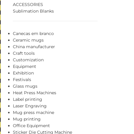
ACCESSORIES
Sublimation Blanks
Canecas em branco
Ceramic mugs
China manufacturer
Craft tools
Customization
Equipment
Exhibition
Festivals
Glass mugs
Heat Press Machines
Label printing
Laser Engraving
Mug press machine
Mug printing
Office Equipment
Sticker Die Cutting Machine