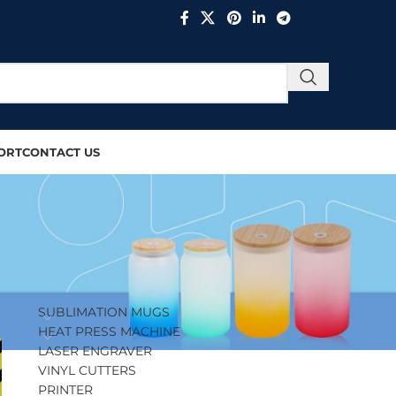
ORT
CONTACT US
PRODUCT CATEGORIES
SUBLIMATION MUGS
HEAT PRESS MACHINE
LASER ENGRAVER
VINYL CUTTERS
PRINTER