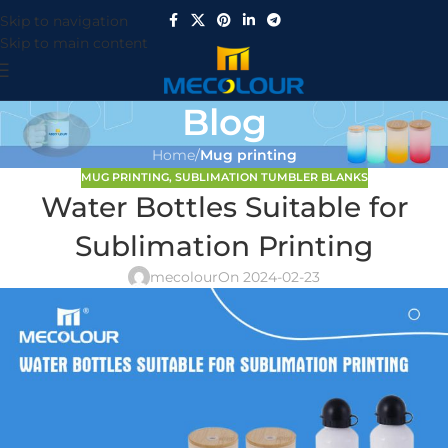
Skip to navigation
Skip to main content
Blog
Home
/
Mug printing
MUG PRINTING
,
SUBLIMATION TUMBLER BLANKS
Water Bottles Suitable for
Sublimation Printing
mecolour
On 2024-02-23