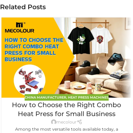
Related Posts
CHINA MANUFACTURER
,
HEAT PRESS MACHINES
How to Choose the Right Combo
Heat Press for Small Business
mecolour
Among the most versatile tools available today, a