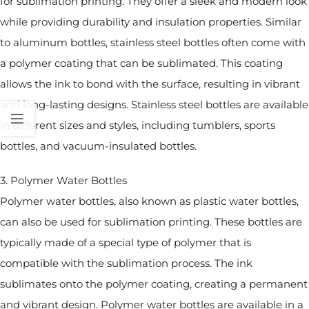
for sublimation printing. They offer a sleek and modern look
while providing durability and insulation properties. Similar
to aluminum bottles, stainless steel bottles often come with
a polymer coating that can be sublimated. This coating
allows the ink to bond with the surface, resulting in vibrant
and long-lasting designs. Stainless steel bottles are available
in different sizes and styles, including tumblers, sports
bottles, and vacuum-insulated bottles.
3. Polymer Water Bottles
Polymer water bottles, also known as plastic water bottles,
can also be used for sublimation printing. These bottles are
typically made of a special type of polymer that is
compatible with the sublimation process. The ink
sublimates onto the polymer coating, creating a permanent
and vibrant design. Polymer water bottles are available in a