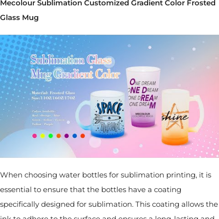
Mecolour Sublimation Customized Gradient Color Frosted
Glass Mug
When choosing water bottles for sublimation printing, it is
essential to ensure that the bottles have a coating
specifically designed for sublimation. This coating allows the
ink to adhere to the surface and ensures a long-lasting and