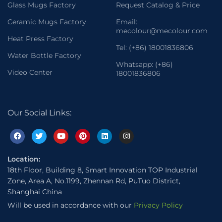
Glass Mugs Factory
Request Catalog & Price
Ceramic Mugs Factory
Email:
mecolour@mecolour.com
Heat Press Factory
Tel: (+86) 18001836806
Water Bottle Factory
Whatsapp: (+86)
Video Center
18001836806
Our Social Links:
Location:
18th Floor, Building 8, Smart Innovation TOP Industrial
Zone, Area A, No.1199, Zhennan Rd, PuTuo District,
Shanghai China
Will be used in accordance with our
Privacy Policy