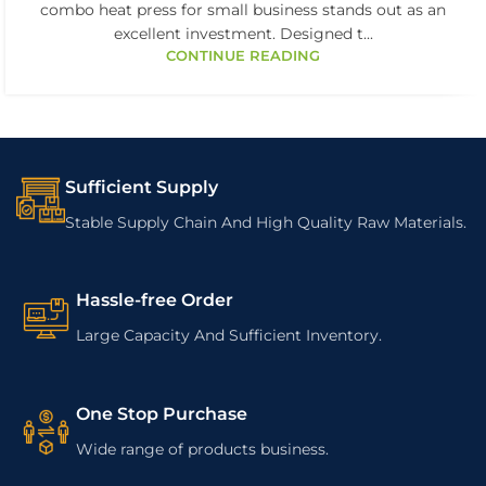
combo heat press for small business stands out as an
excellent investment. Designed t...
CONTINUE READING
Sufficient Supply
Stable Supply Chain And High Quality Raw Materials.
Hassle-free Order
Large Capacity And Sufficient Inventory.
One Stop Purchase
Wide range of products business.