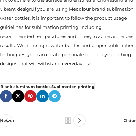
vibrant design.If you are using
Mecolour
brand sublimation
water bottles, it is important to follow the product usage
guidelines for sublimation printing, including
recommended temperatures and times, to achieve the best
results. With the right water bottles and proper sublimation
techniques, you can create personalized and eye-catching
designs that will withstand everyday use.
Blank aluminum bottles
Sublimation printing
Newer
Older