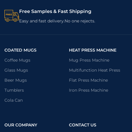
Free Samples & Fast Shipping
Easy and fast delivery.No one rejects.
COATED MUGS
HEAT PRESS MACHINE
Coffee Mugs
Mug Press Machine
Glass Mugs
Multifunction Heat Press
Beer Mugs
Flat Press Machine
Tumblers
Iron Press Machine
Cola Can
OUR COMPANY
CONTACT US