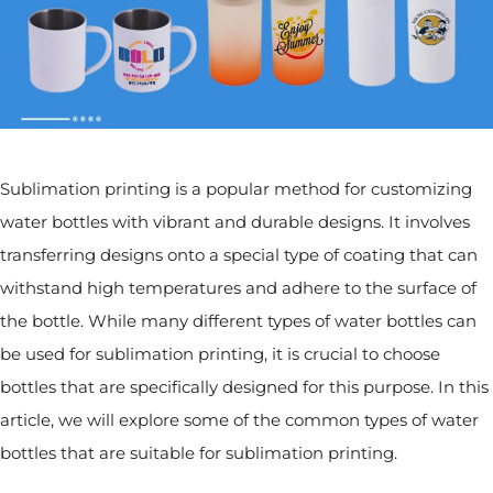
Sublimation printing is a popular method for customizing
water bottles with vibrant and durable designs. It involves
transferring designs onto a special type of coating that can
withstand high temperatures and adhere to the surface of
the bottle. While many different types of water bottles can
be used for sublimation printing, it is crucial to choose
bottles that are specifically designed for this purpose. In this
article, we will explore some of the common types of water
bottles that are suitable for sublimation printing.