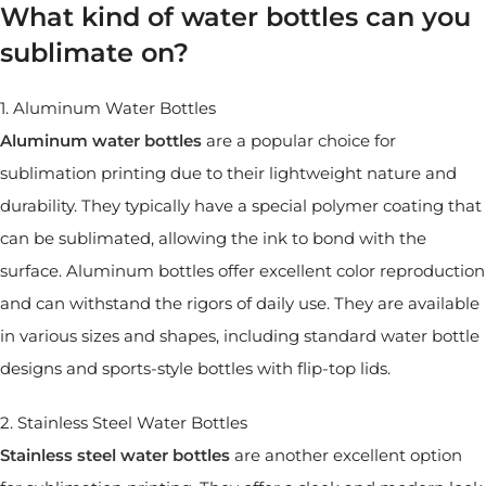
What kind of water bottles can you
sublimate on?
1. Aluminum Water Bottles
Aluminum water bottles
are a popular choice for
sublimation printing due to their lightweight nature and
durability. They typically have a special polymer coating that
can be sublimated, allowing the ink to bond with the
surface. Aluminum bottles offer excellent color reproduction
and can withstand the rigors of daily use. They are available
in various sizes and shapes, including standard water bottle
designs and sports-style bottles with flip-top lids.
2. Stainless Steel Water Bottles
Stainless steel water bottles
are another excellent option