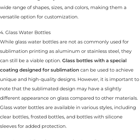
wide range of shapes, sizes, and colors, making them a
versatile option for customization.
4. Glass Water Bottles
While glass water bottles are not as commonly used for
sublimation printing as aluminum or stainless steel, they
can still be a viable option.
Glass bottles with a special
coating designed for sublimation
can be used to achieve
unique and high-quality designs. However, it is important to
note that the sublimated design may have a slightly
different appearance on glass compared to other materials.
Glass water bottles are available in various styles, including
clear bottles, frosted bottles, and bottles with silicone
sleeves for added protection.