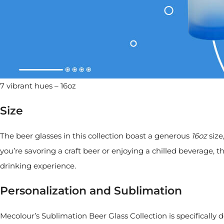
7 vibrant hues – 16oz
Size
The beer glasses in this collection boast a generous
16oz
size
you’re savoring a craft beer or enjoying a chilled beverage, t
drinking experience.
Personalization and Sublimation
Mecolour’s Sublimation Beer Glass Collection is specifically 