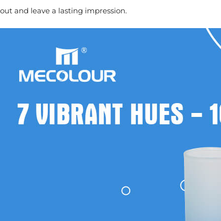
out and leave a lasting impression.