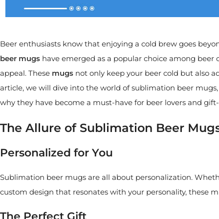
Beer enthusiasts know that enjoying a cold brew goes beyond 
beer mugs
have emerged as a popular choice among beer co
appeal. These
mugs
not only keep your beer cold but also add
article, we will dive into the world of sublimation beer mu
why they have become a must-have for beer lovers and gift-g
The Allure of Sublimation Beer Mug
Personalized for You
Sublimation beer mugs are all about personalization. Wheth
custom design that resonates with your personality, these mug
The Perfect Gift