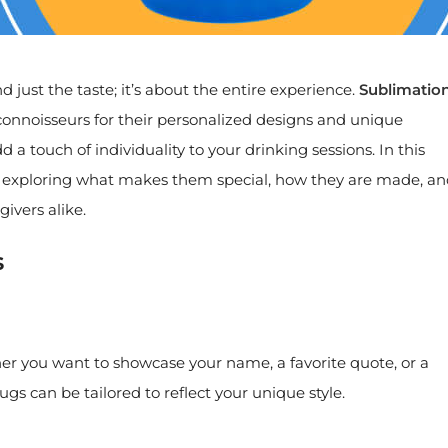
just the taste; it’s about the entire experience.
Sublimatio
nnoisseurs for their personalized designs and unique
 a touch of individuality to your drinking sessions. In this
gs, exploring what makes them special, how they are made, a
ivers alike.
s
er you want to showcase your name, a favorite quote, or a
s can be tailored to reflect your unique style.