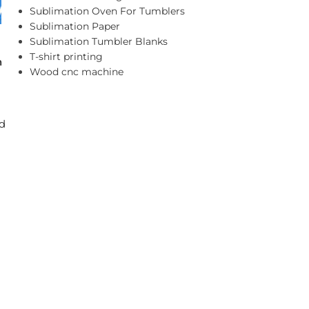
Sublimation Oven For Tumblers
Sublimation Paper
Sublimation Tumbler Blanks
T-shirt printing
n
Wood cnc machine
nd