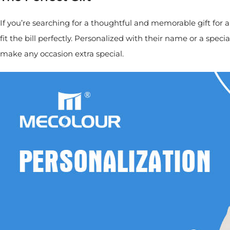
If you’re searching for a thoughtful and memorable gift for
fit the bill perfectly. Personalized with their name or a s
make any occasion extra special.