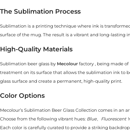
The Sublimation Process
Sublimation is a printing technique where ink is transforme
surface of the mug. The result is a vibrant and long-lasting
High-Quality Materials
Sublimation beer glass by
Mecolour
factory , being made of S
treatment on its surface that allows the sublimation ink to b
glass surface and create a permanent, high-quality print.
Color Options
Mecolour’s Sublimation Beer Glass Collection comes in an arra
Choose from the following vibrant hues:
Blue、Fluorescent
Each color is carefully curated to provide a striking backdro