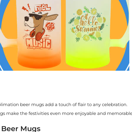
mation beer mugs add a touch of flair to any celebration.
gs make the festivities even more enjoyable and memorable
n Beer Mugs