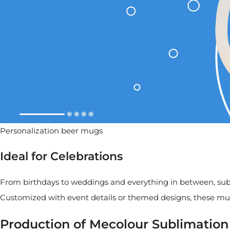
Personalization beer mugs
Ideal for Celebrations
From birthdays to weddings and everything in between, subli
Customized with event details or themed designs, these mu
Production of Mecolour Sublimatio