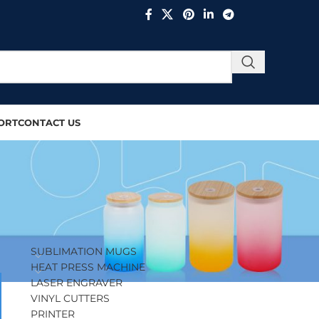
ORT
CONTACT US
PRODUCT CATEGORIES
SUBLIMATION MUGS
HEAT PRESS MACHINE
LASER ENGRAVER
VINYL CUTTERS
PRINTER