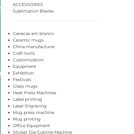
ACCESSORIES
Sublimation Blanks
Canecas em branco
Ceramic mugs
China manufacturer
Craft tools
Customization
Equipment
Exhibition
Festivals
Glass mugs
Heat Press Machines
Label printing
Laser Engraving
Mug press machine
Mug printing
Office Equipment
Sticker Die Cutting Machine