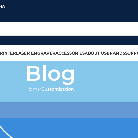
INA
RINTER
LASER ENGRAVER
ACCESSORIES
ABOUT US
BRANDS
SUPP
Blog
Home
/
Customization
SS MUGS
,
MUG PRINTING
ate Your Drinking Experience
olour
On 2023-07-18