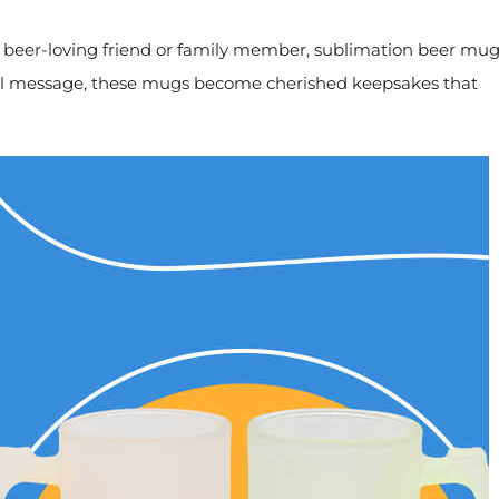
 a beer-loving friend or family member, sublimation beer mu
pecial message, these mugs become cherished keepsakes that