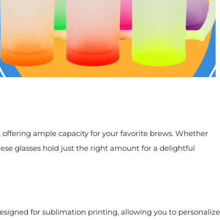
, offering ample capacity for your favorite brews. Whether
hese glasses hold just the right amount for a delightful
designed for sublimation printing, allowing you to personalize