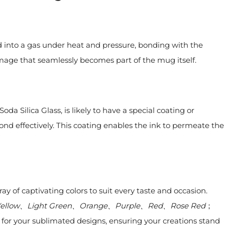
d into a gas under heat and pressure, bonding with the
 image that seamlessly becomes part of the mug itself.
oda Silica Glass, is likely to have a special coating or
ond effectively. This coating enables the ink to permeate the
y of captivating colors to suit every taste and occasion.
 Yellow、Light Green、Orange、Purple、Red、Rose Red
；
p for your sublimated designs, ensuring your creations stand