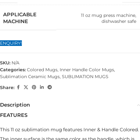
APPLICABLE
11 oz mug press machine,
dishwasher safe
MACHINE
ENQUIRY!
SKU:
N/A
Categories:
Colored Mugs
,
Inner Handle Color Mugs
,
Sublimation Ceramic Mugs
,
SUBLIMATION MUGS
Share:
Description
FEATURES
This 11 oz sublimation mug features Inner & Handle Colored.
The inner surface is the same color as the handle, which is