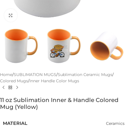
Click to enlarge
Home
/
SUBLIMATION MUGS
/
Sublimation Ceramic Mugs
/
Colored Mugs
/
Inner Handle Color Mugs
11 oz Sublimation Inner & Handle Colored
Mug (Yellow)
MATERIAL
Ceramics