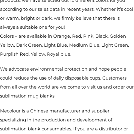
products, we have selected out 12 different colors for you
according to our sales data in recent years. Whether it’s cool
or warm, bright or dark, we firmly believe that there is
always a suitable one for you!
Colors – are available in Orange, Red, Pink, Black, Golden
Yellow, Dark Green, Light Blue, Medium Blue, Light Green,
Purplish Red, Yellow, Royal blue.
We advocate environmental protection and hope people
could reduce the use of daily disposable cups. Customers
from all over the world are welcome to visit us and order our
sublimation mug blanks.
Mecolour is a Chinese manufacturer and supplier
specializing in the production and development of
sublimation blank consumables. If you are a distributor or