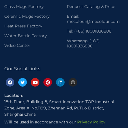
Glass Mugs Factory
Request Catalog & Price
Ceramic Mugs Factory
Email:
mecolour@mecolour.com
Heat Press Factory
Tel: (+86) 18001836806
Water Bottle Factory
Whatsapp: (+86)
Video Center
18001836806
Our Social Links:
Location:
18th Floor, Building 8, Smart Innovation TOP Industrial
Zone, Area A, No.1199, Zhennan Rd, PuTuo District,
Shanghai China
Will be used in accordance with our
Privacy Policy