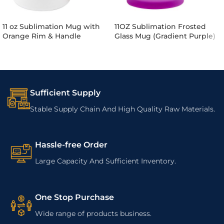
11 oz Sublimation Mug with
11OZ Sublimation Frosted
Orange Rim & Handle
Glass Mug (Gradient Purple)
Sufficient Supply
Stable Supply Chain And High Quality Raw Materials.
Hassle-free Order
Large Capacity And Sufficient Inventory.
One Stop Purchase
Wide range of products business.