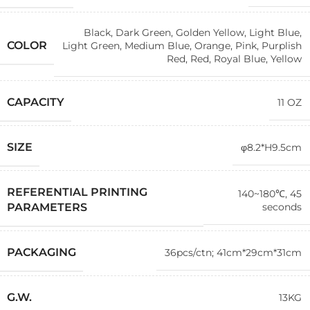
Black
,
Dark Green
,
Golden Yellow
,
Light Blue
,
COLOR
Light Green
,
Medium Blue
,
Orange
,
Pink
,
Purplish
Red
,
Red
,
Royal Blue
,
Yellow
CAPACITY
11 OZ
SIZE
φ8.2*H9.5cm
REFERENTIAL PRINTING
140~180℃, 45
seconds
PARAMETERS
PACKAGING
36pcs/ctn; 41cm*29cm*31cm
G.W.
13KG