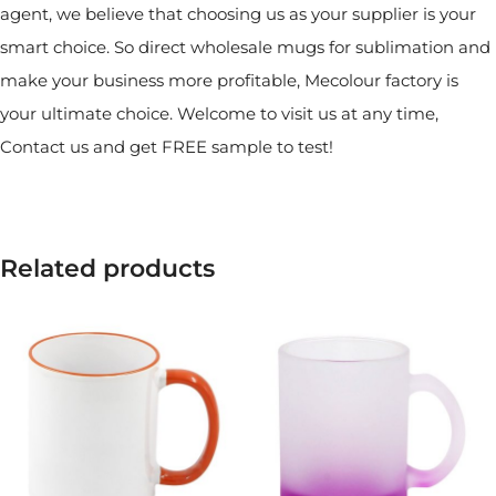
agent, we believe that choosing us as your supplier is your
smart choice. So direct wholesale mugs for sublimation and
make your business more profitable, Mecolour factory is
your ultimate choice. Welcome to visit us at any time,
Contact us and get FREE sample to test!
Related products