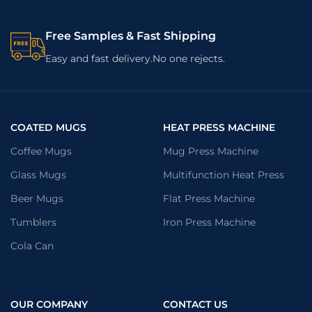
Free Samples & Fast Shipping
Easy and fast delivery.No one rejects.
COATED MUGS
HEAT PRESS MACHINE
Coffee Mugs
Mug Press Machine
Glass Mugs
Multifunction Heat Press
Beer Mugs
Flat Press Machine
Tumblers
Iron Press Machine
Cola Can
OUR COMPANY
CONTACT US