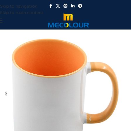
Skip to navigation
Skip to main content