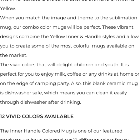
Yellow.
When you match the image and theme to the sublimation
mug, our combo color mugs will be perfect. These vibrant
designs combine the Yellow Inner & Handle styles and allow
you to create some of the most colorful mugs available on
the market.
The vivid colors that will delight children and youth. It is
perfect for you to enjoy milk, coffee or any drinks at home or
on the edge of camping party. Also, this blank ceramic mug
is dishwasher safe, which means you can clean it easily
through dishwasher after drinking.
12 VIVID COLORS AVAILABLE
The Inner Handle Colored Mug is one of our featured