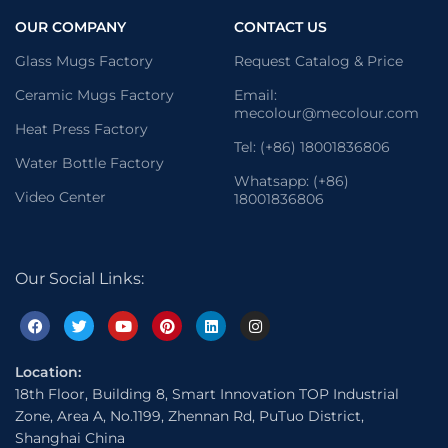
OUR COMPANY
CONTACT US
Glass Mugs Factory
Request Catalog & Price
Ceramic Mugs Factory
Email:
mecolour@mecolour.com
Heat Press Factory
Tel: (+86) 18001836806
Water Bottle Factory
Whatsapp: (+86)
Video Center
18001836806
Our Social Links:
Location:
18th Floor, Building 8, Smart Innovation TOP Industrial
Zone, Area A, No.1199, Zhennan Rd, PuTuo District,
Shanghai China