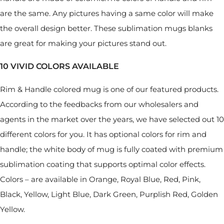
are the same. Any pictures having a same color will make
the overall design better. These sublimation mugs blanks
are great for making your pictures stand out.
10 VIVID COLORS AVAILABLE
Rim & Handle colored mug is one of our featured products.
According to the feedbacks from our wholesalers and
agents in the market over the years, we have selected out 10
different colors for you. It has optional colors for rim and
handle; the white body of mug is fully coated with premium
sublimation coating that supports optimal color effects.
Colors – are available in Orange, Royal Blue, Red, Pink,
Black, Yellow, Light Blue, Dark Green, Purplish Red, Golden
Yellow.