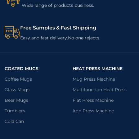
Wide range of products business.
Free Samples & Fast Shipping
Easy and fast delivery.No one rejects.
COATED MUGS
HEAT PRESS MACHINE
Coffee Mugs
Mug Press Machine
Glass Mugs
Multifunction Heat Press
Beer Mugs
Flat Press Machine
Tumblers
Iron Press Machine
Cola Can