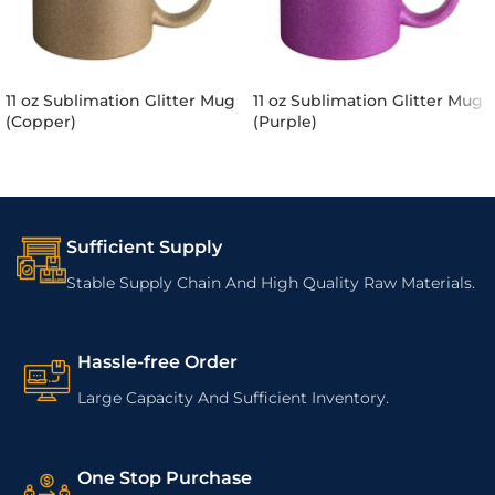
11 oz Sublimation Glitter Mug
11 oz Sublimation Glitter Mug
(Copper)
(Purple)
Sufficient Supply
Stable Supply Chain And High Quality Raw Materials.
Hassle-free Order
Large Capacity And Sufficient Inventory.
One Stop Purchase