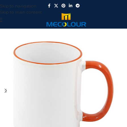
Skip to navigation
Skip to main content