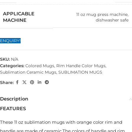
APPLICABLE
11 oz mug press machine,
dishwasher safe
MACHINE
ENQUIRY!
SKU:
N/A
Categories:
Colored Mugs
,
Rim Handle Color Mugs
,
Sublimation Ceramic Mugs
,
SUBLIMATION MUGS
Share:
Description
FEATURES
These 11 oz sublimation mugs with orange color rim and
handle are made of ceramic.The colors of handle and rim