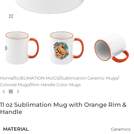
Click to enlarge
Home
/
SUBLIMATION MUGS
/
Sublimation Ceramic Mugs
/
Colored Mugs
/
Rim Handle Color Mugs
11 oz Sublimation Mug with Orange Rim &
Handle
MATERIAL
Ceramics