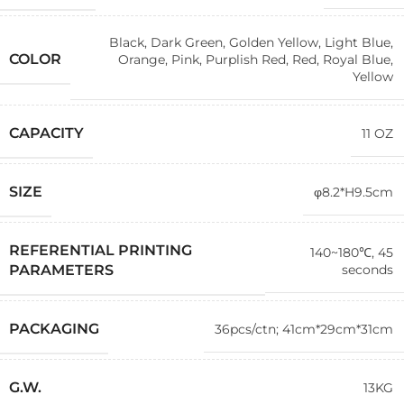
Black
,
Dark Green
,
Golden Yellow
,
Light Blue
,
COLOR
Orange
,
Pink
,
Purplish Red
,
Red
,
Royal Blue
,
Yellow
CAPACITY
11 OZ
SIZE
φ8.2*H9.5cm
REFERENTIAL PRINTING
140~180℃, 45
seconds
PARAMETERS
PACKAGING
36pcs/ctn; 41cm*29cm*31cm
G.W.
13KG