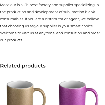
Mecolour is a Chinese factory and supplier specializing in
the production and development of sublimation blank
consumables. If you are a distributor or agent, we believe
that choosing us as your supplier is your smart choice.
Welcome to visit us at any time, and consult on and order
our products.
Related products