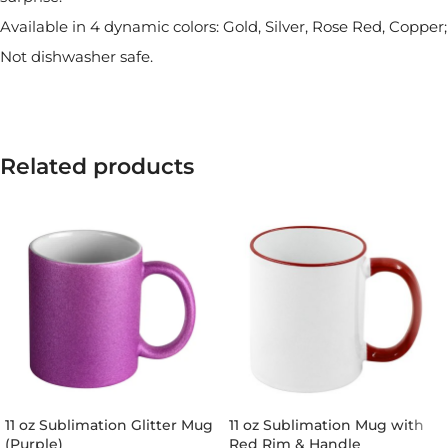
Available in 4 dynamic colors: Gold, Silver, Rose Red, Copper;
Not dishwasher safe.
Related products
11 oz Sublimation Glitter Mug
11 oz Sublimation Mug with
(Purple)
Red Rim & Handle