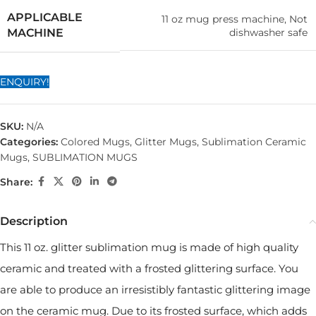
APPLICABLE
11 oz mug press machine, Not
dishwasher safe
MACHINE
ENQUIRY!
SKU:
N/A
Categories:
Colored Mugs
,
Glitter Mugs
,
Sublimation Ceramic
Mugs
,
SUBLIMATION MUGS
Share:
Description
This 11 oz. glitter sublimation mug is made of high quality
ceramic and treated with a frosted glittering surface. You
are able to produce an irresistibly fantastic glittering image
on the ceramic mug. Due to its frosted surface, which adds