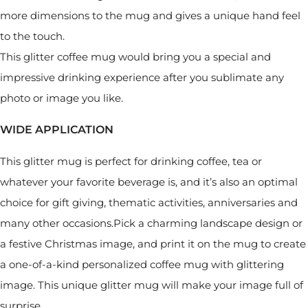
more dimensions to the mug and gives a unique hand feel
to the touch.
This glitter coffee mug would bring you a special and
impressive drinking experience after you sublimate any
photo or image you like.
WIDE APPLICATION
This glitter mug is perfect for drinking coffee, tea or
whatever your favorite beverage is, and it’s also an optimal
choice for gift giving, thematic activities, anniversaries and
many other occasions.Pick a charming landscape design or
a festive Christmas image, and print it on the mug to create
a one-of-a-kind personalized coffee mug with glittering
image. This unique glitter mug will make your image full of
surprise.