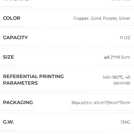
COLOR
Copper
,
Gold
,
Purple
,
Silver
CAPACITY
11 OZ
SIZE
φ8.2*H9.5cm
REFERENTIAL PRINTING
140~180℃, 45
seconds
PARAMETERS
PACKAGING
36pcs/ctn; 41cm*29cm*31cm
G.W.
13KG