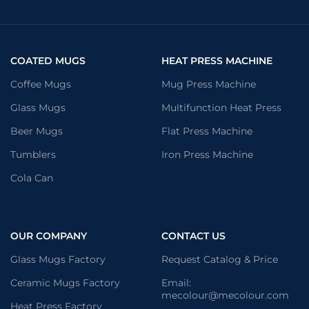
COATED MUGS
HEAT PRESS MACHINE
Coffee Mugs
Mug Press Machine
Glass Mugs
Multifunction Heat Press
Beer Mugs
Flat Press Machine
Tumblers
Iron Press Machine
Cola Can
OUR COMPANY
CONTACT US
Glass Mugs Factory
Request Catalog & Price
Ceramic Mugs Factory
Email:
mecolour@mecolour.com
Heat Press Factory