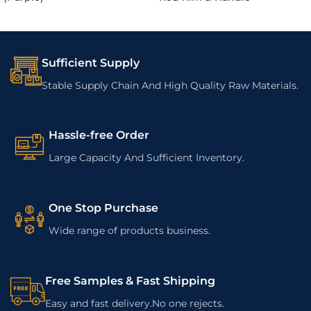
Sufficient Supply
Stable Supply Chain And High Quality Raw Materials.
Hassle-free Order
Large Capacity And Sufficient Inventory.
One Stop Purchase
Wide range of products business.
Free Samples & Fast Shipping
Easy and fast delivery.No one rejects.