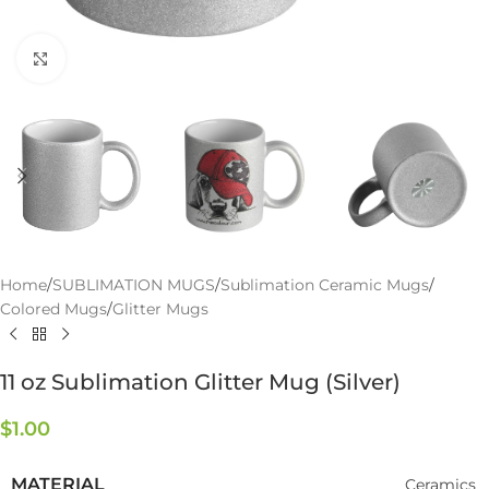
Click to enlarge
Home
/
SUBLIMATION MUGS
/
Sublimation Ceramic Mugs
/
Colored Mugs
/
Glitter Mugs
11 oz Sublimation Glitter Mug (Silver)
$
1.00
MATERIAL
Ceramics