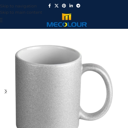
Skip to navigation
Skip to main content