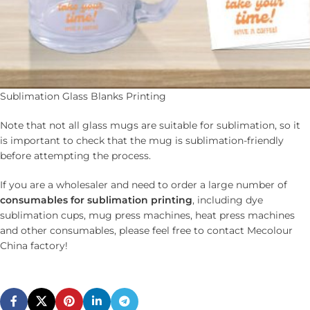
Sublimation Glass Blanks Printing
Note that not all glass mugs are suitable for sublimation, so it
is important to check that the mug is sublimation-friendly
before attempting the process.
If you are a wholesaler and need to order a large number of
c
onsumables for
s
ublimation printing
, including dye
sublimation cups, mug press machines, heat press machines
and other consumables, please feel free to contact Mecolour
China factory!