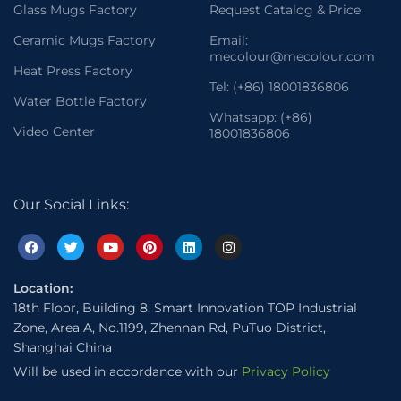
Glass Mugs Factory
Request Catalog & Price
Ceramic Mugs Factory
Email:
mecolour@mecolour.com
Heat Press Factory
Tel: (+86) 18001836806
Water Bottle Factory
Whatsapp: (+86)
Video Center
18001836806
Our Social Links:
Location:
18th Floor, Building 8, Smart Innovation TOP Industrial
Zone, Area A, No.1199, Zhennan Rd, PuTuo District,
Shanghai China
Will be used in accordance with our
Privacy Policy