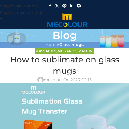
Skip to navigation
Skip to main content
Blog
Home
/
Glass mugs
GLASS MUGS
,
MUG PRESS MACHINE
How to sublimate on glass
mugs
mecolour
On 2023-02-15