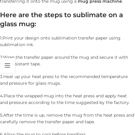
transferring it onto the mug using a
mug
press
machine
.
Here are the steps to sublimate on a
glass mug:
1.Print your design onto sublimation transfer paper using
sublimation ink.
2.Wrap the transfer paper around the mug and secure it with
heat-resistant tape.
3.Heat up your heat press to the recommended temperature
and pressure for glass mugs.
4.Place the wrapped mug into the heat press and apply heat
and pressure according to the time suggested by the factory.
5.After the time is up, remove the mug from the heat press and
carefully remove the transfer paper and tape.
6.Allow the mug to cool before handling.