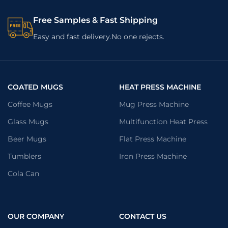
Free Samples & Fast Shipping
Easy and fast delivery.No one rejects.
COATED MUGS
HEAT PRESS MACHINE
Coffee Mugs
Mug Press Machine
Glass Mugs
Multifunction Heat Press
Beer Mugs
Flat Press Machine
Tumblers
Iron Press Machine
Cola Can
OUR COMPANY
CONTACT US