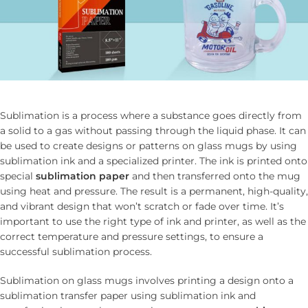
Sublimation is a process where a substance goes directly from
a solid to a gas without passing through the liquid phase. It can
be used to create designs or patterns on glass mugs by using
sublimation ink and a specialized printer. The ink is printed onto
special
sublimation paper
and then transferred onto the mug
using heat and pressure. The result is a permanent, high-quality,
and vibrant design that won’t scratch or fade over time. It’s
important to use the right type of ink and printer, as well as the
correct temperature and pressure settings, to ensure a
successful sublimation process.
Sublimation on glass mugs involves printing a design onto a
sublimation transfer paper using sublimation ink and