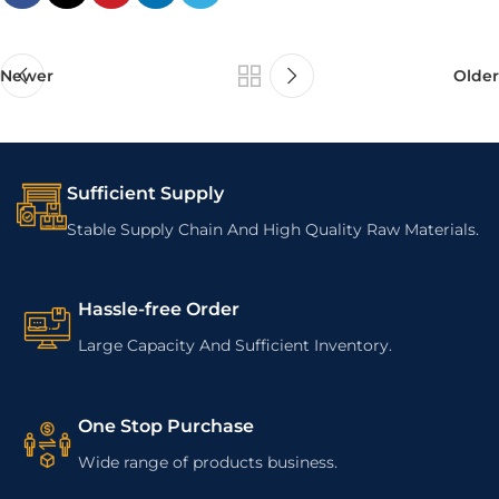
Newer
Older
Sufficient Supply
Stable Supply Chain And High Quality Raw Materials.
Hassle-free Order
Large Capacity And Sufficient Inventory.
One Stop Purchase
Wide range of products business.