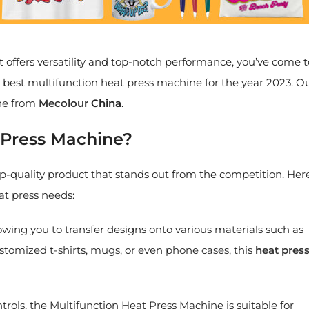
 offers versatility and top-notch performance, you’ve come t
the best multifunction heat press machine for the year 2023. O
ne from
Mecolour
China
.
 Press Machine?
op-quality product that stands out from the competition. Her
at press needs:
lowing you to transfer designs onto various materials such as
ustomized t-shirts, mugs, or even phone cases, this
heat pres
ntrols, the Multifunction Heat Press Machine is suitable for