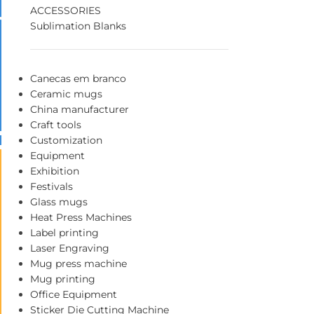
ACCESSORIES
Sublimation Blanks
Canecas em branco
Ceramic mugs
China manufacturer
Craft tools
Customization
Equipment
Exhibition
Festivals
Glass mugs
Heat Press Machines
Label printing
Laser Engraving
Mug press machine
Mug printing
Office Equipment
Sticker Die Cutting Machine