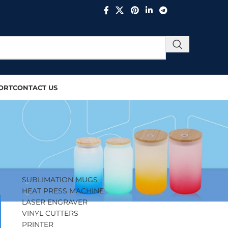
ORT
CONTACT US
PRODUCT CATEGORIES
SUBLIMATION MUGS
HEAT PRESS MACHINE
LASER ENGRAVER
VINYL CUTTERS
PRINTER