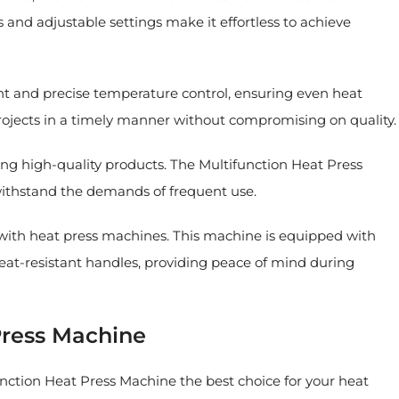
 and adjustable settings make it effortless to achieve
 and precise temperature control, ensuring even heat
projects in a timely manner without compromising on quality.
g high-quality products. The Multifunction Heat Press
n withstand the demands of frequent use.
 with heat press machines. This machine is equipped with
heat-resistant handles, providing peace of mind during
Press Machine
function Heat Press Machine the best choice for your heat