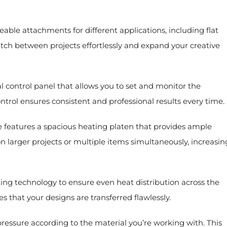
le attachments for different applications, including flat
witch between projects effortlessly and expand your creative
 control panel that allows you to set and monitor the
ntrol ensures consistent and professional results every time.
 features a spacious heating platen that provides ample
on larger projects or multiple items simultaneously, increasin
ng technology to ensure even heat distribution across the
s that your designs are transferred flawlessly.
ressure according to the material you’re working with. This