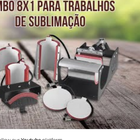
follow our
Youtube
platform.