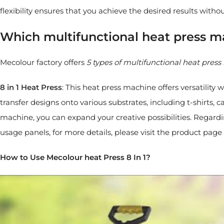
flexibility ensures that you achieve the desired results witho
Which multifunctional heat press 
Mecolour factory offers
5 types of multifunctional heat pres
8 in 1 Heat Press
: This heat press machine offers versatility
transfer designs onto various substrates, including t-shirts,
machine, you can expand your creative possibilities. Regard
usage panels, for more details, please visit the product page 
How to Use Mecolour heat Press 8 In 1?