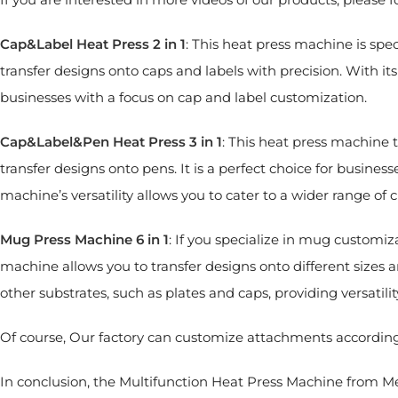
Cap&Label Heat Press 2 in 1
: This heat press machine is speci
transfer designs onto caps and labels with precision. With its
businesses with a focus on cap and label customization.
Cap&Label&Pen Heat Press 3 in 1
: This heat press machine t
transfer designs onto pens. It is a perfect choice for business
machine’s versatility allows you to cater to a wider range o
Mug Press Machine 6 in 1
: If you specialize in mug customiz
machine allows you to transfer designs onto different sizes a
other substrates, such as plates and caps, providing versatili
Of course, Our factory can customize attachments accordin
In conclusion, the Multifunction Heat Press Machine from Mec