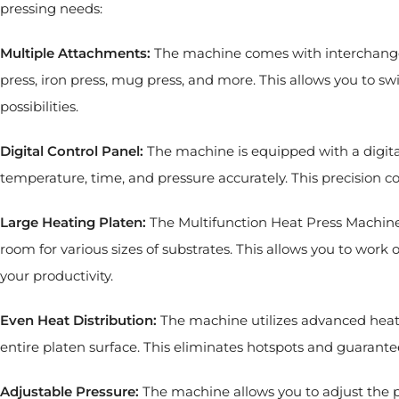
pressing needs:
Multiple Attachments:
The machine comes with interchangeab
press, iron press, mug press, and more. This allows you to s
possibilities.
Digital Control Panel:
The machine is equipped with a digital
temperature, time, and pressure accurately. This precision co
Large Heating Platen:
The Multifunction Heat Press Machine
room for various sizes of substrates. This allows you to work 
your productivity.
Even Heat Distribution:
The machine utilizes advanced heati
entire platen surface. This eliminates hotspots and guarantee
Adjustable Pressure:
The machine allows you to adjust the p