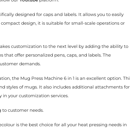
fically designed for caps and labels. It allows you to easily
 compact design, it is suitable for small-scale operations or
akes customization to the next level by adding the ability to
es that offer personalized pens, caps, and labels. The
f customer demands.
ation, the Mug Press Machine 6 in 1 is an excellent option. Thi
nd styles of mugs. It also includes additional attachments for
ty in your customization services.
g to customer needs.
olour is the best choice for all your heat pressing needs in