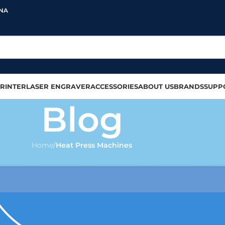
INA
RINTER
LASER ENGRAVER
ACCESSORIES
ABOUT US
BRANDS
SUPP
Blog
Home
/
Heat Press Machines
 PRINTING
,
T-SHIRT PRINTING
eat press machine in 2023
olour
On 2023-10-13