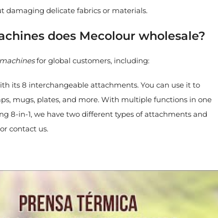
ut damaging delicate fabrics or materials.
machines does Mecolour wholesale?
s machines
for global customers, including:
 with its 8 interchangeable attachments. You can use it to
 caps, mugs, plates, and more. With multiple functions in one
ing 8-in-1, we have two different types of attachments and
or contact us.