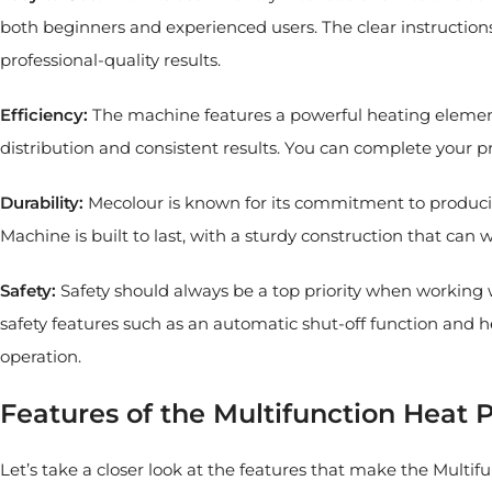
both beginners and experienced users. The clear instructions
professional-quality results.
Efficiency:
The machine features a powerful heating element
distribution and consistent results. You can complete your 
Durability:
Mecolour is known for its commitment to producin
Machine is built to last, with a sturdy construction that ca
Safety:
Safety should always be a top priority when working
safety features such as an automatic shut-off function and 
operation.
Features of the Multifunction Heat 
Let’s take a closer look at the features that make the Multi