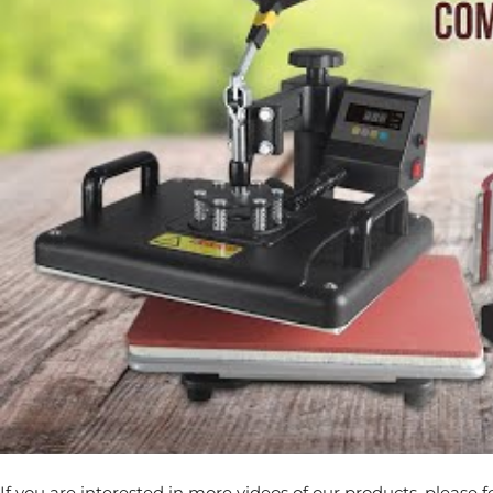
If you are interested in more videos of our products, please 