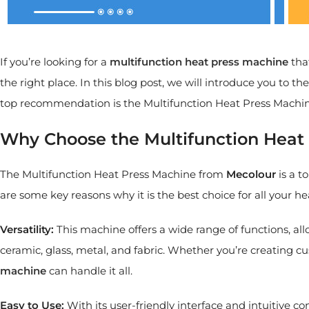
If you’re looking for a
multifunction heat press machine
that
the right place. In this blog post, we will introduce you to 
top recommendation is the Multifunction Heat Press Machi
Why Choose the Multifunction Heat
The Multifunction Heat Press Machine from
Mecolour
is a t
are some key reasons why it is the best choice for all your he
Versatility:
This machine offers a wide range of functions, al
ceramic, glass, metal, and fabric. Whether you’re creating c
machine
can handle it all.
Easy to Use:
With its user-friendly interface and intuitive co