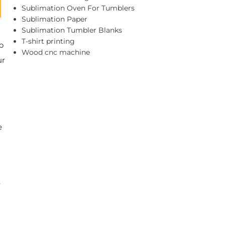
Sublimation Oven For Tumblers
Sublimation Paper
Sublimation Tumbler Blanks
T-shirt printing
o
Wood cnc machine
ur
e
s