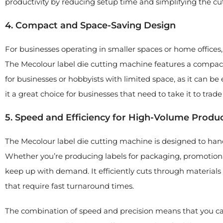
productivity by reducing setup time and simplifying the cu
4. Compact and Space-Saving Design
For businesses operating in smaller spaces or home offices,
The Mecolour label die cutting machine features a compact
for businesses or hobbyists with limited space, as it can be
it a great choice for businesses that need to take it to trade
5. Speed and Efficiency for High-Volume Produ
The Mecolour label die cutting machine is designed to ha
Whether you’re producing labels for packaging, promotional
keep up with demand. It efficiently cuts through materials w
that require fast turnaround times.
The combination of speed and precision means that you can 