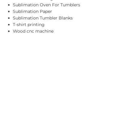
Sublimation Oven For Tumblers
Sublimation Paper
Sublimation Tumbler Blanks
T-shirt printing
Wood cnc machine