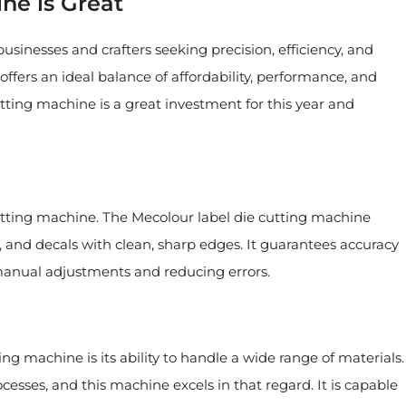
e is Great
usinesses and crafters seeking precision, efficiency, and
offers an ideal balance of affordability, performance, and
utting machine is a great investment for this year and
 cutting machine. The Mecolour label die cutting machine
rs, and decals with clean, sharp edges. It guarantees accuracy
 manual adjustments and reducing errors.
ng machine is its ability to handle a wide range of materials.
rocesses, and this machine excels in that regard. It is capable