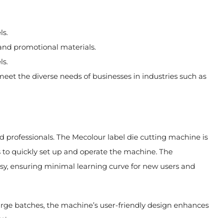
ls.
 and promotional materials.
ls.
et the diverse needs of businesses in industries such as
and professionals. The Mecolour label die cutting machine is
rs to quickly set up and operate the machine. The
y, ensuring minimal learning curve for new users and
large batches, the machine’s user-friendly design enhances