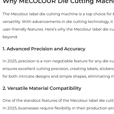
Why MECOLOUR Die Cutting Machin
The Mecolour label die cutting machine is a top choice for b
versatility. With advancements in die cutting technology, it 
user-friendly features. Here’s why the Mecolour label die c
beyond:
1. Advanced Precision and Accuracy
In 2025, precision is a non-negotiable feature for any die
ensures excellent cutting precision, creating labels, sticke
for both intricate designs and simple shapes, eliminating
2. Versatile Material Compatibility
One of the standout features of the Mecolour label die cutti
In 2025, businesses require flexibility in their production p