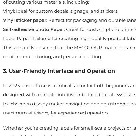
of cutting various materials, including:
Vinyl: Ideal for custom decals, signage, and stickers.
Vinyl sticker paper
: Perfect for packaging and durable labe
Self-a
dhesive
photo
Paper
: Great for custom photo prints
Label Paper: Tailored for creating high-quality product labe
This versatility ensures that the MECOLOUR machine can me
retail, manufacturing, and personal crafting.
3. User-Friendly Interface and Operation
In 2025, ease of use is a critical factor for both beginners 
designed with a simple, intuitive interface that allows use
touchscreen display makes navigation and adjustments eas
maximum efficiency for experienced operators.
Whether you’re creating labels for small-scale projects or 