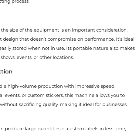
tting process.
 the size of the equipment is an important consideration.
 design that doesn’t compromise on performance. It’s ideal
 easily stored when not in use. Its portable nature also makes
 shows, events, or other locations.
ction
ndle high-volume production with impressive speed.
 events, or custom stickers, this machine allows you to
ithout sacrificing quality, making it ideal for businesses
produce large quantities of custom labels in less time,