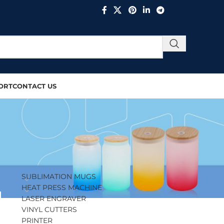
ORT
CONTACT US
PRODUCT CATEGORIES
SUBLIMATION MUGS
HEAT PRESS MACHINE
LASER ENGRAVER
VINYL CUTTERS
PRINTER