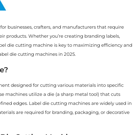
or businesses, crafters, and manufacturers that require
their products. Whether you’re creating branding labels,
bel die cutting machine is key to maximizing efficiency and
label die cutting machines in 2025.
ne?
ment designed for cutting various materials into specific
 machines utilize a die (a sharp metal tool) that cuts
efined edges. Label die cutting machines are widely used in
aterials are required for branding, packaging, or decorative