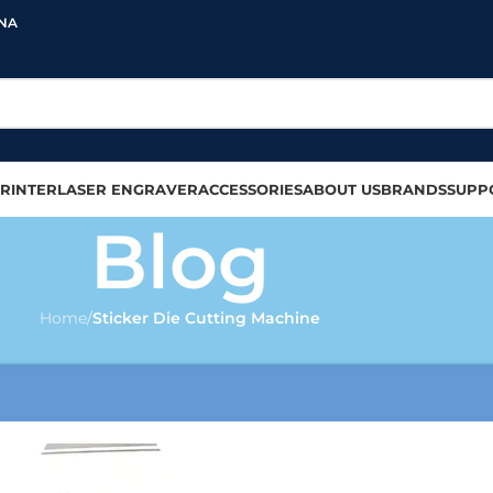
INA
RINTER
LASER ENGRAVER
ACCESSORIES
ABOUT US
BRANDS
SUPP
Blog
Home
/
Sticker Die Cutting Machine
CUTTING MACHINE
tting Machines in 2025
olour
On 2025-02-21