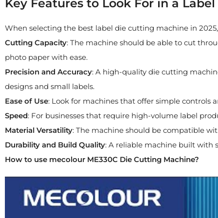
Key Features to Look For in a Labe
When selecting the best label die cutting machine in 2025,
Cutting Capacity
: The machine should be able to cut throug
photo paper with ease.
Precision and Accuracy
: A high-quality die cutting machine
designs and small labels.
Ease of Use
: Look for machines that offer simple controls 
Speed
: For businesses that require high-volume label produc
Material Versatility
: The machine should be compatible with a
Durability and Build Quality
: A reliable machine built with 
How to use mecolour ME330C Die Cutting Machine?