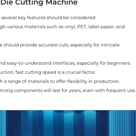
l Die Cutting Machine
 several key features should be considered:
h various materials such as vinyl, PET, label paper, and
 should provide accurate cuts, especially for intricate
and easy-to-understand interfaces, especially for beginners.
tion, fast cutting speed is a crucial factor.
 range of materials to offer flexibility in production.
strong components will last for years, even with frequent use.