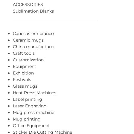
ACCESSORIES
Sublimation Blanks
Canecas em branco
Ceramic mugs
China manufacturer
Craft tools
Customization
Equipment
Exhibition
Festivals
Glass mugs
Heat Press Machines
Label printing
Laser Engraving
Mug press machine
Mug printing
Office Equipment
Sticker Die Cutting Machine