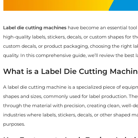
Label die cutting machines
have become an essential tool f
high-quality labels, stickers, decals, or custom shapes for 
custom decals, or product packaging, choosing the right la
quality. In this comprehensive guide, we’ll review the best 
What is a Label Die Cutting Machi
A label die cutting machine is a specialized piece of equip
shapes and sizes, commonly used for label production. These
through the material with precision, creating clean, well-d
industries where labels, stickers, decals, or other shaped m
purposes.