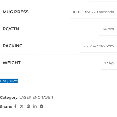
MUG PRESS
180° C for 220 seconds
PC/CTN
24 pcs
PACKING
26.5*34.5*45.5cm
WEIGHT
9.5kg
ENQUIRY!
Category:
LASER ENGRAVER
Share: