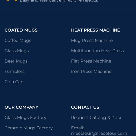
COATED MUGS
HEAT PRESS MACHINE
Coffee Mugs
Mug Press Machine
Glass Mugs
Multifunction Heat Press
Beer Mugs
Flat Press Machine
Tumblers
Iron Press Machine
Cola Can
OUR COMPANY
CONTACT US
Glass Mugs Factory
Request Catalog & Price
Ceramic Mugs Factory
Email:
mecolour@mecolour.com