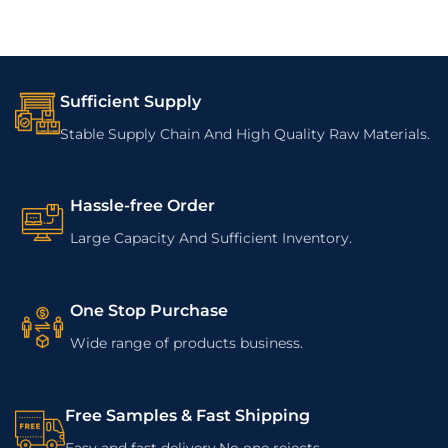
Sufficient Supply
Stable Supply Chain And High Quality Raw Materials.
Hassle-free Order
Large Capacity And Sufficient Inventory.
One Stop Purchase
Wide range of products business.
Free Samples & Fast Shipping
Easy and fast delivery.No one rejects.