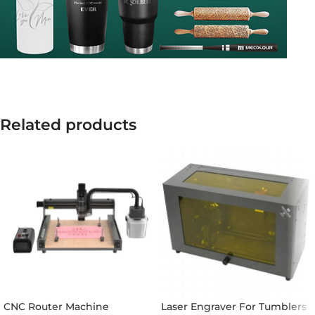
Related products
CNC Router Machine
Laser Engraver For Tumblers