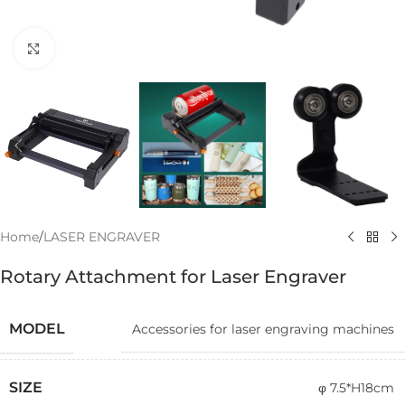
Click to enlarge
Home
/
LASER ENGRAVER
Rotary Attachment for Laser Engraver
MODEL
Accessories for laser engraving machines
SIZE
φ 7.5*H18cm