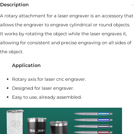
Description
A rotary attachment for a laser engraver is an accessory that
allows the engraver to engrave cylindrical or round objects.
It works by rotating the object while the laser engraves it,
allowing for consistent and precise engraving on all sides of
the object.
Application
Rotary axis for laser cnc engraver.
Designed for laser engraver.
Easy to use, already assembled.