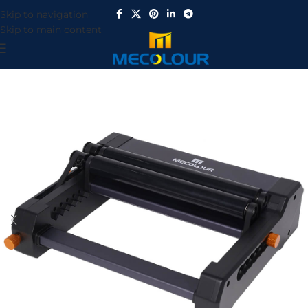
Skip to navigation
Skip to main content