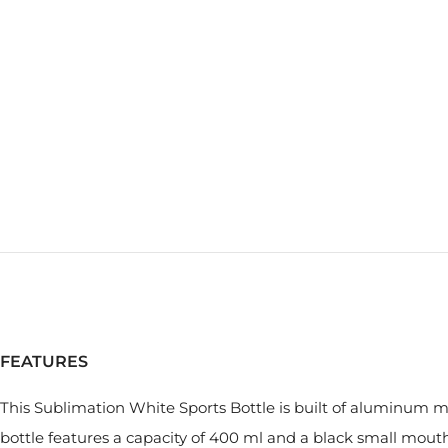
FEATURES
This Sublimation White Sports Bottle is built of aluminum mat
bottle features a capacity of 400 ml and a black small mouth 