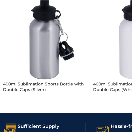
400ml Sublimation Sports Bottle with
400ml Sublimation
Double Caps (Silver)
Double Caps (Whi
Sufficient Supply
Hassle-f