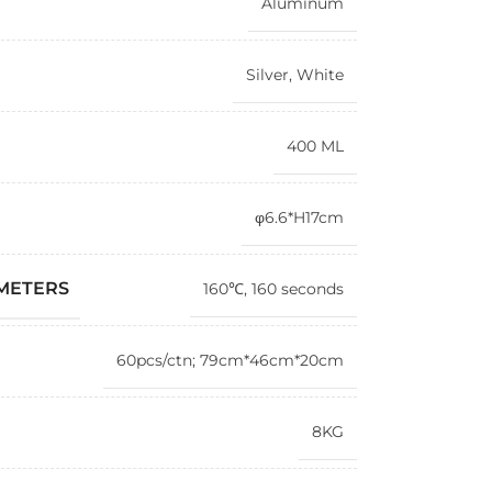
Aluminum
Silver
,
White
400 ML
φ6.6*H17cm
AMETERS
160℃, 160 seconds
60pcs/ctn; 79cm*46cm*20cm
8KG