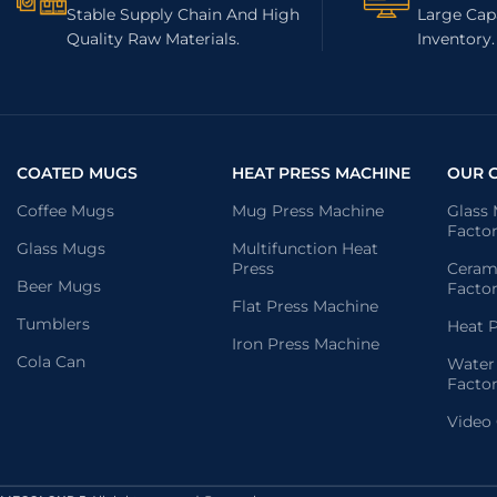
Stable Supply Chain And High
Large Capa
Quality Raw Materials.
Inventory.
COATED MUGS
HEAT PRESS MACHINE
OUR 
Coffee Mugs
Mug Press Machine
Glass
Facto
Glass Mugs
Multifunction Heat
Press
Ceram
Beer Mugs
Facto
Flat Press Machine
Tumblers
Heat P
Iron Press Machine
Cola Can
Water
Facto
Video