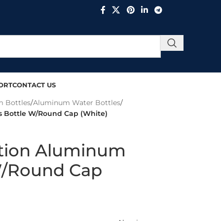
ORT
CONTACT US
 Bottles
/
Aluminum Water Bottles
/
 Bottle W/Round Cap (White)
tion Aluminum
W/Round Cap