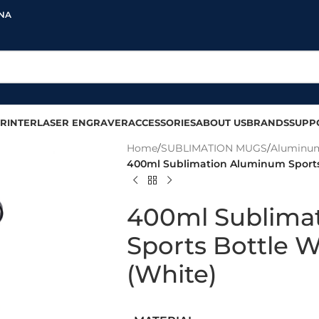
INA
RINTER
LASER ENGRAVER
ACCESSORIES
ABOUT US
BRANDS
SUPP
Home
/
SUBLIMATION MUGS
/
Aluminum
400ml Sublimation Aluminum Sports
400ml Sublima
Sports Bottle 
(White)