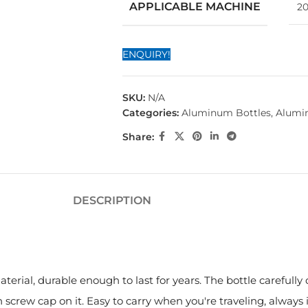
APPLICABLE MACHINE
20
ENQUIRY!
SKU:
N/A
Categories:
Aluminum Bottles
,
Alumi
Share:
DESCRIPTION
erial, durable enough to last for years. The bottle carefully 
screw cap on it. Easy to carry when you're traveling, always 