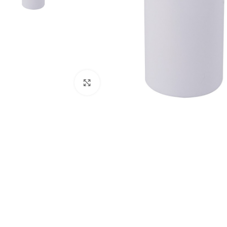
Click to enlarge