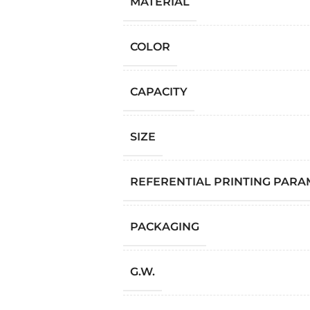
MATERIAL
COLOR
CAPACITY
SIZE
REFERENTIAL PRINTING PAR
PACKAGING
G.W.