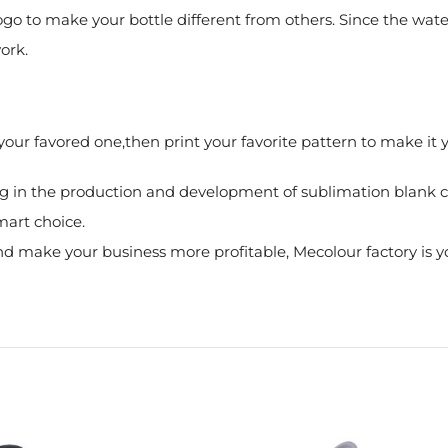
logo to make your bottle different from others. Since the wate
ork.
k your favored one,then print your favorite pattern to make i
g in the production and development of sublimation blank co
mart choice.
 make your business more profitable, Mecolour factory is yo