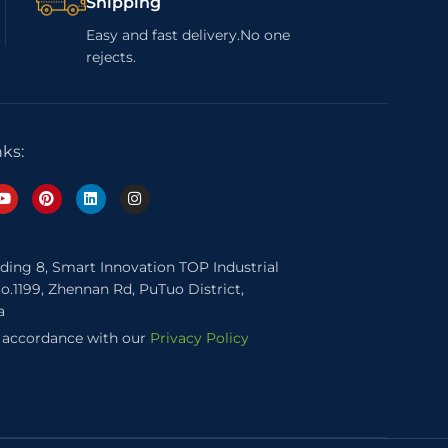
Shipping
Easy and fast delivery.No one
rejects.
nks:
lding 8, Smart Innovation TOP Industrial
o.1199, Zhennan Rd, PuTuo District,
a
n accordance with our
Privacy Policy