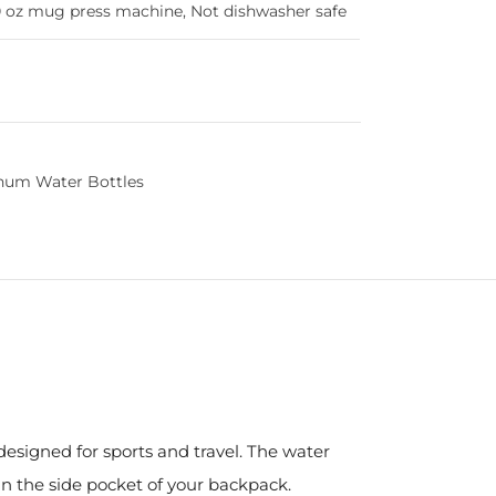
 oz mug press machine, Not dishwasher safe
num Water Bottles
designed for sports and travel. The water
in the side pocket of your backpack.