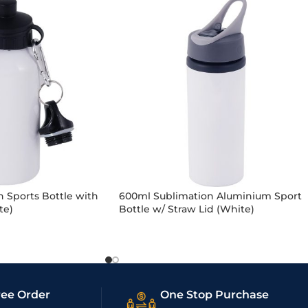
 Sports Bottle with
600ml Sublimation Aluminium Sport
te)
Bottle w/ Straw Lid (White)
ree Order
One Stop Purchase