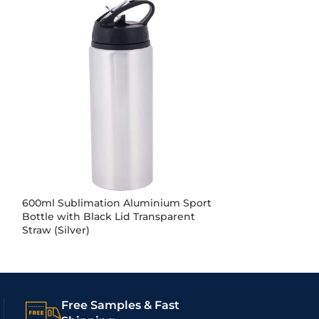
600ml Sublimation Aluminium Sport
600ml Sublima
Bottle with Black Lid Transparent
Bottle with Pin
Straw (Silver)
(White)
Free Samples & Fast