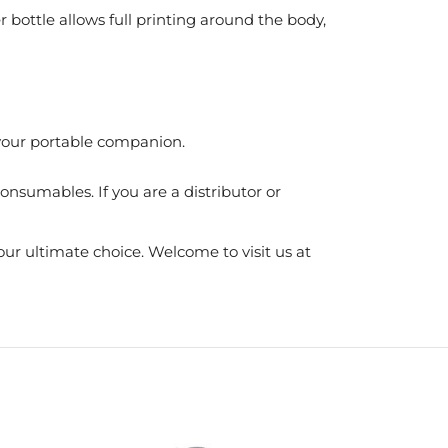
r bottle allows full printing around the body,
t your portable companion.
nsumables. If you are a distributor or
ur ultimate choice. Welcome to visit us at