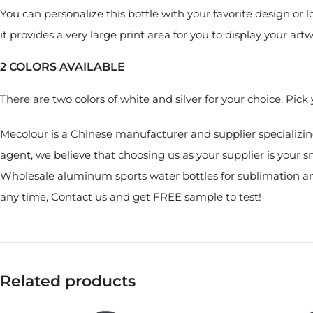
You can personalize this bottle with your favorite design or 
it provides a very large print area for you to display your artw
2 COLORS AVAILABLE
There are two colors of white and silver for your choice. Pic
Mecolour is a Chinese manufacturer and supplier specializin
agent, we believe that choosing us as your supplier is your s
Wholesale aluminum sports water bottles for sublimation and
any time, Contact us and get FREE sample to test!
Related products