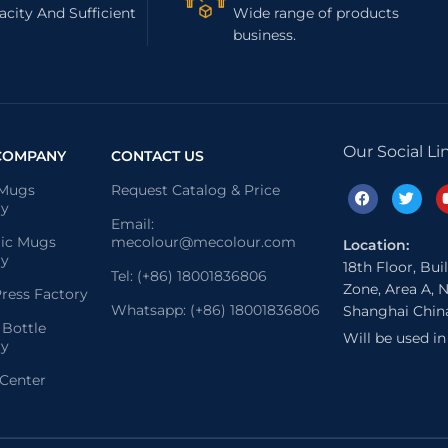
city And Sufficient
Wide range of products
business.
Our Social Li
COMPANY
CONTACT US
 Mugs
Request Catalog & Price
ry
Email:
ic Mugs
mecolour@mecolour.com
Location:
ry
18th Floor, Bui
Tel: (+86) 18001836806
Zone, Area A, N
ress Factory
Whatsapp: (+86) 18001836806
Shanghai Chin
 Bottle
Will be used i
ry
 Center