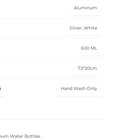
Aluminum
Silver
,
White
600 ML
7.3*20cm
S
Hand Wash Only
num Water Bottles