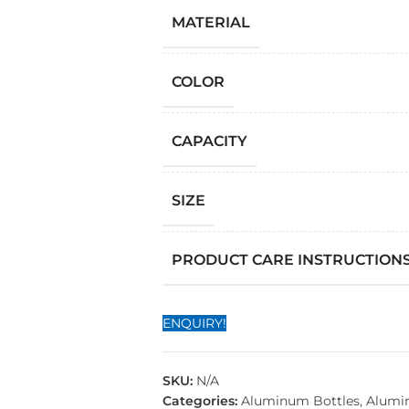
MATERIAL
COLOR
CAPACITY
SIZE
PRODUCT CARE INSTRUCTION
ENQUIRY!
SKU:
N/A
Categories:
Aluminum Bottles
,
Alumi