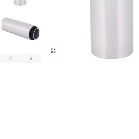
Click to enlarge