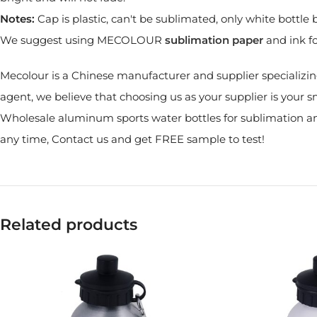
Notes:
Cap is plastic, can't be sublimated, only white bottl
We suggest using MECOLOUR
sublimation paper
and ink fo
Mecolour is a Chinese manufacturer and supplier specializin
agent, we believe that choosing us as your supplier is your s
Wholesale aluminum sports water bottles for sublimation and
any time, Contact us and get FREE sample to test!
Related products