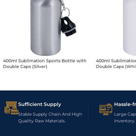
400ml Sublimation Sports Bottle with
400ml Sublimation
Double Caps (Silver)
Double Caps (Whi
Sufficient Supply
Hassle-f
Stable Supply Chain And High
Large Capa
Quality Raw Materials.
Inventory.