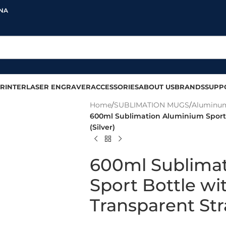
INA
RINTER
LASER ENGRAVER
ACCESSORIES
ABOUT US
BRANDS
SUPP
Home
/
SUBLIMATION MUGS
/
Aluminum
600ml Sublimation Aluminium Sport 
(Silver)
600ml Sublima
Sport Bottle wi
Transparent Str