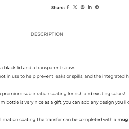
Share:
DESCRIPTION
a black lid and a transparent straw.
t in use to help prevent leaks or spills, and the integrated h
th premium sublimation coating for rich and exciting colors!
ottle is very nice as a gift, you can add any design you like,
imation coating.The transfer can be completed with a
mug 