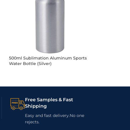
500ml Sublimation Aluminum Sports
500ml Sublimat
Water Bottle (Silver)
Double Caps (Si
Free Samples & Fast
Shipping
Easy and fast delivery.No one
rejects.