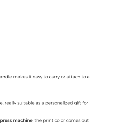
andle makes it easy to carry or attach to a
 really suitable as a personalized gift for
press machine
, the print color comes out