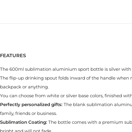
FEATURES
The 600ml sublimation aluminium sport bottle is silver with 
The flip-up drinking spout folds inward of the handle when no
backpack or anything.
You can choose from white or silver base colors, finished wi
Perfectly personalized gifts:
The blank sublimation aluminum b
family, friends or business.
Sublimation Coating:
The bottle comes with a premium subl
bright and will not fade.