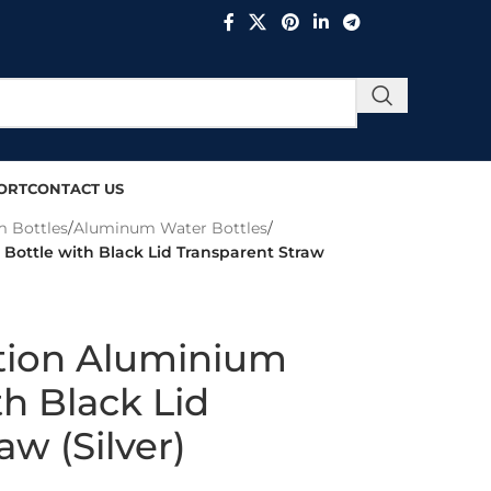
ORT
CONTACT US
 Bottles
/
Aluminum Water Bottles
/
Bottle with Black Lid Transparent Straw
tion Aluminium
th Black Lid
aw (Silver)