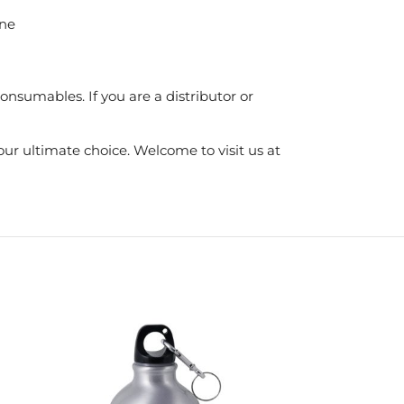
ine
nsumables. If you are a distributor or
ur ultimate choice. Welcome to visit us at