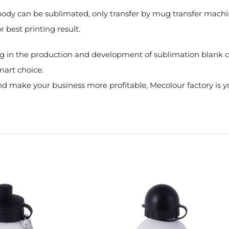
e body can be sublimated, only transfer by mug transfer mach
r best printing result.
g in the production and development of sublimation blank co
mart choice.
 make your business more profitable, Mecolour factory is yo