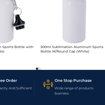
 Sports Bottle with
500ml Sublimation Aluminum Sports
te)
Bottle W/Round Cap (White)
ree Order
One Stop Purchase
city And Sufficient
Wide range of products
business.