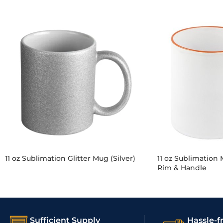
11 oz Sublimation Glitter Mug (Silver)
11 oz Sublimation
Rim & Handle
Sufficient Supply
Hassle-f