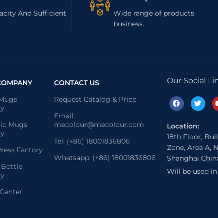
city And Sufficient
Wide range of products
business.
Our Social Li
COMPANY
CONTACT US
 Mugs
Request Catalog & Price
ry
Email:
ic Mugs
mecolour@mecolour.com
Location:
ry
18th Floor, Bui
Tel: (+86) 18001836806
Zone, Area A, N
ress Factory
Whatsapp: (+86) 18001836806
Shanghai Chin
 Bottle
Will be used i
ry
 Center