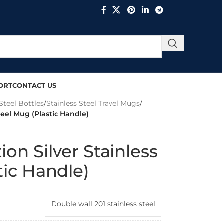
ORT
CONTACT US
Steel Bottles
/
Stainless Steel Travel Mugs
/
teel Mug (Plastic Handle)
on Silver Stainless
tic Handle)
Double wall 201 stainless steel