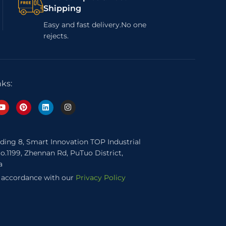
Shipping
Easy and fast delivery.No one
rejects.
nks:
lding 8, Smart Innovation TOP Industrial
o.1199, Zhennan Rd, PuTuo District,
a
n accordance with our
Privacy Policy