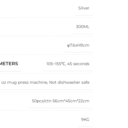
Silver
300ML
φ7.6xH9cm
AMETERS
105~155℃, 45 seconds
1 oz mug press machine, Not dishwasher safe
50pcs/ctn 56cm*45cm*22cm
9KG