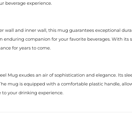
ur beverage experience.
ter wall and inner wall, this mug guarantees exceptional durab
 an enduring companion for your favorite beverages. With its 
ance for years to come.
teel Mug exudes an air of sophistication and elegance. Its sl
. The mug is equipped with a comfortable plastic handle, allo
 to your drinking experience.