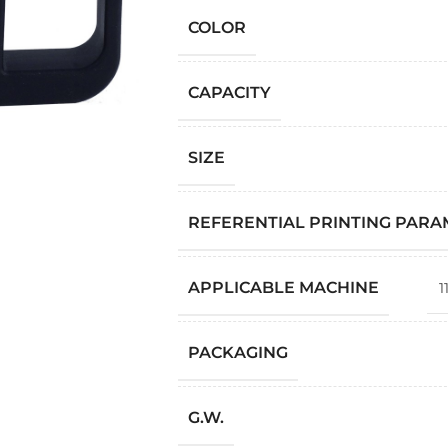
COLOR
CAPACITY
SIZE
REFERENTIAL PRINTING PAR
APPLICABLE MACHINE
1
PACKAGING
G.W.