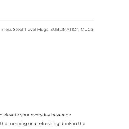
inless Steel Travel Mugs
,
SUBLIMATION MUGS
 to elevate your everyday beverage
the morning or a refreshing drink in the