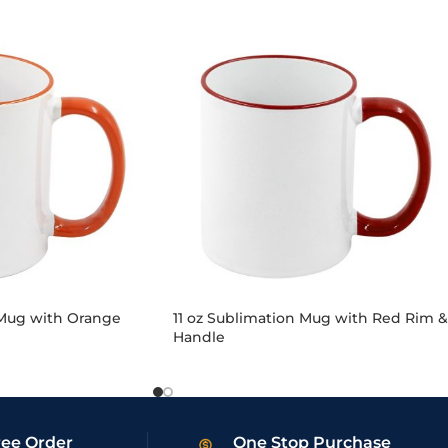
 Mug with Orange
11 oz Sublimation Mug with Red Rim &
Handle
ree Order
One Stop Purchase