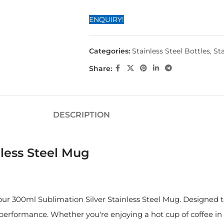
ENQUIRY!
Categories:
Stainless Steel Bottles
,
Sta
Share:
DESCRIPTION
less Steel Mug
h our 300ml Sublimation Silver Stainless Steel Mug. Designed
erformance. Whether you're enjoying a hot cup of coffee in 