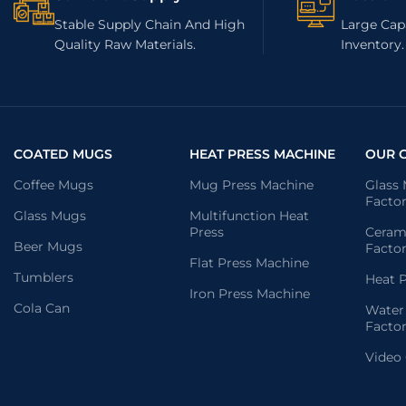
Stable Supply Chain And High
Large Capa
Quality Raw Materials.
Inventory.
COATED MUGS
HEAT PRESS MACHINE
OUR 
Coffee Mugs
Mug Press Machine
Glass
Facto
Glass Mugs
Multifunction Heat
Press
Ceram
Beer Mugs
Facto
Flat Press Machine
Tumblers
Heat P
Iron Press Machine
Cola Can
Water
Facto
Video