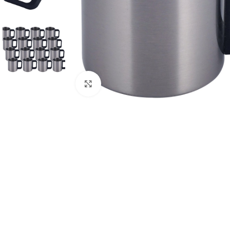
Click to enlarge