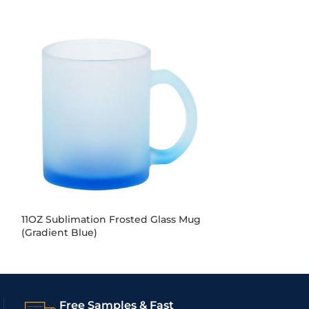
11OZ Sublimation Frosted Glass Mug
11OZ Sublimati
(Gradient Blue)
(Gradient Gree
Free Samples & Fast