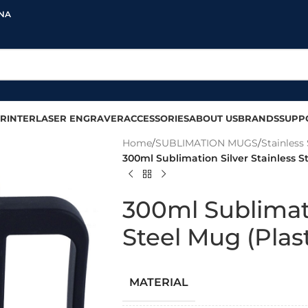
INA
RINTER
LASER ENGRAVER
ACCESSORIES
ABOUT US
BRANDS
SUPP
Home
/
SUBLIMATION MUGS
/
Stainless 
300ml Sublimation Silver Stainless S
300ml Sublimati
Steel Mug (Plas
MATERIAL