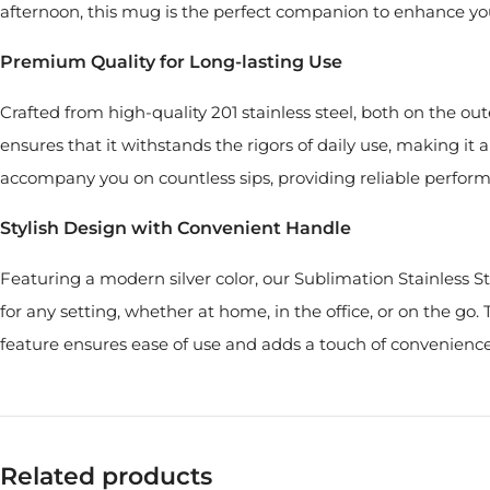
afternoon, this mug is the perfect companion to enhance yo
Premium Quality for Long-lasting Use
Crafted from high-quality 201 stainless steel, both on the ou
ensures that it withstands the rigors of daily use, making it
accompany you on countless sips, providing reliable perform
Stylish Design with Convenient Handle
Featuring a modern silver color, our Sublimation Stainless S
for any setting, whether at home, in the office, or on the go
feature ensures ease of use and adds a touch of convenience
Related products