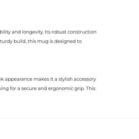
ility and longevity. Its robust construction
sturdy build, this mug is designed to
eek appearance makes it a stylish accessory
wing for a secure and ergonomic grip. This