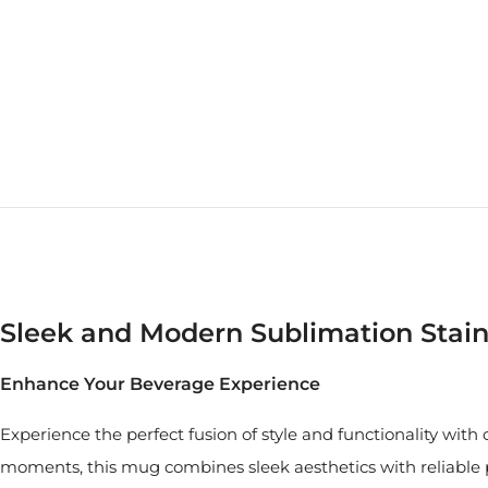
Sleek and Modern Sublimation Stain
Enhance Your Beverage Experience
Experience the perfect fusion of style and functionality wit
moments, this mug combines sleek aesthetics with reliable p