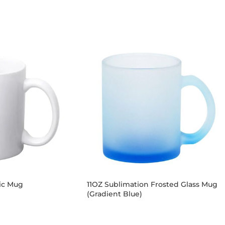
ic Mug
11OZ Sublimation Frosted Glass Mug
(Gradient Blue)