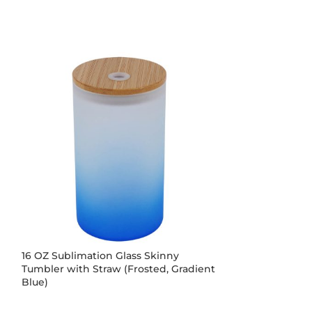
16 OZ Sublimation Glass Skinny
16 OZ Sublimat
Tumbler with Straw (Frosted, Gradient
Tumbler with S
Blue)
Red)