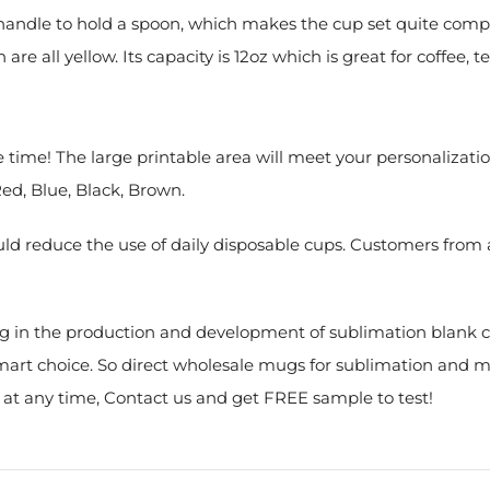
e handle to hold a spoon, which makes the cup set quite comp
re all yellow. Its capacity is 12oz which is great for coffee, te
e time! The large printable area will meet your personalizat
Red, Blue, Black, Brown.
 reduce the use of daily disposable cups. Customers from al
g in the production and development of sublimation blank co
 smart choice. So direct wholesale mugs for sublimation and 
s at any time, Contact us and get FREE sample to test!