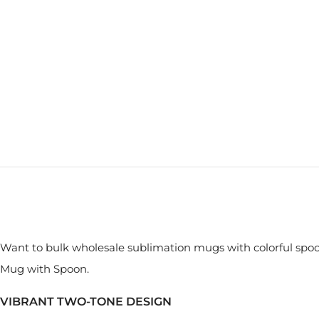
Want to bulk wholesale sublimation mugs with colorful spo
Mug with Spoon.
VIBRANT TWO-TONE DESIGN