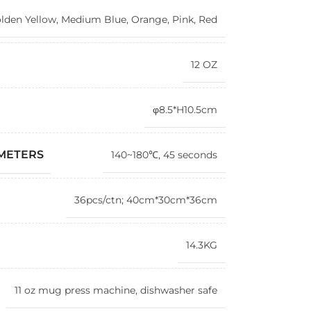
lden Yellow
,
Medium Blue
,
Orange
,
Pink
,
Red
12 OZ
φ8.5*H10.5cm
AMETERS
140~180℃, 45 seconds
36pcs/ctn; 40cm*30cm*36cm
14.3KG
11 oz mug press machine, dishwasher safe