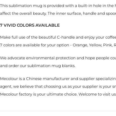
This sublimation mug is provided with a built-in hole in th
affect the overall beauty. The inner surface, handle and spoon a
7 VIVID COLORS AVAILABLE
Make full use of the beautiful C-handle and enjoy your coffe
7 colors are available for your option - Orange, Yellow, Pink, 
We advocate environmental protection and hope people could
and order our sublimation mug blanks.
Mecolour is a Chinese manufacturer and supplier specializin
agent, we believe that choosing us as your supplier is your
Mecolour factory is your ultimate choice. Welcome to visit u