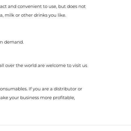
act and convenient to use, but does not
a, milk or other drinks you like.
ion demand.
l over the world are welcome to visit us
nsumables. If you are a distributor or
make your business more profitable,