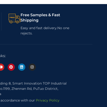
Free Samples & Fast
Shipping
Easy and fast delivery.No one
rejects.
nks:
lding 8, Smart Innovation TOP Industrial
o.1199, Zhennan Rd, PuTuo District,
a
n accordance with our
Privacy Policy