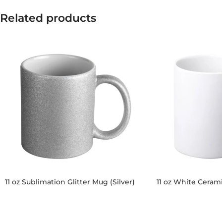
Related products
11 oz Sublimation Glitter Mug (Silver)
11 oz White Ceram