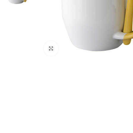
Click to enlarge