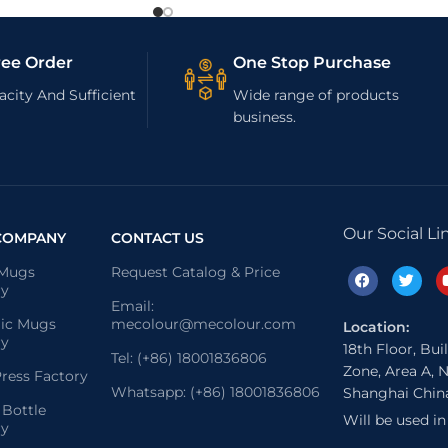
ree Order
One Stop Purchase
city And Sufficient
Wide range of products
business.
Our Social Li
COMPANY
CONTACT US
 Mugs
Request Catalog & Price
ry
Email:
ic Mugs
mecolour@mecolour.com
Location:
ry
18th Floor, Bui
Tel: (+86) 18001836806
Zone, Area A, N
ress Factory
Whatsapp: (+86) 18001836806
Shanghai Chin
 Bottle
Will be used i
ry