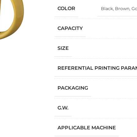
COLOR
Black
,
Brown
,
Go
CAPACITY
SIZE
REFERENTIAL PRINTING PAR
PACKAGING
G.W.
APPLICABLE MACHINE