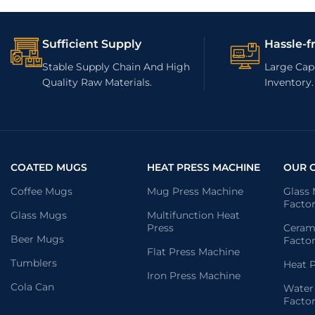
Sufficient Supply
Hassle-f
Stable Supply Chain And High
Large Capa
Quality Raw Materials.
Inventory.
COATED MUGS
HEAT PRESS MACHINE
OUR 
Coffee Mugs
Mug Press Machine
Glass
Facto
Glass Mugs
Multifunction Heat
Press
Ceram
Beer Mugs
Facto
Flat Press Machine
Tumblers
Heat P
Iron Press Machine
Cola Can
Water
Facto