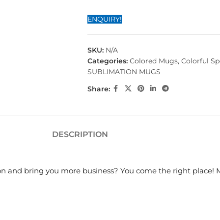
ENQUIRY!
SKU:
N/A
Categories:
Colored Mugs
,
Colorful S
SUBLIMATION MUGS
Share:
DESCRIPTION
on and bring you more business? You come the right place! 