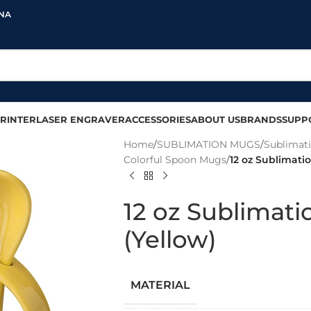
INA
RINTER
LASER ENGRAVER
ACCESSORIES
ABOUT US
BRANDS
SUPP
Home
/
SUBLIMATION MUGS
/
Sublimat
Colorful Spoon Mugs
/
12 oz Sublimati
12 oz Sublimat
(Yellow)
MATERIAL