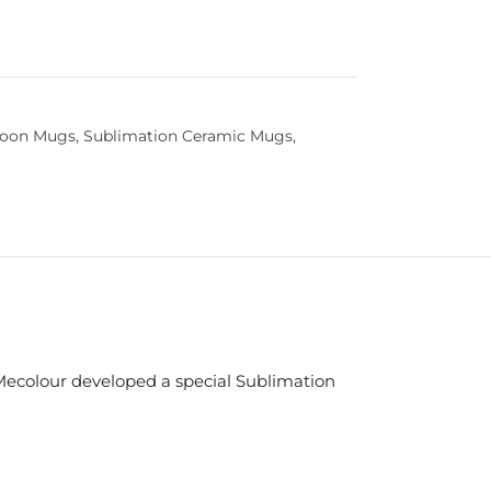
poon Mugs
,
Sublimation Ceramic Mugs
,
Mecolour developed a special Sublimation