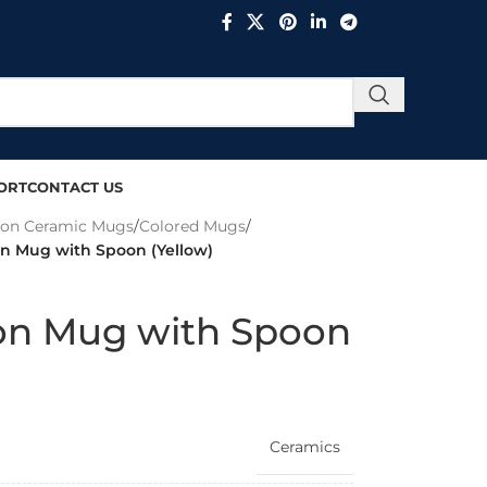
ORT
CONTACT US
ion Ceramic Mugs
/
Colored Mugs
/
on Mug with Spoon (Yellow)
ion Mug with Spoon
Ceramics