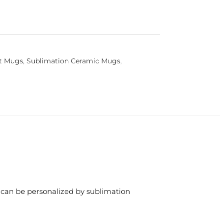
t Mugs
,
Sublimation Ceramic Mugs
,
g can be personalized by sublimation