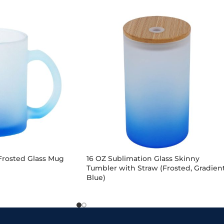
Frosted Glass Mug
16 OZ Sublimation Glass Skinny
Tumbler with Straw (Frosted, Gradien
Blue)