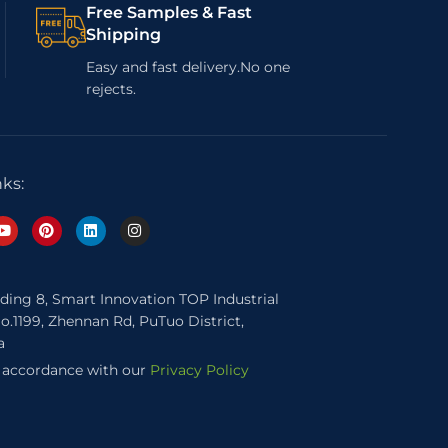
Free Samples & Fast
Shipping
Easy and fast delivery.No one
rejects.
nks:
lding 8, Smart Innovation TOP Industrial
o.1199, Zhennan Rd, PuTuo District,
a
n accordance with our
Privacy Policy