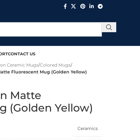
ORT
CONTACT US
ion Ceramic Mugs
/
Colored Mugs
/
Matte Fluorescent Mug (Golden Yellow)
on Matte
g (Golden Yellow)
Ceramics