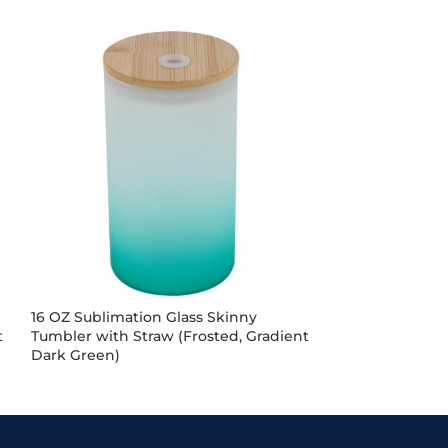
16 OZ Sublimation Glass Skinny
16OZ Sublimati
t
Tumbler with Straw (Frosted, Gradient
Mug (Gradient 
Dark Green)