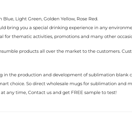
um Blue, Light Green, Golden Yellow, Rose Red.
d bring you a special drinking experience in any environment
deal for thematic activities, promotions and many other occasi
nsumble products all over the market to the customers. Custo
g in the production and development of sublimation blank co
 smart choice. So direct wholesale mugs for sublimation and 
s at any time, Contact us and get FREE sample to test!