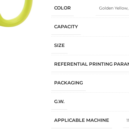
COLOR
Golden Yellow
CAPACITY
SIZE
REFERENTIAL PRINTING PAR
PACKAGING
G.W.
APPLICABLE MACHINE
1