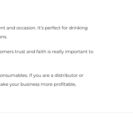
 and occasion. It’s perfect for drinking
ons.
mers trust and faith is really important to
nsumables. If you are a distributor or
make your business more profitable,