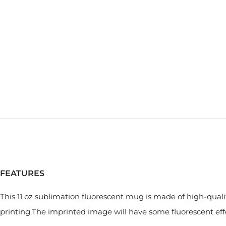
FEATURES
This 11 oz sublimation fluorescent mug is made of high-quali
printing.The imprinted image will have some fluorescent ef