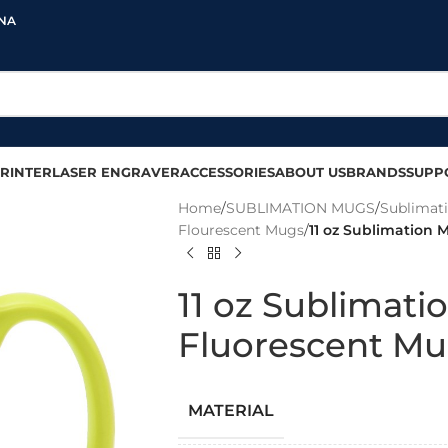
INA
RINTER
LASER ENGRAVER
ACCESSORIES
ABOUT US
BRANDS
SUPP
Home
/
SUBLIMATION MUGS
/
Sublimat
Flourescent Mugs
/
11 oz Sublimation 
11 oz Sublimati
Fluorescent Mu
MATERIAL