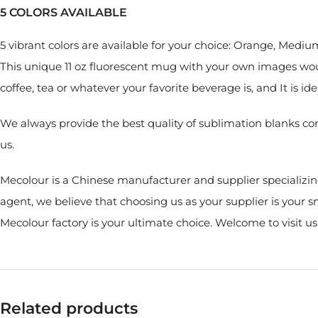
5 COLORS AVAILABLE
5 vibrant colors are available for your choice: Orange, Medi
This unique 11 oz fluorescent mug with your own images woul
coffee, tea or whatever your favorite beverage is, and It is i
We always provide the best quality of sublimation blanks co
us.
Mecolour is a Chinese manufacturer and supplier specializin
agent, we believe that choosing us as your supplier is your
Mecolour factory is your ultimate choice. Welcome to visit u
Related products