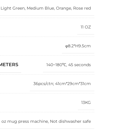
,
Light Green
,
Medium Blue
,
Orange
,
Rose red
11 OZ
φ8.2*H9.5cm
AMETERS
140~180℃, 45 seconds
36pcs/ctn; 41cm*29cm*31cm
13KG
1 oz mug press machine, Not dishwasher safe