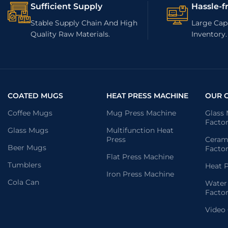
Sufficient Supply
Hassle-f
Stable Supply Chain And High
Large Capa
Quality Raw Materials.
Inventory.
COATED MUGS
HEAT PRESS MACHINE
OUR 
Coffee Mugs
Mug Press Machine
Glass
Facto
Glass Mugs
Multifunction Heat
Press
Ceram
Beer Mugs
Facto
Flat Press Machine
Tumblers
Heat P
Iron Press Machine
Cola Can
Water
Facto
Video