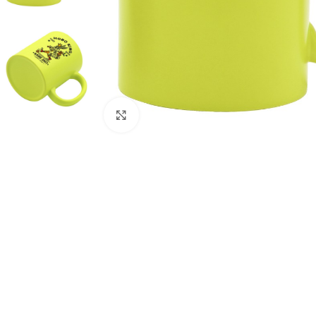
Click to enlarge