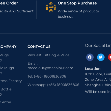
ree Order
One Stop Purchase
city And Sufficient
Wide range of products
business.
Our Social Li
COMPANY
CONTACT US
 Mugs
Request Catalog & Price
ry
Email:
ic Mugs
mecolour@mecolour.com
Location:
ry
18th Floor, Bui
Tel: (+86) 18001836806
Zone, Area A, N
ress Factory
Whatsapp: (+86) 18001836806
Shanghai Chin
 Bottle
Will be used i
ry
 Center