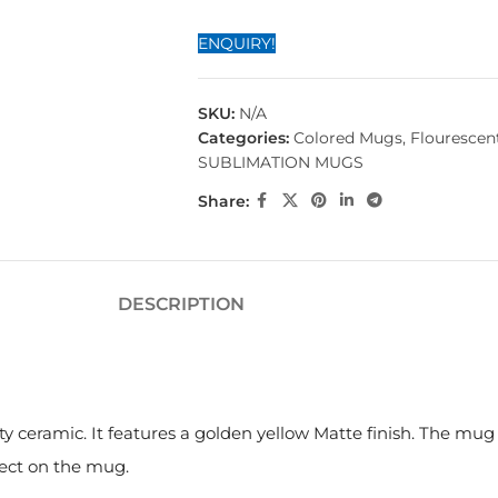
ENQUIRY!
SKU:
N/A
Categories:
Colored Mugs
,
Flourescen
SUBLIMATION MUGS
Share:
DESCRIPTION
ty ceramic. It features a golden yellow Matte finish. The mu
fect on the mug.