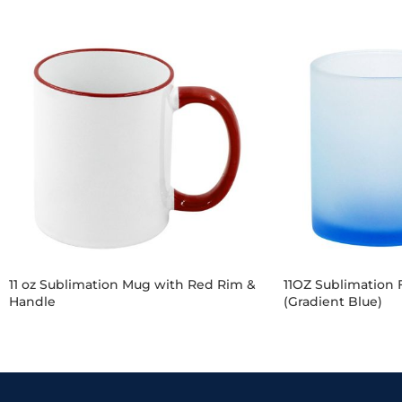
11 oz Sublimation Mug with Red Rim &
11OZ Sublimation 
Handle
(Gradient Blue)