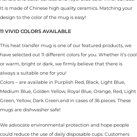
It is made of Chinese high quality ceramics. Matching your
design to the color of the mug is easy!
11 VIVID COLORS AVAILABLE
This heat transfer mug is one of our featured products, we
have selected out 11 different colors for you. Whether it’s cool
or warm, bright or dark, we firmly believe that there is
always a suitable one for you!
Colors – are available in Purplish Red, Black, Light Blue,
Medium Blue, Golden Yellow, Royal Blue, Orange, Red, Light
Green, Yellow, Dark Green.and in cases of 36 pieces. These
mugs are dishwasher safe!
We advocate environmental protection and hope people
could reduce the use of daily disposable cups. Customers