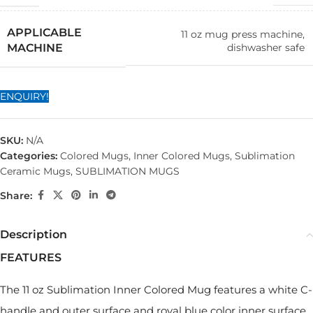
APPLICABLE
11 oz mug press machine,
dishwasher safe
MACHINE
ENQUIRY!
SKU:
N/A
Categories:
Colored Mugs
,
Inner Colored Mugs
,
Sublimation
Ceramic Mugs
,
SUBLIMATION MUGS
Share:
Description
FEATURES
The 11 oz Sublimation Inner Colored Mug features a white C-
handle and outer surface and royal blue color inner surface.