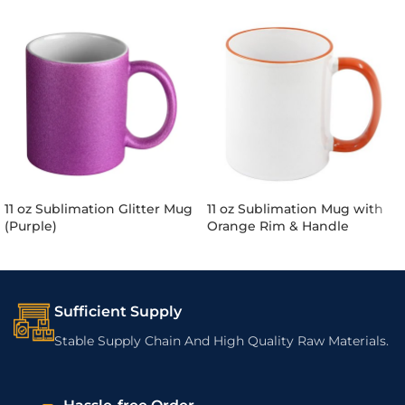
11 oz Sublimation Glitter Mug
11 oz Sublimation Mug with
(Purple)
Orange Rim & Handle
Sufficient Supply
Stable Supply Chain And High Quality Raw Materials.