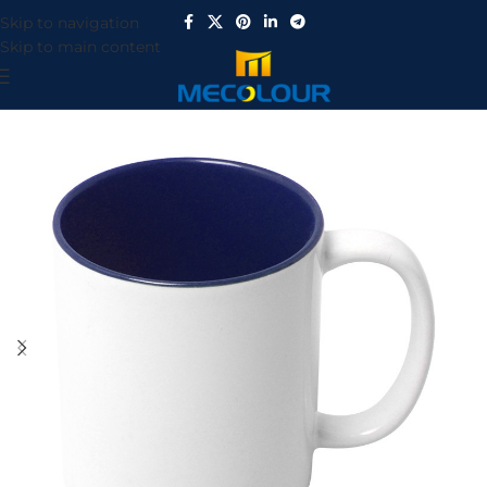
Skip to navigation
Skip to main content