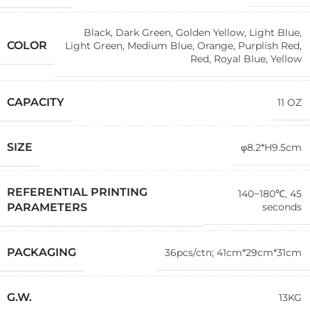
Black
,
Dark Green
,
Golden Yellow
,
Light Blue
,
COLOR
Light Green
,
Medium Blue
,
Orange
,
Purplish Red
,
Red
,
Royal Blue
,
Yellow
CAPACITY
11 OZ
SIZE
φ8.2*H9.5cm
REFERENTIAL PRINTING
140~180℃, 45
seconds
PARAMETERS
PACKAGING
36pcs/ctn; 41cm*29cm*31cm
G.W.
13KG