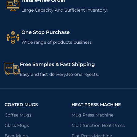
Hassle-free Order
Large Capacity And Sufficient Inventory.
One Stop Purchase
Wide range of products business.
Free Samples & Fast Shipping
Easy and fast delivery.No one rejects.
COATED MUGS
HEAT PRESS MACHINE
Coffee Mugs
Mug Press Machine
Glass Mugs
Multifunction Heat Press
Beer Mugs
Flat Press Machine