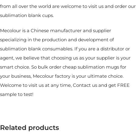
from all over the world are welcome to visit us and order our
sublimation blank cups.
Mecolour is a Chinese manufacturer and supplier
specializing in the production and development of
sublimation blank consumables. If you are a distributor or
agent, we believe that choosing us as your supplier is your
smart choice. So bulk order cheap sublimation mugs for
your business, Mecolour factory is your ultimate choice.
Welcome to visit us at any time, Contact us and get FREE
sample to test!
Related products