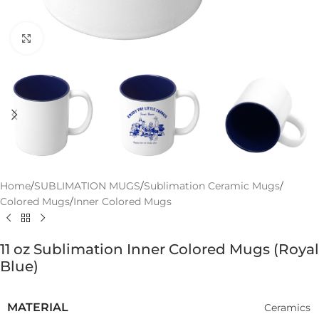
Click to enlarge
Home
/
SUBLIMATION MUGS
/
Sublimation Ceramic Mugs
/
Colored Mugs
/
Inner Colored Mugs
11 oz Sublimation Inner Colored Mugs (Royal
Blue)
MATERIAL
Ceramics