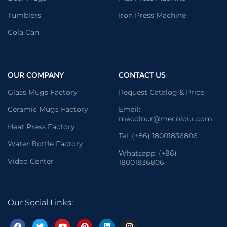
Tumblers
Iron Press Machine
Cola Can
OUR COMPANY
CONTACT US
Glass Mugs Factory
Request Catalog & Price
Ceramic Mugs Factory
Email:
mecolour@mecolour.com
Heat Press Factory
Tel: (+86) 18001836806
Water Bottle Factory
Whatsapp: (+86)
Video Center
18001836806
Our Social Links: