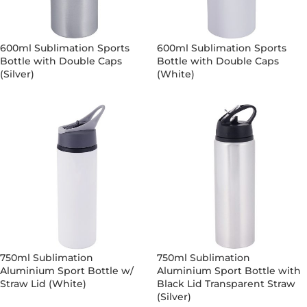
600ml Sublimation Sports
600ml Sublimation Sports
Bottle with Double Caps
Bottle with Double Caps
(Silver)
(White)
750ml Sublimation
750ml Sublimation
Aluminium Sport Bottle w/
Aluminium Sport Bottle with
Straw Lid (White)
Black Lid Transparent Straw
(Silver)