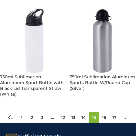
750ml Sublimation
750ml Sublimation Aluminum
Aluminium Sport Bottle with
Sports Bottle W/Round Cap
Black Lid Transparent Straw
(Silver)
(White)
←
1
2
3
…
12
13
14
15
16
17
→