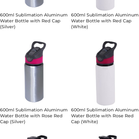
600ml Sublimation Aluminum
600ml Sublimation Aluminum
Water Bottle with Red Cap
Water Bottle with Red Cap
(Silver)
(White)
600ml Sublimation Aluminum
600ml Sublimation Aluminum
Water Bottle with Rose Red
Water Bottle with Rose Red
Cap (Silver)
Cap (White)