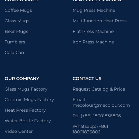
Coffee Mugs
Mug Press Machine
Glass Mugs
Multifunction Heat Press
Beer Mugs
Flat Press Machine
Tumblers
Iron Press Machine
Cola Can
OUR COMPANY
CONTACT US
Glass Mugs Factory
Request Catalog & Price
Ceramic Mugs Factory
Email:
mecolour@mecolour.com
Heat Press Factory
Tel: (+86) 18001836806
Water Bottle Factory
Whatsapp: (+86)
Video Center
18001836806