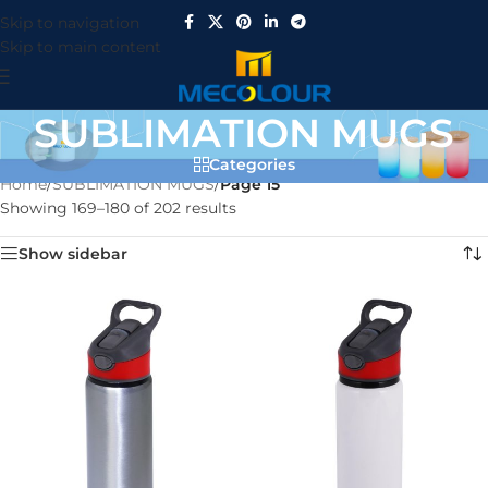
Skip to navigation
Skip to main content
SUBLIMATION MUGS
Categories
Home
/
SUBLIMATION MUGS
/
Page 15
Showing 169–180 of 202 results
Show sidebar