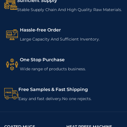
Sufficient Supply
Stable Supply Chain And High Quality Raw Materials.
Hassle-free Order
Large Capacity And Sufficient Inventory.
One Stop Purchase
Wide range of products business.
Free Samples & Fast Shipping
Easy and fast delivery.No one rejects.
COATED MUGS
HEAT PRESS MACHINE