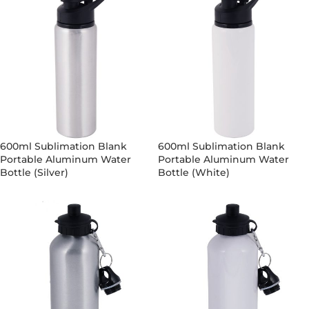
600ml Sublimation Blank
600ml Sublimation Blank
Portable Aluminum Water
Portable Aluminum Water
Bottle (Silver)
Bottle (White)