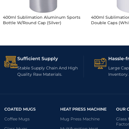
400ml Sublimation Aluminum Sports
400ml Sublimation
Bottle W/Round Cap (Silver)
Double Caps (Whi
Sufficient Supply
Hassle-f
Stable Supply Chain And High
Large Capa
Quality Raw Materials.
Inventory.
COATED MUGS
HEAT PRESS MACHINE
OUR 
Coffee Mugs
Mug Press Machine
Glass
Facto
Glass Mugs
Multifunction Heat