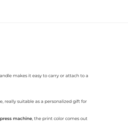
andle makes it easy to carry or attach to a
 really suitable as a personalized gift for
press machine
, the print color comes out