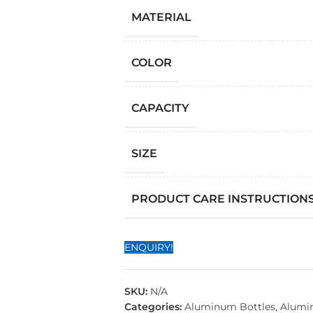
MATERIAL
COLOR
CAPACITY
SIZE
PRODUCT CARE INSTRUCTION
ENQUIRY!
SKU:
N/A
Categories:
Aluminum Bottles
,
Alumi