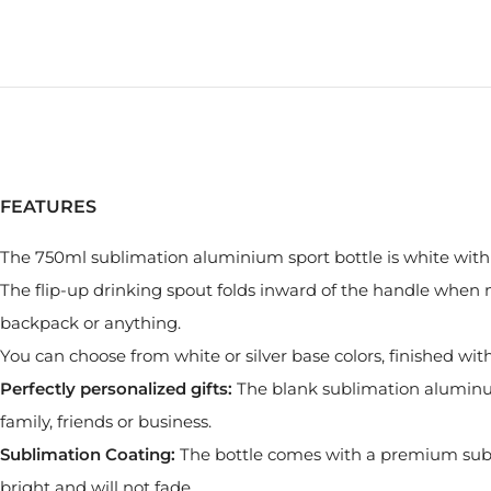
FEATURES
The 750ml sublimation aluminium sport bottle is white with a
The flip-up drinking spout folds inward of the handle when no
backpack or anything.
You can choose from white or silver base colors, finished wi
Perfectly personalized gifts:
The blank sublimation aluminum b
family, friends or business.
Sublimation Coating:
The bottle comes with a premium subl
bright and will not fade.