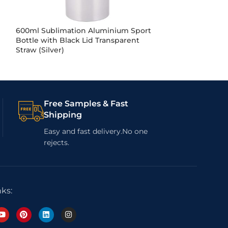
600ml Sublimation Aluminium Sport
600ml Sublima
Bottle with Black Lid Transparent
Bottle W/Round
Straw (Silver)
Free Samples & Fast
Shipping
Easy and fast delivery.No one
rejects.
nks: