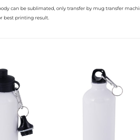
e body can be sublimated, only transfer by mug transfer mach
r best printing result.