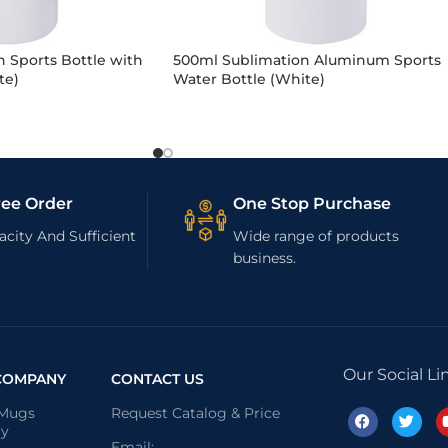
 Sports Bottle with
500ml Sublimation Aluminum Sports
te)
Water Bottle (White)
ree Order
One Stop Purchase
city And Sufficient
Wide range of products
business.
Our Social Li
COMPANY
CONTACT US
 Mugs
Request Catalog & Price
ry
Email: