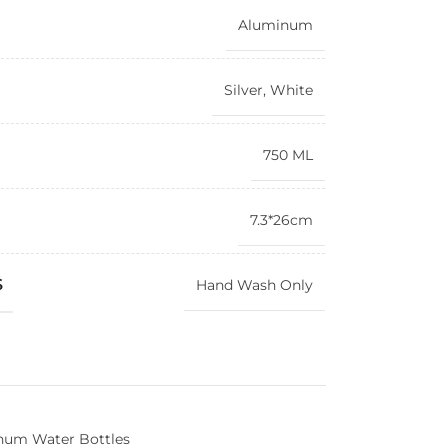
Aluminum
Silver
,
White
750 ML
7.3*26cm
S
Hand Wash Only
num Water Bottles