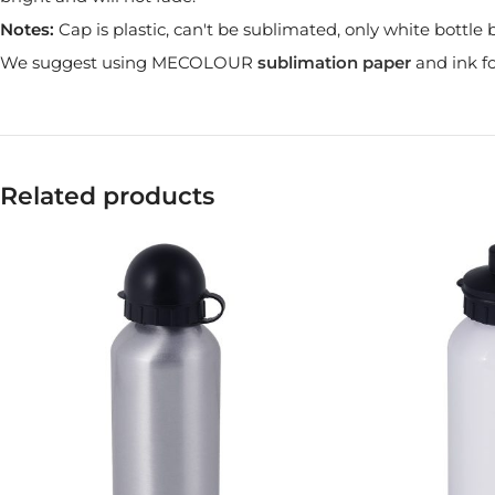
Notes:
Cap is plastic, can't be sublimated, only white bottl
We suggest using MECOLOUR
sublimation paper
and ink fo
Related products