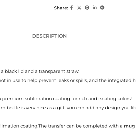
Share:
DESCRIPTION
 black lid and a transparent straw.
t in use to help prevent leaks or spills, and the integrated h
th premium sublimation coating for rich and exciting colors!
ottle is very nice as a gift, you can add any design you like,
imation coating.The transfer can be completed with a
mug 