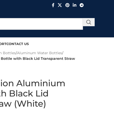
ORT
CONTACT US
 Bottles
/
Aluminum Water Bottles
/
Bottle with Black Lid Transparent Straw
tion Aluminium
th Black Lid
raw (White)