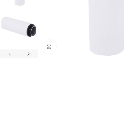
Click to enlarge