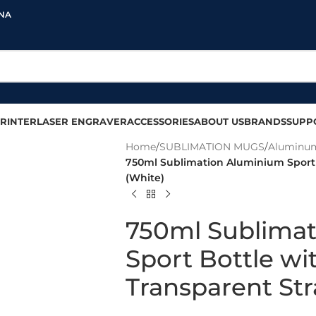
INA
RINTER
LASER ENGRAVER
ACCESSORIES
ABOUT US
BRANDS
SUPP
Home
/
SUBLIMATION MUGS
/
Aluminum
750ml Sublimation Aluminium Sport 
(White)
750ml Sublima
Sport Bottle wi
Transparent St