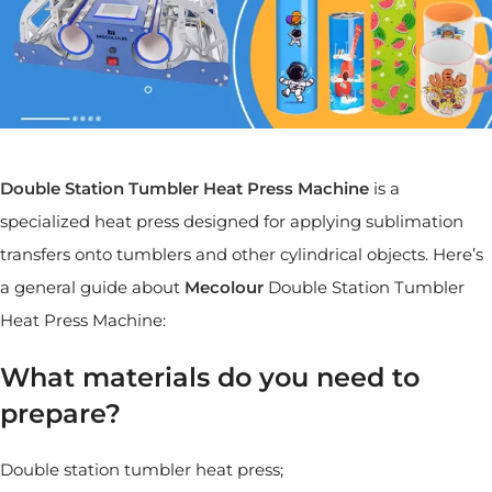
Double Station Tumbler Heat Press Machine
is a
specialized heat press designed for applying sublimation
transfers onto tumblers and other cylindrical objects. Here’s
a general guide about
Mecolour
Double Station Tumbler
Heat Press Machine:
What materials do you need to
prepare?
Double station tumbler heat press;