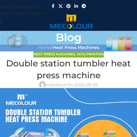
Skip to navigation
Skip to main content
Blog
Home
/
Heat Press Machines
HEAT PRESS MACHINES
,
MUG PRINTING
Double station tumbler heat
press machine
mecolour
On 2023-09-26