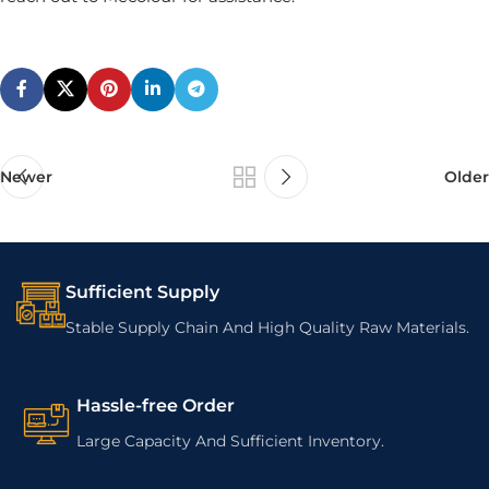
Newer
Older
Sufficient Supply
Stable Supply Chain And High Quality Raw Materials.
Hassle-free Order
Large Capacity And Sufficient Inventory.