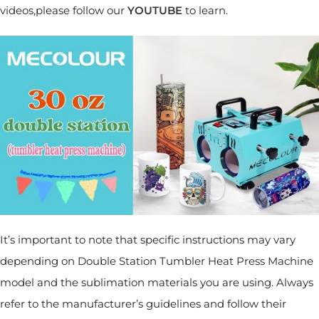
videos,please follow our
YOUTUBE
to learn.
It’s important to note that specific instructions may vary
depending on Double Station Tumbler Heat Press Machine
model and the sublimation materials you are using. Always
refer to the manufacturer’s guidelines and follow their