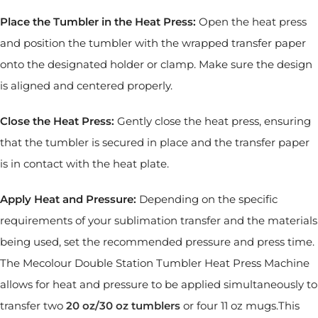
Place the Tumbler in the Heat Press:
Open the heat press
and position the tumbler with the wrapped transfer paper
onto the designated holder or clamp. Make sure the design
is aligned and centered properly.
Close the Heat Press:
Gently close the heat press, ensuring
that the tumbler is secured in place and the transfer paper
is in contact with the heat plate.
Apply Heat and Pressure:
Depending on the specific
requirements of your sublimation transfer and the materials
being used, set the recommended pressure and press time.
The Mecolour Double Station Tumbler Heat Press Machine
allows for heat and pressure to be applied simultaneously to
transfer two
20
oz/30
oz
tumblers
or four 11 oz mugs.This