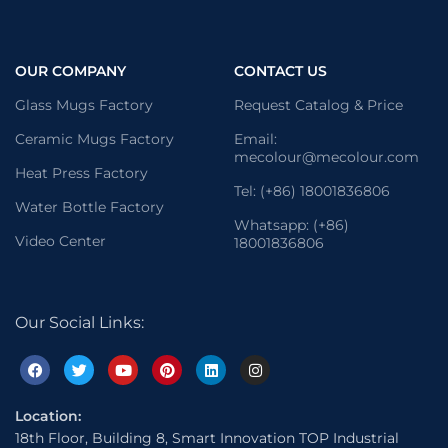
OUR COMPANY
CONTACT US
Glass Mugs Factory
Request Catalog & Price
Ceramic Mugs Factory
Email:
mecolour@mecolour.com
Heat Press Factory
Tel: (+86) 18001836806
Water Bottle Factory
Whatsapp: (+86)
Video Center
18001836806
Our Social Links:
Location:
18th Floor, Building 8, Smart Innovation TOP Industrial