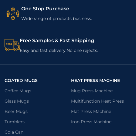
One Stop Purchase
Wide range of products business.
Free Samples & Fast Shipping
Easy and fast delivery.No one rejects.
COATED MUGS
HEAT PRESS MACHINE
Coffee Mugs
Mug Press Machine
Glass Mugs
Multifunction Heat Press
Beer Mugs
Flat Press Machine
Tumblers
Iron Press Machine
Cola Can