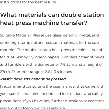
instructions for the best results.
What materials can double station
heat press machine transfer?
Suitable Material: Please use glass, ceramic, metal, and
other high-temperature resistant materials for the cup
material. The double station heat press machine is suitable
for 20oz Skinny Cylinder-Shaped Tumblers, Straight Mugs
and tumblers with a diameter of 7-8.5cm and a height of
27cm. Diameter range is 2.64-3.4 inches.
Plastic products cannot be pressed.
I recommend consulting the user manual that came with
your specific machine for detailed instructions and safety
precautions. If you have any further questions or concerns,
reach out to Mecolour for assistance.