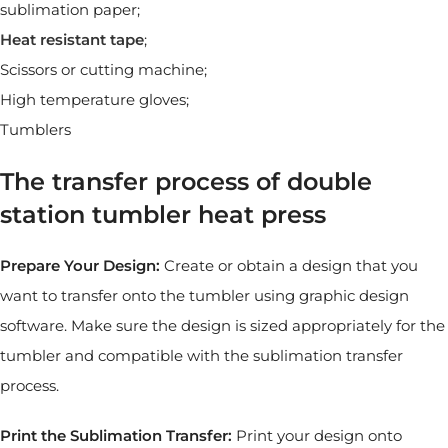
sublimation paper;
Heat resistant tape
;
Scissors or cutting machine;
High temperature gloves;
Tumblers
The transfer process of double
station tumbler heat press
Prepare Your Design:
Create or obtain a design that you
want to transfer onto the tumbler using graphic design
software. Make sure the design is sized appropriately for the
tumbler and compatible with the sublimation transfer
process.
Print the Sublimation Transfer:
Print your design onto