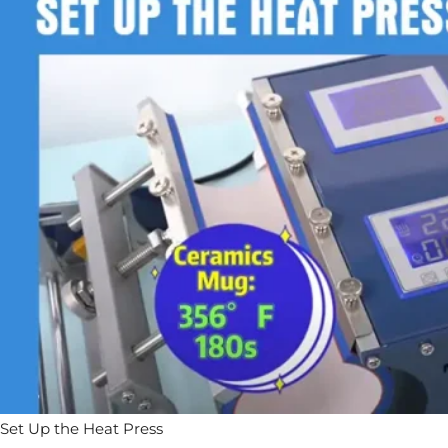
Set Up the Heat Press