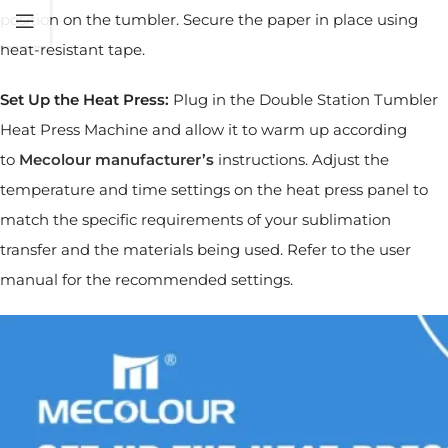
position on the tumbler. Secure the paper in place using
heat-resistant tape.
Set Up the Heat Press:
Plug in the Double Station Tumbler
Heat Press Machine and allow it to warm up according
to
Mecolour
manufacturer’s
instructions. Adjust the
temperature and time settings on the heat press panel to
match the specific requirements of your sublimation
transfer and the materials being used. Refer to the user
manual for the recommended settings.