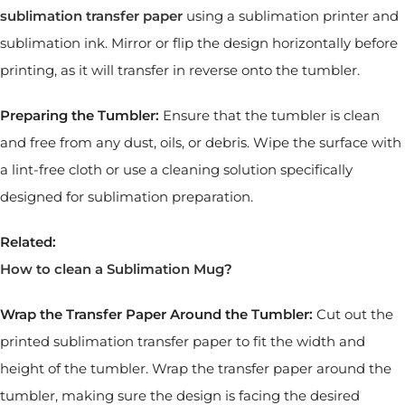
sublimation transfer paper
using a sublimation printer and
sublimation ink. Mirror or flip the design horizontally before
printing, as it will transfer in reverse onto the tumbler.
Preparing the Tumbler:
Ensure that the tumbler is clean
and free from any dust, oils, or debris. Wipe the surface with
a lint-free cloth or use a cleaning solution specifically
designed for sublimation preparation.
Related:
How to clean a Sublimation Mug
?
Wrap the Transfer Paper Around the Tumbler:
Cut out the
printed sublimation transfer paper to fit the width and
height of the tumbler. Wrap the transfer paper around the
tumbler, making sure the design is facing the desired