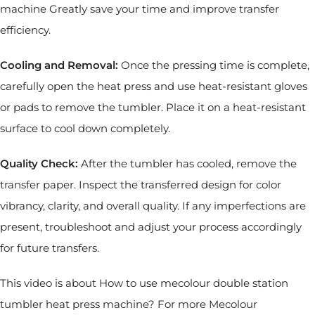
machine Greatly save your time and improve transfer
efficiency.
Cooling and Removal:
Once the pressing time is complete,
carefully open the heat press and use heat-resistant gloves
or pads to remove the tumbler. Place it on a heat-resistant
surface to cool down completely.
Quality Check:
After the tumbler has cooled, remove the
transfer paper. Inspect the transferred design for color
vibrancy, clarity, and overall quality. If any imperfections are
present, troubleshoot and adjust your process accordingly
for future transfers.
This video is about How to use mecolour double station
tumbler heat press machine? For more Mecolour