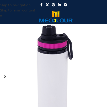
Skip to navigation
Skip to main content