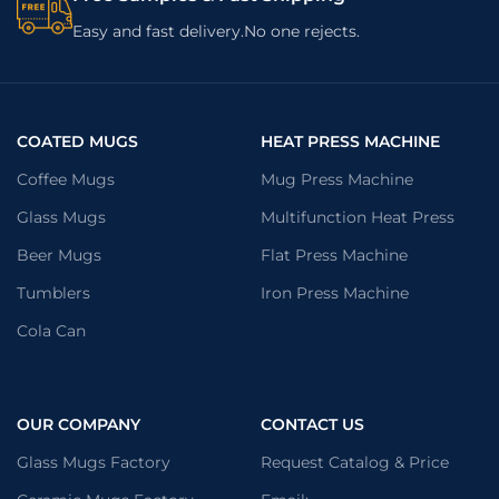
Easy and fast delivery.No one rejects.
COATED MUGS
HEAT PRESS MACHINE
Coffee Mugs
Mug Press Machine
Glass Mugs
Multifunction Heat Press
Beer Mugs
Flat Press Machine
Tumblers
Iron Press Machine
Cola Can
OUR COMPANY
CONTACT US
Glass Mugs Factory
Request Catalog & Price