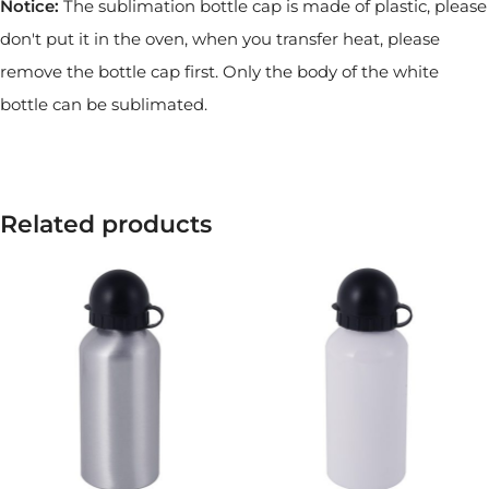
Notice:
The sublimation bottle cap is made of plastic, please
don't put it in the oven, when you transfer heat, please
remove the bottle cap first. Only the body of the white
bottle can be sublimated.
Related products