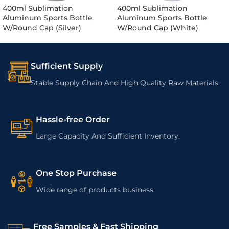
400ml Sublimation
400ml Sublimation
Aluminum Sports Bottle
Aluminum Sports Bottle
W/Round Cap (Silver)
W/Round Cap (White)
Sufficient Supply
Stable Supply Chain And High Quality Raw Materials.
Hassle-free Order
Large Capacity And Sufficient Inventory.
One Stop Purchase
Wide range of products business.
Free Samples & Fast Shipping