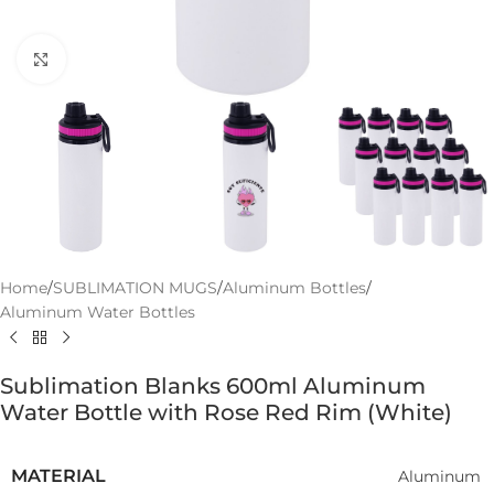
Click to enlarge
Home
/
SUBLIMATION MUGS
/
Aluminum Bottles
/
Aluminum Water Bottles
Sublimation Blanks 600ml Aluminum
Water Bottle with Rose Red Rim (White)
MATERIAL
Aluminum