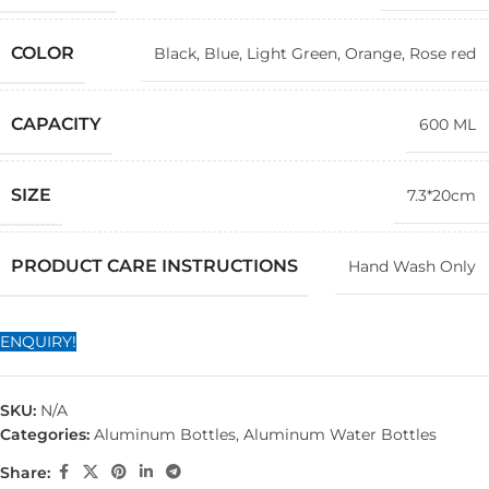
COLOR
Black
,
Blue
,
Light Green
,
Orange
,
Rose red
CAPACITY
600 ML
SIZE
7.3*20cm
PRODUCT CARE INSTRUCTIONS
Hand Wash Only
ENQUIRY!
SKU:
N/A
Categories:
Aluminum Bottles
,
Aluminum Water Bottles
Share: