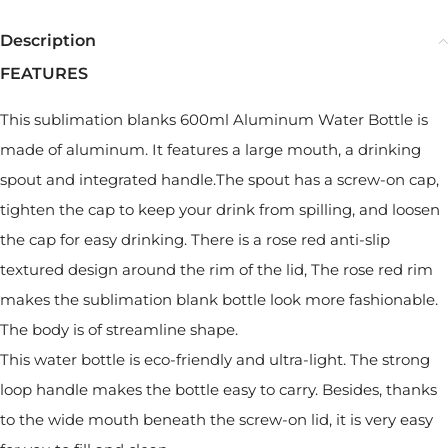
Description
FEATURES
This sublimation blanks 600ml Aluminum Water Bottle is
made of aluminum. It features a large mouth, a drinking
spout and integrated handle.The spout has a screw-on cap,
tighten the cap to keep your drink from spilling, and loosen
the cap for easy drinking. There is a rose red anti-slip
textured design around the rim of the lid, The rose red rim
makes the sublimation blank bottle look more fashionable.
The body is of streamline shape.
This water bottle is eco-friendly and ultra-light. The strong
loop handle makes the bottle easy to carry. Besides, thanks
to the wide mouth beneath the screw-on lid, it is very easy