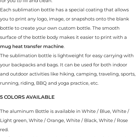
for you to fill and clean.
Each sublimation bottle has a special coating that allows
you to print any logo, image, or snapshots onto the blank
bottle to create your own custom bottle. The smooth
surface of the bottle body makes it easier to print with a
mug heat transfer machine
.
The sublimation bottle is lightweight for easy carrying with
your backpacks and bags. It can be used for both indoor
and outdoor activities like hiking, camping, traveling, sports,
running, riding, BBQ and yoga practice, etc.
5 COLORS AVAILABLE
The aluminum Bottle is available in White / Blue, White /
Light green, White / Orange, White / Black, White / Rose
red.