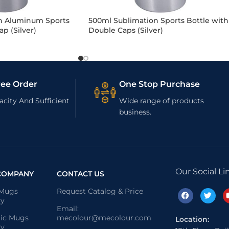
n Aluminum Sports
500ml Sublimation Sports Bottle with
p (Silver)
Double Caps (Silver)
ree Order
One Stop Purchase
city And Sufficient
Wide range of products
business.
Our Social Li
COMPANY
CONTACT US
 Mugs
Request Catalog & Price
ry
Email:
ic Mugs
mecolour@mecolour.com
Location:
ry