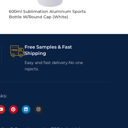
600ml Sublimation Aluminum Sports
600ml Sublima
Bottle W/Round Cap (White)
Water Bottle (Si
Free Samples & Fast
Shipping
Easy and fast delivery.No one
rejects.
nks: