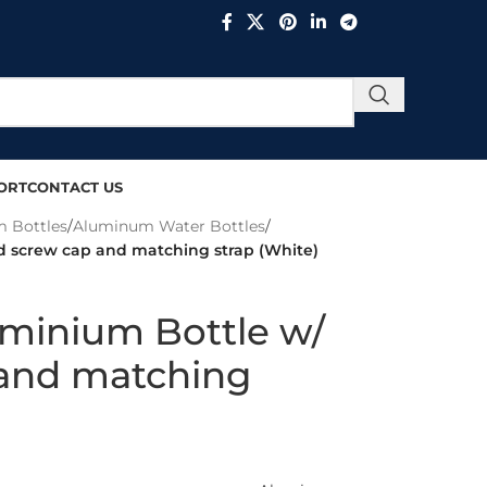
ORT
CONTACT US
 Bottles
/
Aluminum Water Bottles
/
d screw cap and matching strap (White)
uminium Bottle w/
and matching