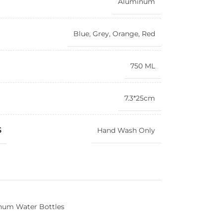
Aluminum
Blue
,
Grey
,
Orange
,
Red
750 ML
7.3*25cm
S
Hand Wash Only
num Water Bottles