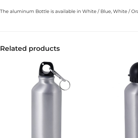
The aluminum Bottle is available in White / Blue, White / O
Related products