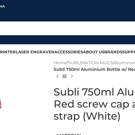
INA
RINTER
LASER ENGRAVER
ACCESSORIES
ABOUT US
BRANDS
SUPP
Home
/
SUBLIMATION MUGS
/
Aluminum
Subli 750ml Aluminium Bottle w/ Re
Subli 750ml Al
Red screw cap 
strap (White)