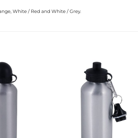
range, White / Red and White / Grey.