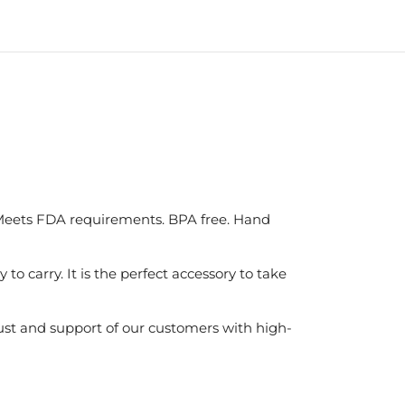
. Meets FDA requirements. BPA free. Hand
o carry. It is the perfect accessory to take
ust and support of our customers with high-