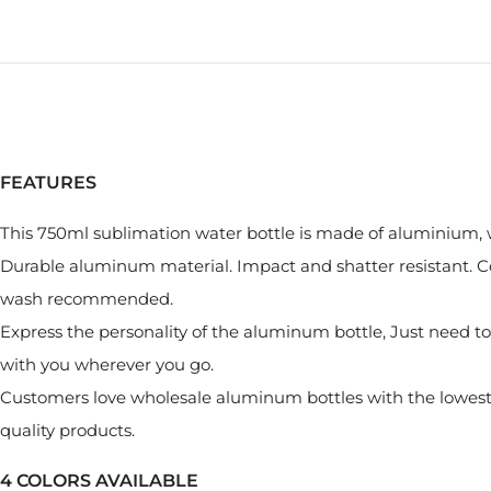
FEATURES
This 750ml sublimation water bottle is made of aluminium, wi
Durable aluminum material. Impact and shatter resistant. Co
wash recommended.
Express the personality of the aluminum bottle, Just need to 
with you wherever you go.
Customers love wholesale aluminum bottles with the lowest p
quality products.
4 COLORS AVAILABLE