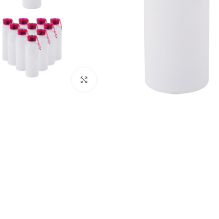
Click to enlarge