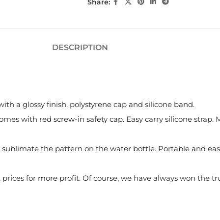
Share:
DESCRIPTION
th a glossy finish, polystyrene cap and silicone band.
mes with red screw-in safety cap. Easy carry silicone strap
sublimate the pattern on the water bottle. Portable and easy t
rices for more profit. Of course, we have always won the tr