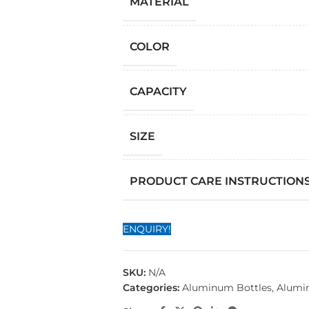
MATERIAL
COLOR
CAPACITY
SIZE
PRODUCT CARE INSTRUCTION
ENQUIRY!
SKU:
N/A
Categories:
Aluminum Bottles
,
Alumi