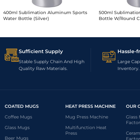
400ml Sublimation Aluminum Sports
500ml Sublimatio
Water Bottle (Silver)
Bottle W/Round Ca
Sufficient Supply
Hassle-f
Stable Supply Chain And High
Large Capa
Quality Raw Materials.
Inventory.
COATED MUGS
HEAT PRESS MACHINE
OUR 
Coffee Mugs
Mug Press Machine
Glass
Facto
Glass Mugs
Multifunction Heat
Press
Ceram
Beer Mugs
Facto