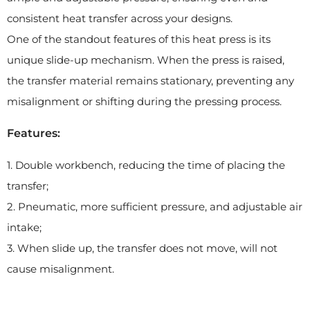
consistent heat transfer across your designs.
One of the standout features of this heat press is its
unique slide-up mechanism. When the press is raised,
the transfer material remains stationary, preventing any
misalignment or shifting during the pressing process.
Features:
1. Double workbench, reducing the time of placing the
transfer;
2. Pneumatic, more sufficient pressure, and adjustable air
intake;
3. When slide up, the transfer does not move, will not
cause misalignment.