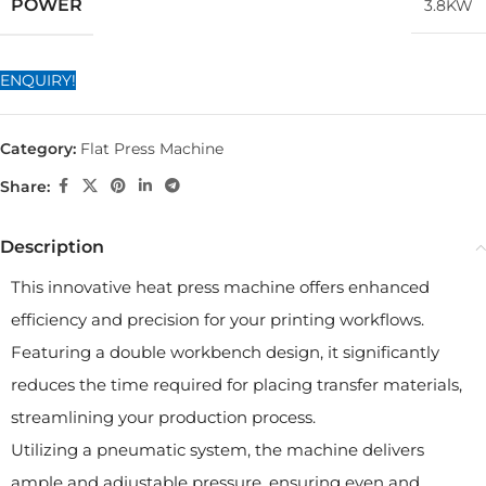
POWER
3.8KW
ENQUIRY!
Category:
Flat Press Machine
Share:
Description
This innovative heat press machine offers enhanced
efficiency and precision for your printing workflows.
Featuring a double workbench design, it significantly
reduces the time required for placing transfer materials,
streamlining your production process.
Utilizing a pneumatic system, the machine delivers
ample and adjustable pressure, ensuring even and