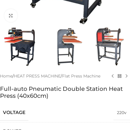
Click to enlarge
Home
/
HEAT PRESS MACHINE
/
Flat Press Machine
Full-auto Pneumatic Double Station Heat
Press (40x60cm)
VOLTAGE
220v