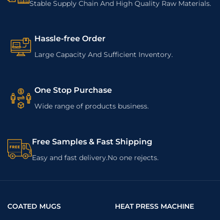
Stable Supply Chain And High Quality Raw Materials.
Hassle-free Order
Large Capacity And Sufficient Inventory.
One Stop Purchase
Wide range of products business.
Free Samples & Fast Shipping
Easy and fast delivery.No one rejects.
COATED MUGS
HEAT PRESS MACHINE