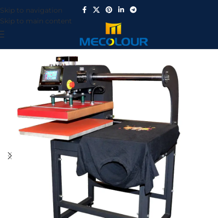
Skip to navigation
Skip to main content