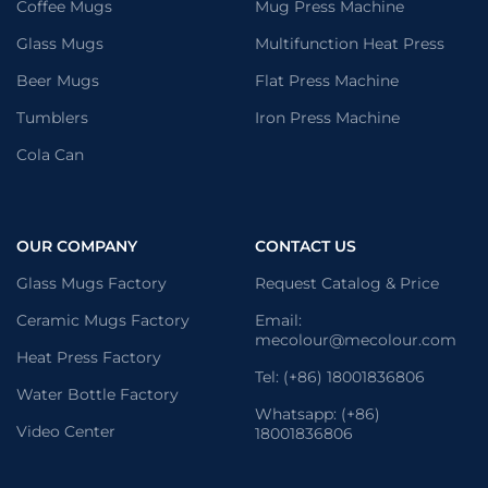
Coffee Mugs
Mug Press Machine
Glass Mugs
Multifunction Heat Press
Beer Mugs
Flat Press Machine
Tumblers
Iron Press Machine
Cola Can
OUR COMPANY
CONTACT US
Glass Mugs Factory
Request Catalog & Price
Ceramic Mugs Factory
Email:
mecolour@mecolour.com
Heat Press Factory
Tel: (+86) 18001836806
Water Bottle Factory
Whatsapp: (+86)
Video Center
18001836806