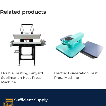
Related products
Double Heating Lanyard
Electric Dual-station Heat
Sublimation Heat Press
Press Machine
Machine
Sufficient Supply