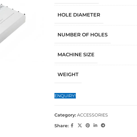
HOLE DIAMETER
NUMBER OF HOLES
MACHINE SIZE
WEIGHT
ENQUIRY!
Category:
ACCESSORIES
Share: