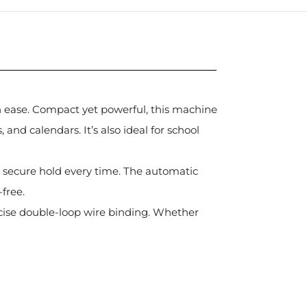
th ease. Compact yet powerful, this machine
and calendars. It’s also ideal for school
nd secure hold every time. The automatic
free.
ecise double-loop wire binding. Whether