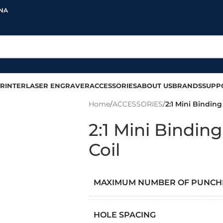
INA
RINTER
LASER ENGRAVER
ACCESSORIES
ABOUT US
BRANDS
SUPP
Home
/
ACCESSORIES
/
2:1 Mini Bindin
2:1 Mini Bindi
Coil
MAXIMUM NUMBER OF PUNCH
HOLE SPACING