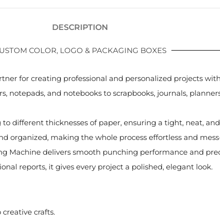
DESCRIPTION
USTOM COLOR, LOGO & PACKAGING BOXES
rtner for creating professional and personalized projects wi
s, notepads, and notebooks to scrapbooks, journals, planners, 
g to different thicknesses of paper, ensuring a tight, neat, a
nd organized, making the whole process effortless and mess-
Binding Machine delivers smooth punching performance and pr
al reports, it gives every project a polished, elegant look.
creative crafts.