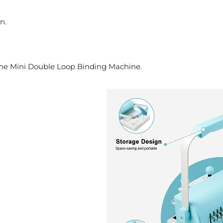
n.
h the Mini Double Loop Binding Machine.