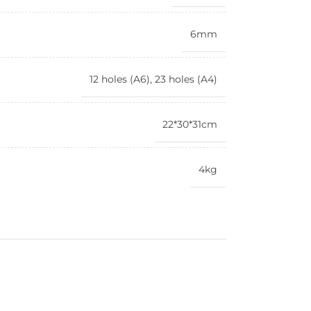
6mm
12 holes (A6), 23 holes (A4)
22*30*31cm
4kg