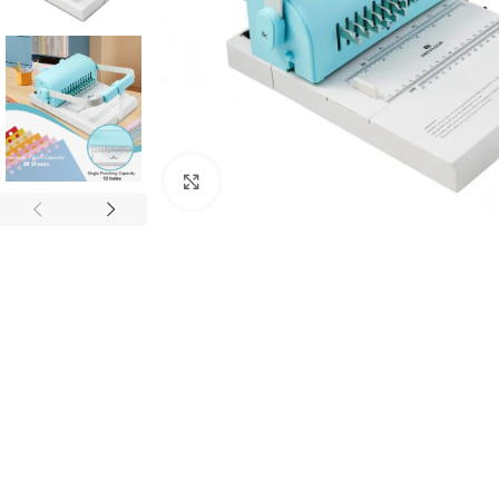
Click to enlarge