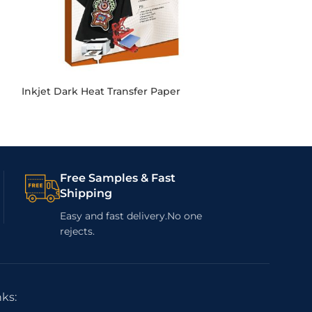
Inkjet Dark Heat Transfer Paper
Sublimation Pa
Free Samples & Fast
Shipping
Easy and fast delivery.No one
rejects.
nks: