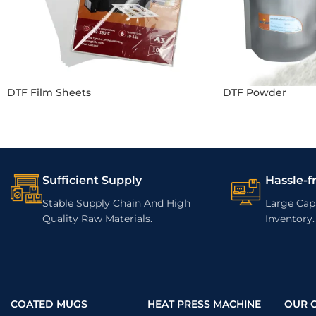
DTF Film Sheets
DTF Powder
Sufficient Supply
Hassle-f
Stable Supply Chain And High
Large Capa
Quality Raw Materials.
Inventory.
COATED MUGS
HEAT PRESS MACHINE
OUR 