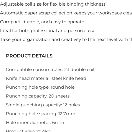
Adjustable coil size for flexible binding thickness.
Automatic paper scrap collection keeps your workspace clea
Compact, durable, and easy to operate.
Ideal for both professional and personal use.
Take your organization and creativity to the next level wit
PRODUCT DETAILS
Compatible consumables: 2:1 double coil
Knife head material: steel knife head
Punching hole type: round hole
Punching capacity: 20 sheets
Single punching capacity: 12 holes
Punching hole spacing: 12.7mm
Hole inner diameter: 6mm
Product weight: 4kg