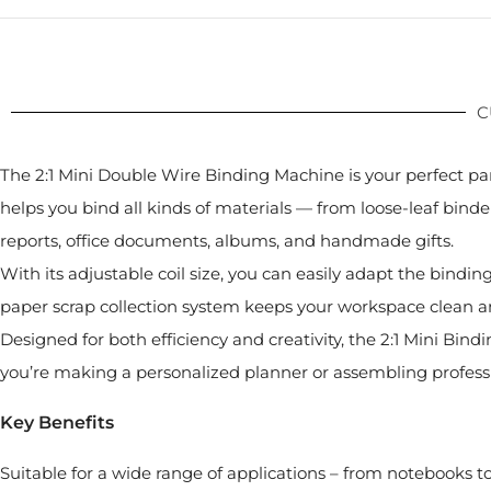
C
The 2:1 Mini Double Wire Binding Machine is your perfect pa
helps you bind all kinds of materials — from loose-leaf binder
reports, office documents, albums, and handmade gifts.
With its adjustable coil size, you can easily adapt the bindin
paper scrap collection system keeps your workspace clean a
Designed for both efficiency and creativity, the 2:1 Mini 
you’re making a personalized planner or assembling profession
Key Benefits
Suitable for a wide range of applications – from notebooks to 