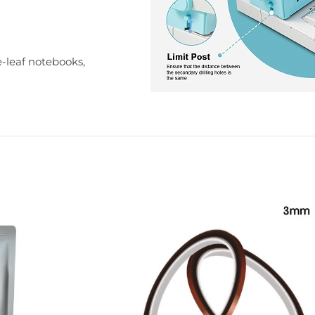
-leaf notebooks,