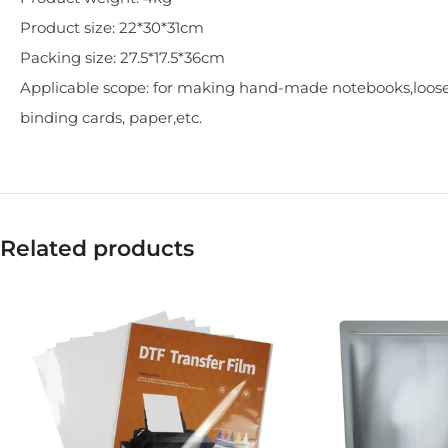
Product size: 22*30*31cm
Packing size: 27.5*17.5*36cm
Applicable scope: for making hand-made notebooks,loose
binding cards, paper,etc.
Related products