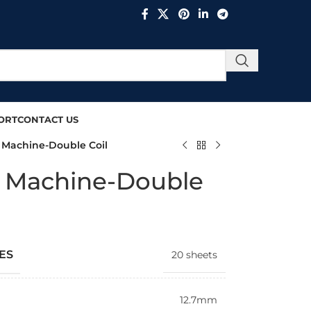
ORT
CONTACT US
g Machine-Double Coil
ng Machine-Double
ES
20 sheets
12.7mm