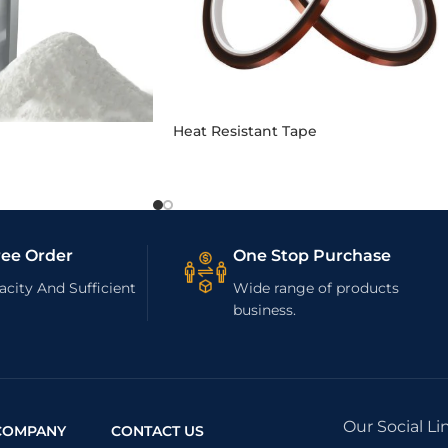
Heat Resistant Tape
ree Order
One Stop Purchase
city And Sufficient
Wide range of products
business.
Our Social Li
COMPANY
CONTACT US