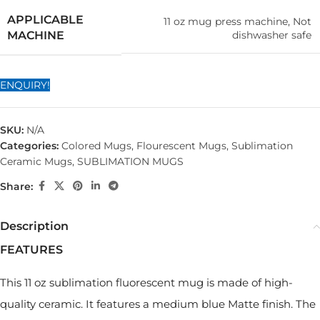
APPLICABLE
11 oz mug press machine, Not
dishwasher safe
MACHINE
ENQUIRY!
SKU:
N/A
Categories:
Colored Mugs
,
Flourescent Mugs
,
Sublimation
Ceramic Mugs
,
SUBLIMATION MUGS
Share:
Description
FEATURES
This 11 oz sublimation fluorescent mug is made of high-
quality ceramic. It features a medium blue Matte finish. The