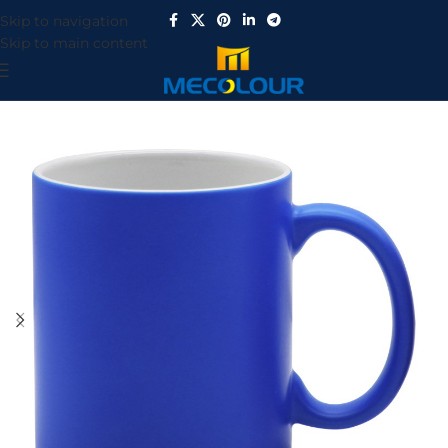
Skip to navigation
Skip to main content