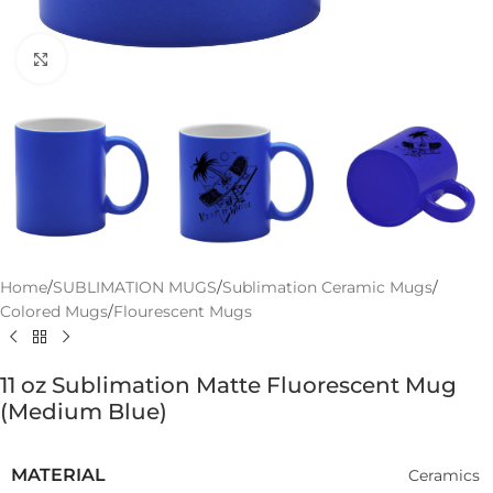
Click to enlarge
Home
/
SUBLIMATION MUGS
/
Sublimation Ceramic Mugs
/
Colored Mugs
/
Flourescent Mugs
11 oz Sublimation Matte Fluorescent Mug
(Medium Blue)
MATERIAL
Ceramics