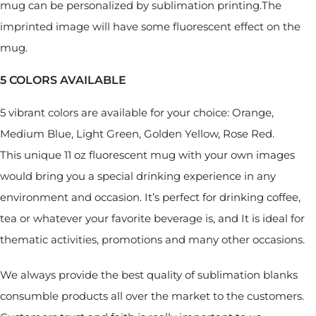
mug can be personalized by sublimation printing.The
imprinted image will have some fluorescent effect on the
mug.
5 COLORS AVAILABLE
5 vibrant colors are available for your choice: Orange,
Medium Blue, Light Green, Golden Yellow, Rose Red.
This unique 11 oz fluorescent mug with your own images
would bring you a special drinking experience in any
environment and occasion. It’s perfect for drinking coffee,
tea or whatever your favorite beverage is, and It is ideal for
thematic activities, promotions and many other occasions.
We always provide the best quality of sublimation blanks
consumble products all over the market to the customers.