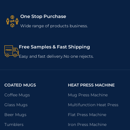
One Stop Purchase
Wide range of products business.
Free Samples & Fast Shipping
Easy and fast delivery.No one rejects.
COATED MUGS
HEAT PRESS MACHINE
Coffee Mugs
Mug Press Machine
Glass Mugs
Multifunction Heat Press
Beer Mugs
Flat Press Machine
Tumblers
Iron Press Machine