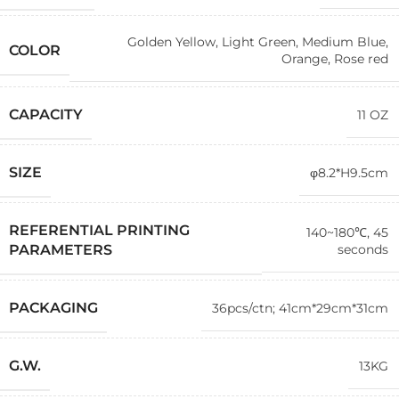
Golden Yellow
,
Light Green
,
Medium Blue
,
COLOR
Orange
,
Rose red
CAPACITY
11 OZ
SIZE
φ8.2*H9.5cm
REFERENTIAL PRINTING
140~180℃, 45
seconds
PARAMETERS
PACKAGING
36pcs/ctn; 41cm*29cm*31cm
G.W.
13KG