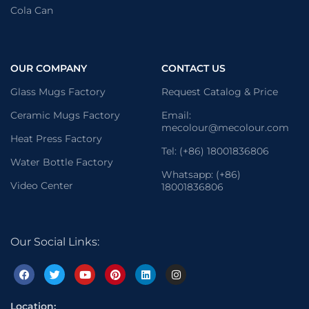
Cola Can
OUR COMPANY
CONTACT US
Glass Mugs Factory
Request Catalog & Price
Ceramic Mugs Factory
Email:
mecolour@mecolour.com
Heat Press Factory
Tel: (+86) 18001836806
Water Bottle Factory
Whatsapp: (+86)
Video Center
18001836806
Our Social Links:
Location: