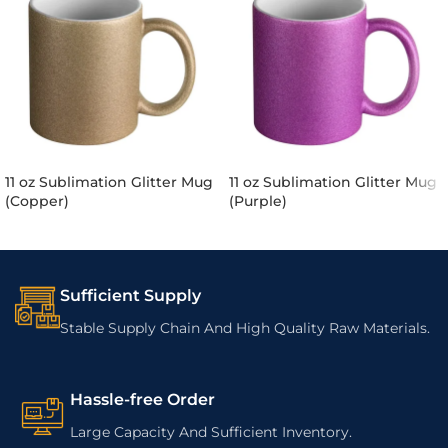
11 oz Sublimation Glitter Mug
11 oz Sublimation Glitter Mug
(Copper)
(Purple)
Sufficient Supply
Stable Supply Chain And High Quality Raw Materials.
Hassle-free Order
Large Capacity And Sufficient Inventory.