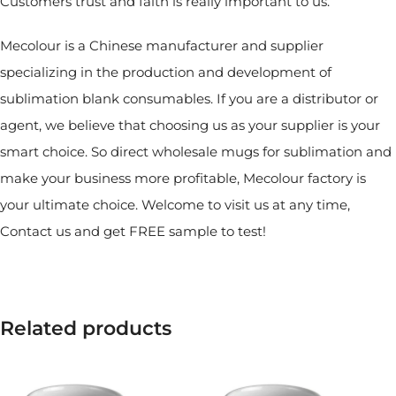
Customers trust and faith is really important to us.
Mecolour is a Chinese manufacturer and supplier
specializing in the production and development of
sublimation blank consumables. If you are a distributor or
agent, we believe that choosing us as your supplier is your
smart choice. So direct wholesale mugs for sublimation and
make your business more profitable, Mecolour factory is
your ultimate choice. Welcome to visit us at any time,
Contact us and get FREE sample to test!
Related products