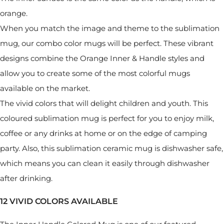
orange.
When you match the image and theme to the sublimation
mug, our combo color mugs will be perfect. These vibrant
designs combine the Orange Inner & Handle styles and
allow you to create some of the most colorful mugs
available on the market.
The vivid colors that will delight children and youth. This
coloured sublimation mug is perfect for you to enjoy milk,
coffee or any drinks at home or on the edge of camping
party. Also, this sublimation ceramic mug is dishwasher safe,
which means you can clean it easily through dishwasher
after drinking.
12 VIVID COLORS AVAILABLE