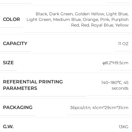
Black
,
Dark Green
,
Golden Yellow
,
Light Blue
,
COLOR
Light Green
,
Medium Blue
,
Orange
,
Pink
,
Purplish
Red
,
Red
,
Royal Blue
,
Yellow
CAPACITY
11 OZ
SIZE
φ8.2*H9.5cm
REFERENTIAL PRINTING
140~180℃, 45
seconds
PARAMETERS
PACKAGING
36pcs/ctn; 41cm*29cm*31cm
G.W.
13KG