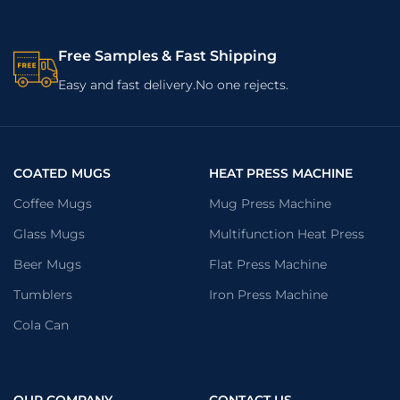
Free Samples & Fast Shipping
Easy and fast delivery.No one rejects.
COATED MUGS
HEAT PRESS MACHINE
Coffee Mugs
Mug Press Machine
Glass Mugs
Multifunction Heat Press
Beer Mugs
Flat Press Machine
Tumblers
Iron Press Machine
Cola Can