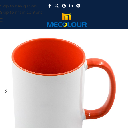
Skip to navigation
Skip to main content