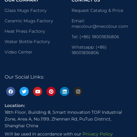
OUR COMPANY
CONTACT US
Glass Mugs Factory
Request Catalog & Price
Ceramic Mugs Factory
Email:
mecolour@mecolour.com
Heat Press Factory
Tel: (+86) 18001836806
Water Bottle Factory
Whatsapp: (+86)
Video Center
18001836806
Our Social Links:
Location:
18th Floor, Building 8, Smart Innovation TOP Industrial
Zone, Area A, No.1199, Zhennan Rd, PuTuo District,
Shanghai China
Will be used in accordance with our
Privacy Policy