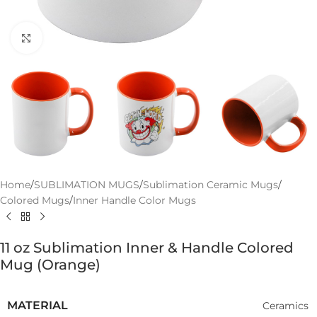
Click to enlarge
Home
/
SUBLIMATION MUGS
/
Sublimation Ceramic Mugs
/
Colored Mugs
/
Inner Handle Color Mugs
11 oz Sublimation Inner & Handle Colored
Mug (Orange)
MATERIAL
Ceramics