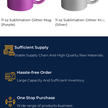
11 oz Sublimation Glitter Mug
11 oz Sublimation Glitter Mug
(Purple)
(Silver)
Sufficient Supply
Stable Supply Chain And High Quality Raw Materials.
Hassle-free Order
Large Capacity And Sufficient Inventory.
One Stop Purchase
Wide range of products business.