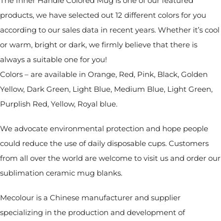
The Inner Handle Colored Mug is one of our featured
products, we have selected out 12 different colors for you
according to our sales data in recent years. Whether it’s cool
or warm, bright or dark, we firmly believe that there is
always a suitable one for you!
Colors – are available in Orange, Red, Pink, Black, Golden
Yellow, Dark Green, Light Blue, Medium Blue, Light Green,
Purplish Red, Yellow, Royal blue.
We advocate environmental protection and hope people
could reduce the use of daily disposable cups. Customers
from all over the world are welcome to visit us and order our
sublimation ceramic mug blanks.
Mecolour is a Chinese manufacturer and supplier
specializing in the production and development of