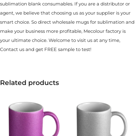
sublimation blank consumables. If you are a distributor or
agent, we believe that choosing us as your supplier is your
smart choice. So direct wholesale mugs for sublimation and
make your business more profitable, Mecolour factory is
your ultimate choice. Welcome to visit us at any time,
Contact us and get FREE sample to test!
Related products