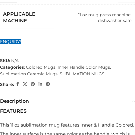
APPLICABLE
11 oz mug press machine,
dishwasher safe
MACHINE
ENQUIRY!
SKU:
N/A
Categories:
Colored Mugs
,
Inner Handle Color Mugs
,
Sublimation Ceramic Mugs
,
SUBLIMATION MUGS
Share:
Description
FEATURES
This 11 oz sublimation mug features Inner & Handle Colored.
The inner surface is the same color as the handle, which is