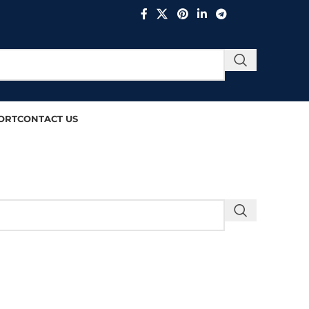
ORT
CONTACT US