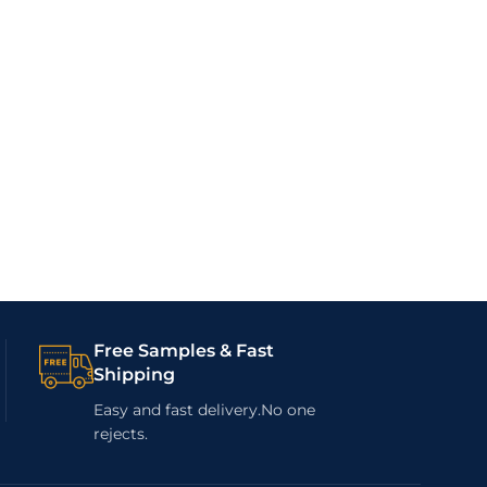
Free Samples & Fast
Shipping
Easy and fast delivery.No one
rejects.