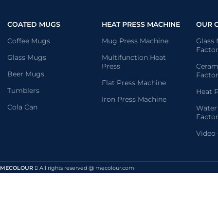
COATED MUGS
HEAT PRESS MACHINE
OUR 
Coffee Mugs
Mug Press Machine
Glass
Facto
Glass Mugs
Multifunction Heat
Press
Ceram
Beer Mugs
Facto
Flat Press Machine
Tumblers
Heat P
Iron Press Machine
Cola Can
Water
Facto
Video
MECOLOUR
All rights reserved @ mecolour.com