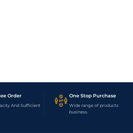
ree Order
One Stop Purchase
city And Sufficient
Wide range of products
business.