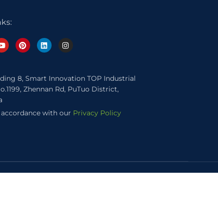
nks:
lding 8, Smart Innovation TOP Industrial
o.1199, Zhennan Rd, PuTuo District,
a
n accordance with our
Privacy Policy