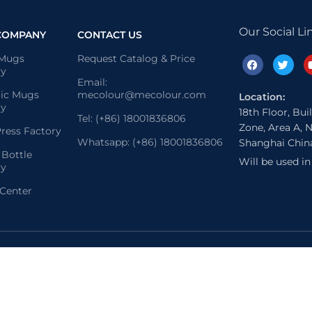
Our Social Li
COMPANY
CONTACT US
 Mugs
Request Catalog & Price
ry
Email:
ic Mugs
mecolour@mecolour.com
Location:
ry
18th Floor, Bui
Tel: (+86) 18001836806
Zone, Area A, N
ress Factory
Whatsapp: (+86) 18001836806
Shanghai Chin
 Bottle
Will be used i
ry
 Center