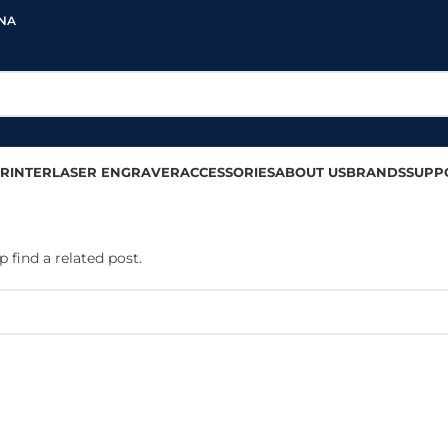
INA
RINTER
LASER ENGRAVER
ACCESSORIES
ABOUT US
BRANDS
SUPP
 find a related post.