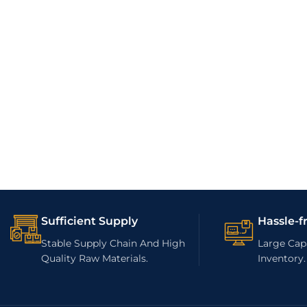
Sufficient Supply
Hassle-f
Stable Supply Chain And High
Large Capa
Quality Raw Materials.
Inventory.